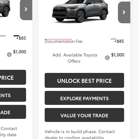
ICE
Cross
XLE
ADVERTISED PRICE
Less
ck:
4085
VIN:
7MUEAABG9TV33A086
Stock:
4141
Model:
6306
$34,388
TSRP
$34,488
Ext.
Int.
Ext.
In Production
+$85
Documentation Fee:
+$85
$1,000
Add. Available Toyota
$1,000
Offers:
PRICE
UNLOCK BEST PRICE
ENTS
EXPLORE PAYMENTS
RADE
VALUE YOUR TRADE
. Contact
Vehicle is in build phase. Contact
ity date.
dealer to confirm availability.