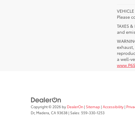
VEHICLE A
Please co
TAXES & 
and emis
WARNING:
exhaust,
reproduc
a well-v
www.P65
Copyright © 2026
by
DealerOn
|
Sitemap
|
Accessibility
|
Priva
Dr,
Madera,
CA
93638
| Sales:
559-330-1253