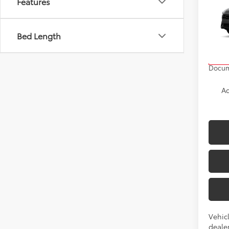
Features
Cros
VIN:
7
Bed Length
Model
TSRP
In Pr
Docum
Ad
Vehicl
dealer