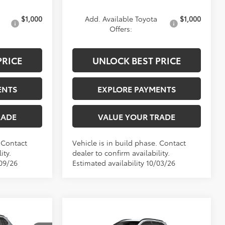
$1,000
Add. Available Toyota
$1,000
Offers:
PRICE
UNLOCK BEST PRICE
ENTS
EXPLORE PAYMENTS
RADE
VALUE YOUR TRADE
. Contact
Vehicle is in build phase. Contact
ity.
dealer to confirm availability.
/09/26
Estimated availability 10/03/26
8
Compare Vehicle
$34,488
2026
Toyota Corolla