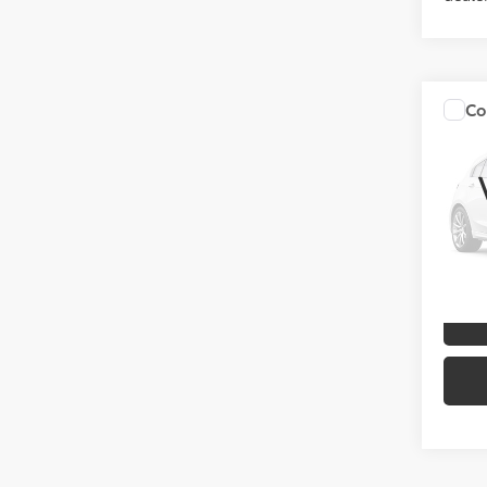
Co
2026
Cros
VIN:
00
Model
In Sto