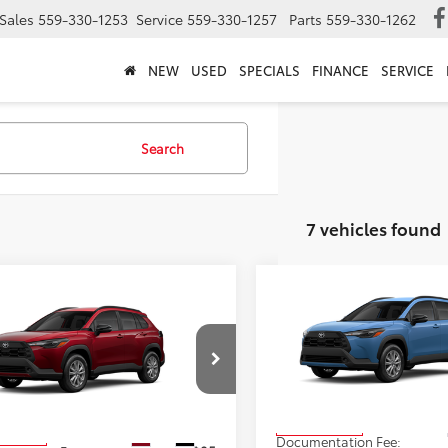
Sales
559-330-1253
Service
559-330-1257
Parts
559-330-1262
NEW
USED
SPECIALS
FINANCE
SERVICE
Search
7 vehicles found
Compare Vehicle
$31,543
mpare Vehicle
2026
Toyota Corolla
$30,903
Toyota Corolla
Cross
LE
ADVERTISED PR
s
LE
ADVERTISED PRICE
Less
Less
VIN:
7MUBAAAGXTV32B675
St
MUCAAAG1TV32C427
Stock:
4136
Model:
6303
:
6303
TSRP
$30,903
In Production
Ext.
Int.
oduction
Documentation Fee: