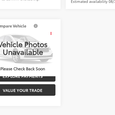
Estimated availability 08
mpare Vehicle
Call for Price
Toyota Corolla
s
LE
ADVERTISED PRICE
Vehicle Photos
Less
0000000TV32B675
Stock:
4122
Unavailable
:
6303S
UNLOCK BEST PRICE
Int.
ck
Please Check Back Soon
EXPLORE PAYMENTS
VALUE YOUR TRADE