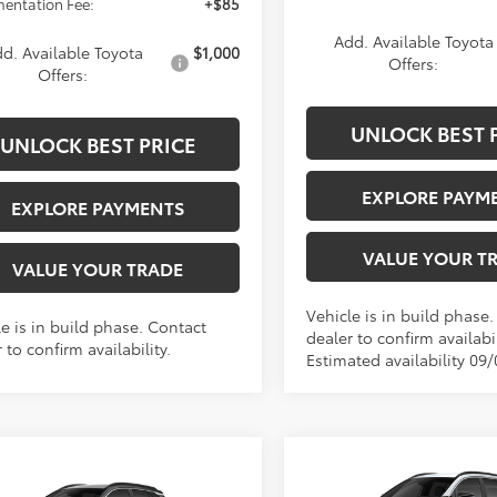
entation Fee:
+$85
Add. Available Toyota
d. Available Toyota
$1,000
Offers:
Offers:
UNLOCK BEST 
UNLOCK BEST PRICE
EXPLORE PAYM
EXPLORE PAYMENTS
VALUE YOUR T
VALUE YOUR TRADE
Vehicle is in build phase
e is in build phase. Contact
dealer to confirm availabil
 to confirm availability.
Estimated availability 09
Compare Vehicle
$34,38
mpare Vehicle
2026
Toyota Corolla
$34,383
Toyota Corolla