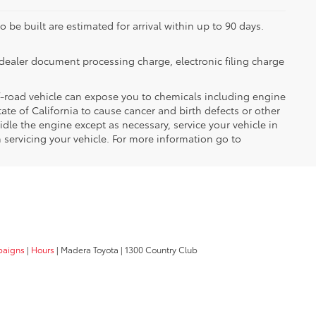
 be built are estimated for arrival within up to 90 days.
dealer document processing charge, electronic filing charge
-road vehicle can expose you to chemicals including engine
te of California to cause cancer and birth defects or other
dle the engine except as necessary, service your vehicle in
servicing your vehicle. For more information go to
paigns
|
Hours
| Madera Toyota
|
1300 Country Club