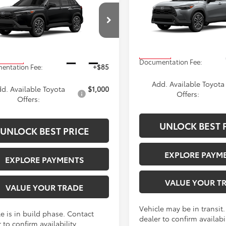
Cross
XLE
ADVERTISED PR
s
XLE
ADVERTISED PRICE
Less
Less
VIN:
7MUEAABG9TV200899
Sto
MUEAABG5TV33C336
Stock:
4128
Model:
6306
:
6306
TSRP
$34,383
In Transit
Ext.
Int.
oduction
Documentation Fee:
entation Fee:
+$85
Add. Available Toyota
d. Available Toyota
$1,000
Offers:
Offers:
UNLOCK BEST 
UNLOCK BEST PRICE
EXPLORE PAYM
EXPLORE PAYMENTS
VALUE YOUR T
VALUE YOUR TRADE
Vehicle may be in transit
e is in build phase. Contact
dealer to confirm availabil
 to confirm availability.