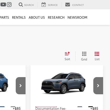
SEARCH
SERVICE
CONTACT
PARTS
RENTALS
ABOUT US
RESEARCH
NEWSROOM
Sort
List
Grid
Compare Vehicle
$33,633
2026
Toyota Corolla
ICE
Cross
LE
ADVERTISED PRICE
Less
ock:
4122
VIN:
7MUBAABG0TV35C464
Stock:
4204
Model:
6304
$31,543
TSRP
$33,633
Ext.
Int.
Ext.
Int.
In Production
+$85
Documentation Fee:
+$85