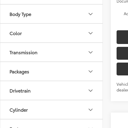
Docum
Ad
Body Type
Color
Transmission
Packages
Vehicl
dealer
Drivetrain
Cylinder
Co
2026