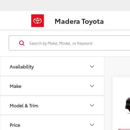
Madera Toyota
Availability
Make
Co
2026
Cros
Model & Trim
VIN:
7
Model
TSRP
Price
In Pr