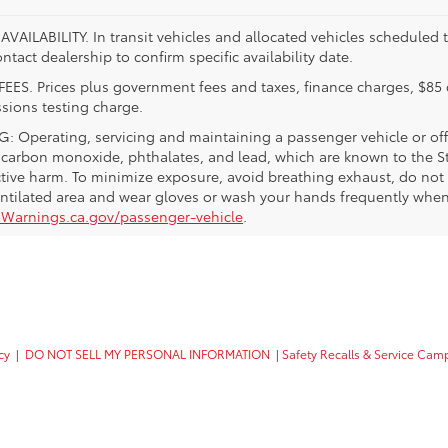
VAILABILITY. In transit vehicles and allocated vehicles scheduled to
ntact dealership to confirm specific availability date.
FEES. Prices plus government fees and taxes, finance charges, $85 
sions testing charge.
 Operating, servicing and maintaining a passenger vehicle or off
 carbon monoxide, phthalates, and lead, which are known to the Sta
tive harm. To minimize exposure, avoid breathing exhaust, do not i
entilated area and wear gloves or wash your hands frequently when 
Warnings.ca.gov/passenger-vehicle
.
cy
|
DO NOT SELL MY PERSONAL INFORMATION
|
Safety Recalls & Service Cam