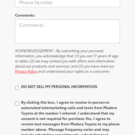
Comments:
ACKNOWLEDGEMENT - By submitting your personal
information, you acknowledge that: (1) you are 17 years of age
or older; (2) we may contact you with offers and information
about our products and services; and (3) you have read our
Privacy Policy
and understand your rights as a consumer.
DO NOT SELL MY PERSONAL INFORMATION
By clicking this box, I agree to receive in-person or
automated telemarketing calls and texts from Madera
Toyota at the number I entered. I understand that my
consent is not required for purchase.
Yes, I agree to
receive text messages from Madera Toyota to my phone
number above. Message frequency varies and may
include scheduling appointments, scheduling test