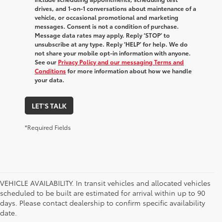
drives, and 1-on-1 conversations about maintenance of a
vehicle, or occasional promotional and marketing
messages. Consent is not a condition of purchase.
Message data rates may apply. Reply ‘STOP’ to
unsubscribe at any type. Reply ‘HELP’ for help. We do
not share your mobile opt-in information with anyone.
See our
Privacy Policy and our messaging Terms and
Conditions
for more information about how we handle
your data.
LET'S TALK
*Required Fields
VEHICLE AVAILABILITY. In transit vehicles and allocated vehicles
scheduled to be built are estimated for arrival within up to 90
days. Please contact dealership to confirm specific availability
date.