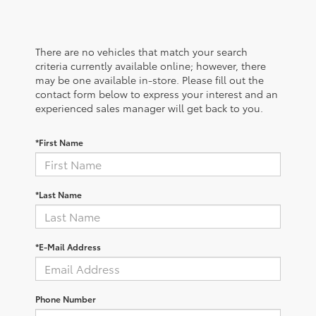
There are no vehicles that match your search
criteria currently available online; however, there
may be one available in-store. Please fill out the
contact form below to express your interest and an
experienced sales manager will get back to you.
*First Name
*Last Name
*E-Mail Address
Phone Number