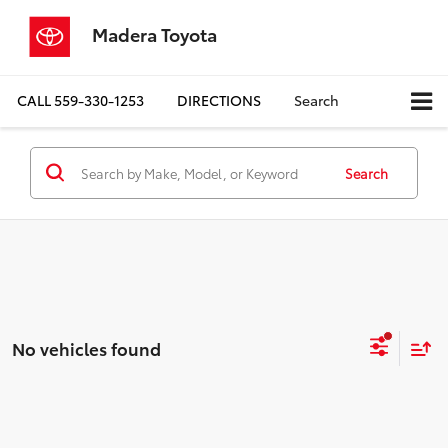
Madera Toyota
CALL
559-330-1253
DIRECTIONS
Search
Search
No vehicles found