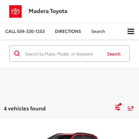
Madera Toyota
CALL
559-330-1253
DIRECTIONS
Search
Search
4 vehicles found
Compare Vehicle
$30,988
2026
Toyota Corolla Cross
LE
ADVERTISED PRICE