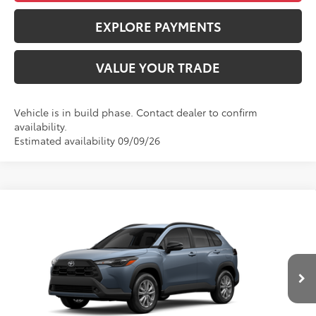
EXPLORE PAYMENTS
VALUE YOUR TRADE
Vehicle is in build phase. Contact dealer to confirm
availability.
Estimated availability 09/09/26
Compare Vehicle
$33,718
2026
Toyota Corolla Cross
LE
ADVERTISED PRICE
VIN:
7MUBAABG0TV35C464
Stock:
4204
Model:
6304
Less
Ext.
Int.
In Production
TSRP
$33,633