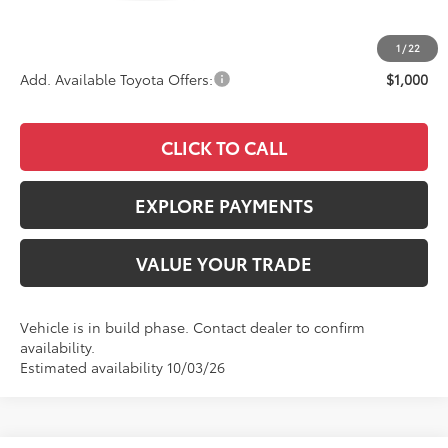
Documentation Fee:
+$85
Advertised Price
$33,718
1
/
22
Add. Available Toyota Offers:
$1,000
CLICK TO CALL
EXPLORE PAYMENTS
VALUE YOUR TRADE
Vehicle is in build phase. Contact dealer to confirm
availability.
Estimated availability 10/03/26