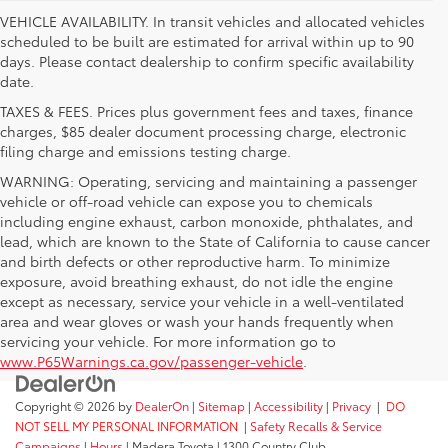
VEHICLE AVAILABILITY. In transit vehicles and allocated vehicles
scheduled to be built are estimated for arrival within up to 90
days. Please contact dealership to confirm specific availability
date.
TAXES & FEES. Prices plus government fees and taxes, finance
charges, $85 dealer document processing charge, electronic
filing charge and emissions testing charge.
WARNING: Operating, servicing and maintaining a passenger
vehicle or off-road vehicle can expose you to chemicals
including engine exhaust, carbon monoxide, phthalates, and
lead, which are known to the State of California to cause cancer
and birth defects or other reproductive harm. To minimize
exposure, avoid breathing exhaust, do not idle the engine
except as necessary, service your vehicle in a well-ventilated
area and wear gloves or wash your hands frequently when
servicing your vehicle. For more information go to
www.P65Warnings.ca.gov/passenger-vehicle
.
Copyright © 2026
by
DealerOn
|
Sitemap
|
Accessibility
|
Privacy
|
DO
NOT SELL MY PERSONAL INFORMATION
|
Safety Recalls & Service
Campaigns
|
Hours
| Madera Toyota
|
1300 Country Club