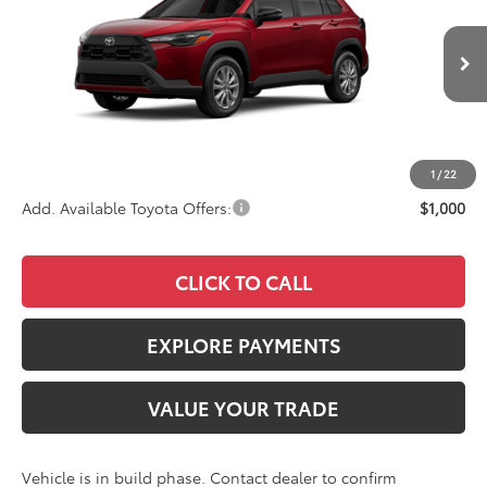
VIN:
7MUCAAAG1TV32C427
Stock:
4136
Model:
6303
Less
Ext.
Int.
In Production
TSRP
$30,903
Documentation Fee:
+$85
Advertised Price
$30,988
1
/
22
Add. Available Toyota Offers:
$1,000
CLICK TO CALL
EXPLORE PAYMENTS
VALUE YOUR TRADE
Vehicle is in build phase. Contact dealer to confirm