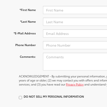
*First Name
*Last Name
*E-Mail Address
Phone Number
Comments:
ACKNOWLEDGEMENT - By submitting your personal information, yo
years of age or older; (2) we may contact you with offers and inf
services; and (3) you have read our
Privacy Policy
and understand y
DO NOT SELL MY PERSONAL INFORMATION