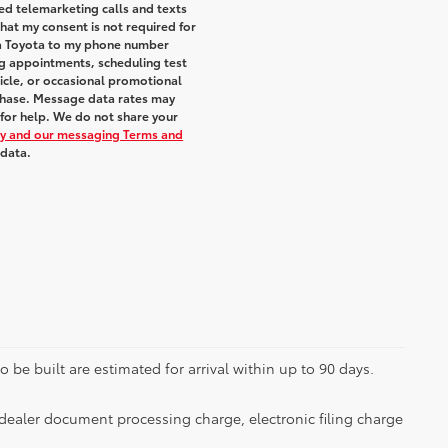
ted telemarketing calls and texts
hat my consent is not required for
ra Toyota to my phone number
g appointments, scheduling test
icle, or occasional promotional
chase. Message data rates may
 for help. We do not share your
icy and our messaging Terms and
 data.
 be built are estimated for arrival within up to 90 days.
dealer document processing charge, electronic filing charge