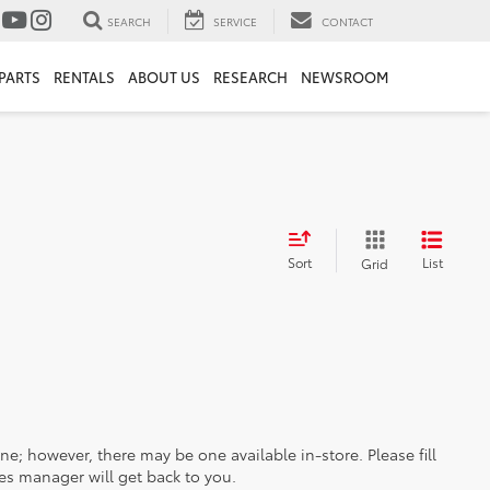
SEARCH
SERVICE
CONTACT
PARTS
RENTALS
ABOUT US
RESEARCH
NEWSROOM
Sort
List
Grid
ine; however, there may be one available in-store. Please fill
es manager will get back to you.