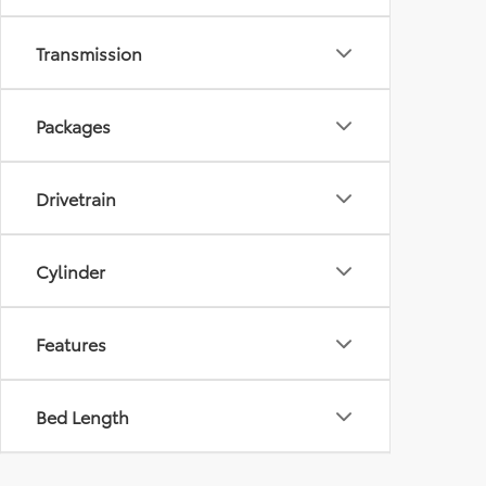
Transmission
Packages
Drivetrain
Cylinder
Features
Bed Length