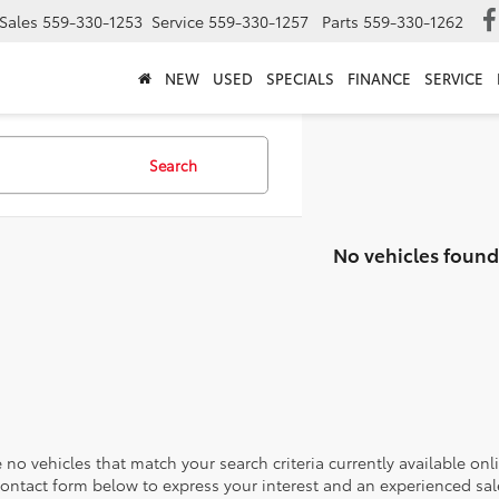
Sales
559-330-1253
Service
559-330-1257
Parts
559-330-1262
NEW
USED
SPECIALS
FINANCE
SERVICE
Search
No vehicles found
 no vehicles that match your search criteria currently available onl
contact form below to express your interest and an experienced sal