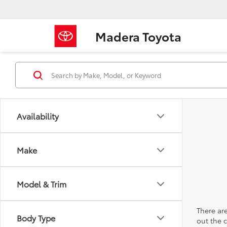
Madera Toyota
Availability
Make
Model & Trim
There are
Body Type
out the 