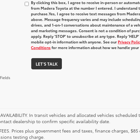
By clicking this box, I agree to receive in-person or automa
from Madera Toyota at the number I entered. I understand t
purchase.
Yes, I agree to receive text messages from Made
above. Message frequency varies and may include schedulin
drives, and 1-on-1 conversations about maintenance of a veh
and marketing messages. Consent is not a condition of pur
apply. Reply ‘STOP’ to unsubscribe at any type. Reply ‘HELP’
mobile opt-in information with anyone. See our
Privacy Pol
Conditions
for more information about how we handle your
LET'S TALK
Fields
VAILABILITY. In transit vehicles and allocated vehicles scheduled to
ntact dealership to confirm specific availability date.
FEES. Prices plus government fees and taxes, finance charges, $85 
sions testing charge.