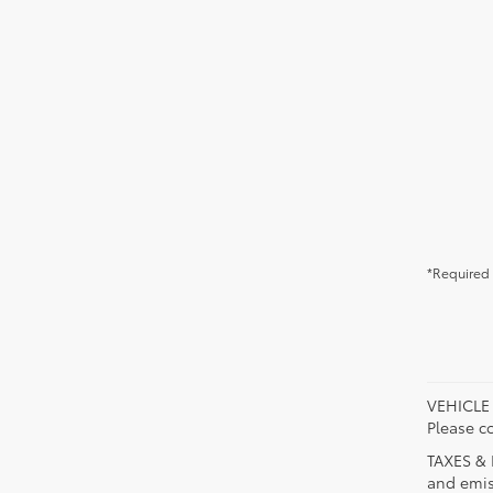
*Required 
VEHICLE A
Please co
TAXES & 
and emis