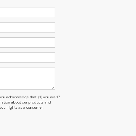
u acknowledge that: (1) you are 17
ormation about our products and
our rights as a consumer.