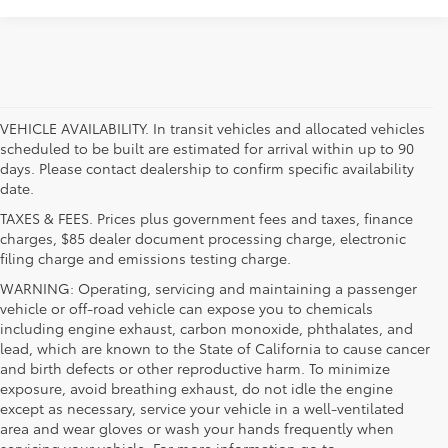
VEHICLE AVAILABILITY. In transit vehicles and allocated vehicles
scheduled to be built are estimated for arrival within up to 90
days. Please contact dealership to confirm specific availability
date.
TAXES & FEES. Prices plus government fees and taxes, finance
charges, $85 dealer document processing charge, electronic
filing charge and emissions testing charge.
WARNING: Operating, servicing and maintaining a passenger
vehicle or off-road vehicle can expose you to chemicals
including engine exhaust, carbon monoxide, phthalates, and
lead, which are known to the State of California to cause cancer
and birth defects or other reproductive harm. To minimize
exposure, avoid breathing exhaust, do not idle the engine
except as necessary, service your vehicle in a well-ventilated
area and wear gloves or wash your hands frequently when
servicing your vehicle. For more information go to