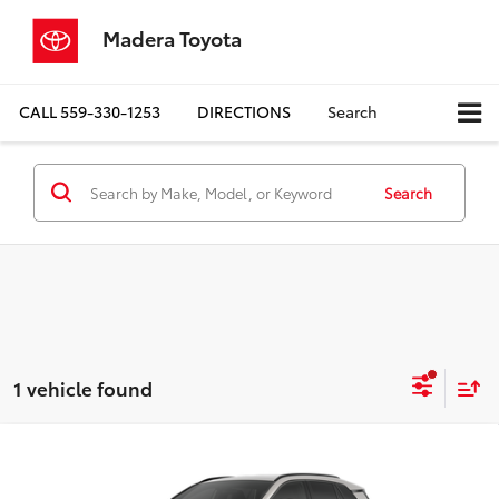
Madera Toyota
CALL
559-330-1253
DIRECTIONS
Search
Search
1 vehicle found
Compare Vehicle
$46,219
2026
Toyota RAV4 Plug-in Hybrid
SE
ADVERTISED PRICE