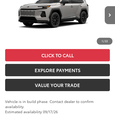
VIN:
JTM7ERAV7TJ030383
Stock:
4272
Model:
4544
Less
Ext.
In Production
TSRP
$46,134
Documentation Fee:
+$85
Advertised Price
$46,219
1
/
22
CLICK TO CALL
EXPLORE PAYMENTS
VALUE YOUR TRADE
Vehicle is in build phase. Contact dealer to confirm
availability.
Estimated availability 09/17/26