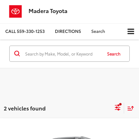
Madera Toyota
CALL
559-330-1253
DIRECTIONS
Search
Search
2 vehicles found
Compare Vehicle
$49,715
2026
Toyota Sienna
XLE
ADVERTISED PRICE