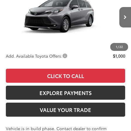
VIN:
5TDYRKEC3TS34B728
Stock:
4198
Model:
5406
Less
Ext.
Int.
In Production
TSRP
$49,630
Documentation Fee:
+$85
Advertised Price
$49,715
1
/
22
Add. Available Toyota Offers:
$1,000
CLICK TO CALL
EXPLORE PAYMENTS
VALUE YOUR TRADE
Vehicle is in build phase. Contact dealer to confirm