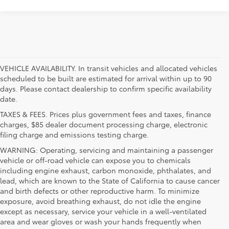
VEHICLE AVAILABILITY. In transit vehicles and allocated vehicles
scheduled to be built are estimated for arrival within up to 90
days. Please contact dealership to confirm specific availability
date.
TAXES & FEES. Prices plus government fees and taxes, finance
charges, $85 dealer document processing charge, electronic
filing charge and emissions testing charge.
WARNING: Operating, servicing and maintaining a passenger
vehicle or off-road vehicle can expose you to chemicals
including engine exhaust, carbon monoxide, phthalates, and
lead, which are known to the State of California to cause cancer
and birth defects or other reproductive harm. To minimize
exposure, avoid breathing exhaust, do not idle the engine
except as necessary, service your vehicle in a well-ventilated
area and wear gloves or wash your hands frequently when