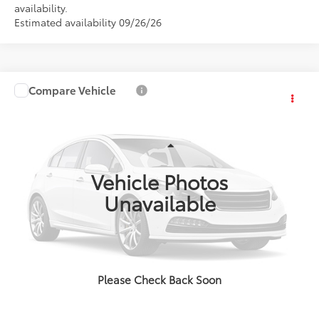
availability.
Estimated availability 09/26/26
Compare Vehicle
Call for Price
2026
Toyota Sienna
XLE
ADVERTISED PRICE
VIN:
000000000TS34B728
Stock:
4198
Model:
5406S
Less
Int.
In Stock
Vehicle Photos
Unavailable
CLICK TO CALL
EXPLORE PAYMENTS
Please Check Back Soon
VALUE YOUR TRADE