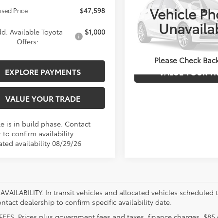
Vehicle Ph
ised Price
$47,598
Less
VIN:
000000000TM33B271
Stoc
Unavaila
Model:
7544U
d. Available Toyota
$1,000
Offers:
EXPLORE PAYM
In Stock
Please Check Bac
EXPLORE PAYMENTS
VALUE YOUR T
VALUE YOUR TRADE
e is in build phase. Contact
 to confirm availability.
ated availability 08/29/26
VAILABILITY. In transit vehicles and allocated vehicles scheduled to
ntact dealership to confirm specific availability date.
FEES. Prices plus government fees and taxes, finance charges, $85 