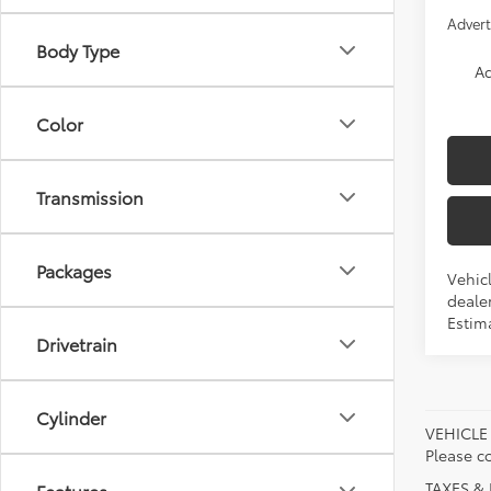
Advert
Body Type
Ad
Color
Transmission
Packages
Vehicl
dealer
Estim
Drivetrain
Cylinder
VEHICLE A
Please co
TAXES & 
Features