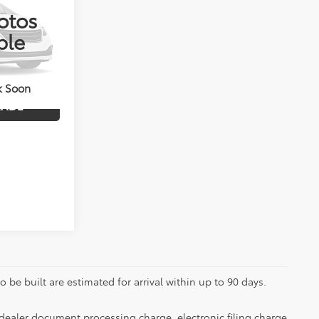
otos
k:
4156
ble
ENTS
Int.
k Soon
RADE
 be built are estimated for arrival within up to 90 days.
dealer document processing charge, electronic filing charge