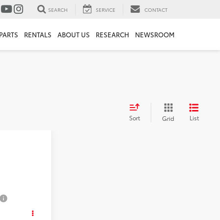
SEARCH
SERVICE
CONTACT
PARTS
RENTALS
ABOUT US
RESEARCH
NEWSROOM
Sort
List
Grid
ice
RD
ICE