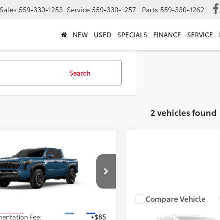
Sales
559-330-1253
Service
559-330-1257
Parts
559-330-1262
NEW
USED
SPECIALS
FINANCE
SERVICE
Search
2 vehicles found
mpare Vehicle
$47,598
Toyota Tacoma
TRD
Road
ADVERTISED PRICE
Less
MLB5JN1TM33B271
Stock:
4156
:
7544
Compare Vehicle
Call for Pr
$47,513
2026
Toyota Tacoma
T
Ext.
Int.
oduction
entation Fee:
+$85
Off-Road
ADVERTISED PR