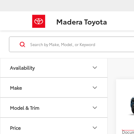
Madera Toyota
Availability
Co
Make
2026
Off-
Model & Trim
VIN:
3T
Model
TSRP
Price
In Pr
Docum