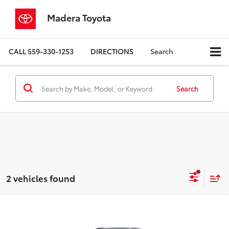
Madera Toyota
CALL
559-330-1253
DIRECTIONS
Search
Search
2 vehicles found
Compare Vehicle
$46,684
2026
Toyota Crown Signia
XLE
ADVERTISED PRICE