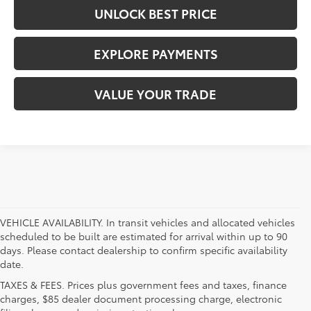
UNLOCK BEST PRICE
EXPLORE PAYMENTS
VALUE YOUR TRADE
VEHICLE AVAILABILITY. In transit vehicles and allocated vehicles
scheduled to be built are estimated for arrival within up to 90
days. Please contact dealership to confirm specific availability
date.
TAXES & FEES. Prices plus government fees and taxes, finance
charges, $85 dealer document processing charge, electronic