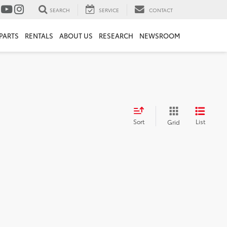
SEARCH
SERVICE
CONTACT
PARTS
RENTALS
ABOUT US
RESEARCH
NEWSROOM
Sort
List
Grid