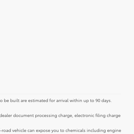
 be built are estimated for arrival within up to 90 days.
dealer document processing charge, electronic filing charge
-road vehicle can expose you to chemicals including engine