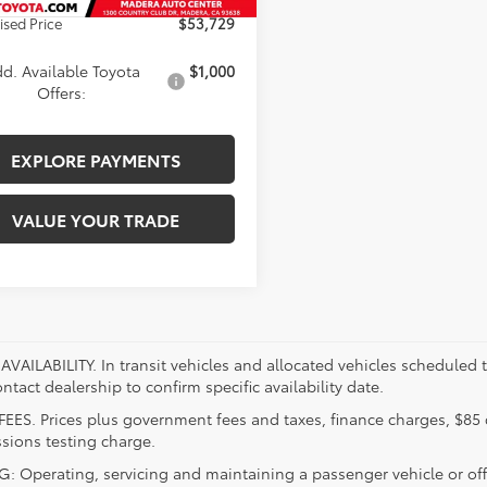
ised Price
$53,729
d. Available Toyota
$1,000
Offers:
EXPLORE PAYMENTS
VALUE YOUR TRADE
VAILABILITY. In transit vehicles and allocated vehicles scheduled to
ntact dealership to confirm specific availability date.
FEES. Prices plus government fees and taxes, finance charges, $85 
sions testing charge.
 Operating, servicing and maintaining a passenger vehicle or off