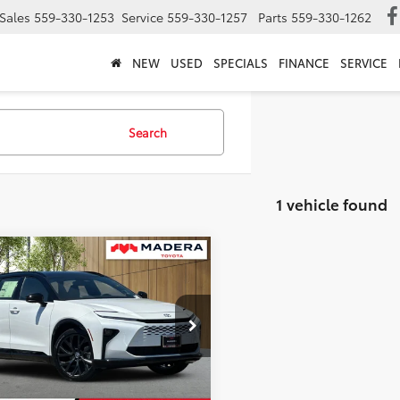
Sales
559-330-1253
Service
559-330-1257
Parts
559-330-1262
NEW
USED
SPECIALS
FINANCE
SERVICE
Search
1 vehicle found
mpare Vehicle
$53,729
Toyota Crown Signia
ted
ADVERTISED PRICE
Less
DACAAJ6T3048467
Stock:
3968
:
4041
$53,644
Int.
ck
entation Fee:
+$85