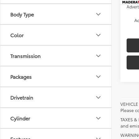
Advert
Body Type
Ad
Color
Transmission
Packages
Drivetrain
VEHICLE A
Please co
Cylinder
TAXES & 
and emis
WARNING:
Features