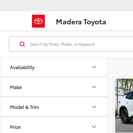
Madera Toyota
Availability
Co
Make
2026
Limi
Model & Trim
VIN:
JT
Model
TSRP
Price
In Sto
Docum