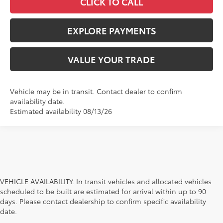
CLICK TO CALL
EXPLORE PAYMENTS
VALUE YOUR TRADE
Vehicle may be in transit. Contact dealer to confirm
availability date.
Estimated availability 08/13/26
VEHICLE AVAILABILITY. In transit vehicles and allocated vehicles
scheduled to be built are estimated for arrival within up to 90
days. Please contact dealership to confirm specific availability
date.