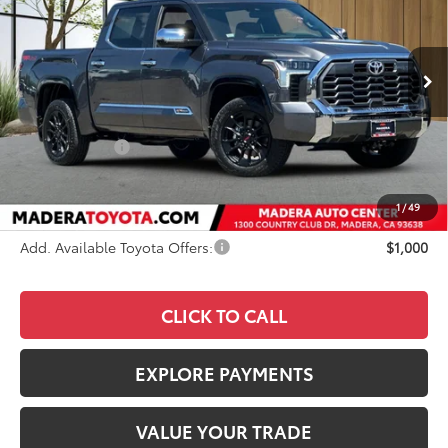
VIN:
5TFMA5DB4TX421299
Stock:
3842
Model:
8376
Less
Ext.
Int.
In Stock
TSRP
$71,715
Dealer Discount
-$2,716
Toyota Offers:
-$1,000
Documentation Fee:
+$85
Advertised Price
$68,084
1
/
49
Add. Available Toyota Offers:
$1,000
CLICK TO CALL
EXPLORE PAYMENTS
VALUE YOUR TRADE