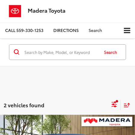
Madera Toyota
CALL
559-330-1253
DIRECTIONS
Search
Search
2 vehicles found
Compare Vehicle
$68,084
2026
Toyota Tundra
1794 Edition
$3,631
ADVERTISED PRICE
SAVINGS