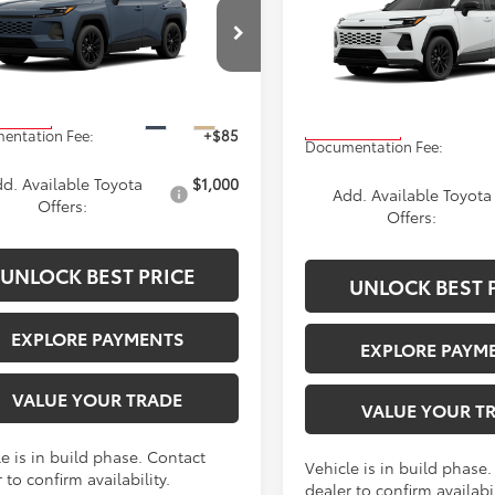
2026
Toyota RAV4
SE
ium
ADVERTISED PRICE
ADVERTISED PR
Less
Less
36CRAV8TC35H870
Stock:
4174
VIN:
4T36CRAVXTU34H632
Sto
:
4444
Model:
4524
$40,739
TSRP
Ext.
Int.
oduction
In Production
entation Fee:
+$85
Documentation Fee:
d. Available Toyota
$1,000
Add. Available Toyota
Offers:
Offers:
UNLOCK BEST PRICE
UNLOCK BEST 
EXPLORE PAYMENTS
EXPLORE PAYM
VALUE YOUR TRADE
VALUE YOUR T
e is in build phase. Contact
Vehicle is in build phase
 to confirm availability.
dealer to confirm availabil