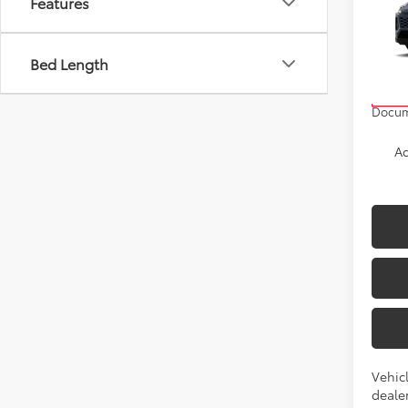
Features
Prem
VIN:
2T
Bed Length
Model
TSRP
In Pr
Docum
Ad
Vehicl
dealer