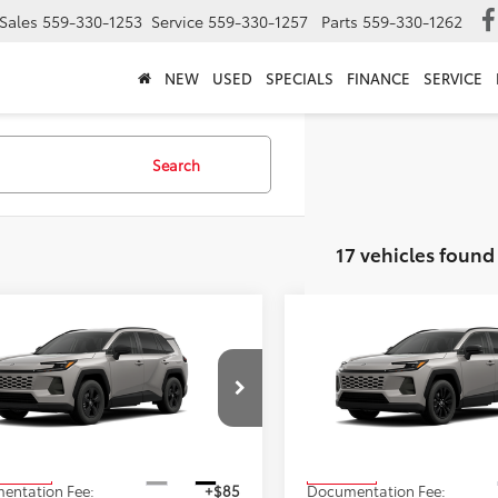
Sales
559-330-1253
Service
559-330-1257
Parts
559-330-1262
NEW
USED
SPECIALS
FINANCE
SERVICE
Search
17 vehicles found
mpare Vehicle
Compare Vehicle
$35,228
$40,42
2026
Toyota RAV4
XLE
Toyota RAV4
LE
ADVERTISED PRICE
Premium
ADVERTISED PR
Less
Less
36DRBV5TC35E999
Stock:
4193
VIN:
2T36CRAV0TC032934
Sto
:
4521
Model:
4444
$35,228
TSRP
Ext.
Int.
oduction
In Transit
entation Fee:
+$85
Documentation Fee: