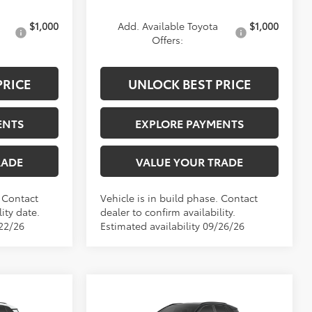
$1,000
Add. Available Toyota
$1,000
Offers:
PRICE
UNLOCK BEST PRICE
ENTS
EXPLORE PAYMENTS
RADE
VALUE YOUR TRADE
. Contact
Vehicle is in build phase. Contact
ity date.
dealer to confirm availability.
/22/26
Estimated availability 09/26/26
Compare Vehicle
9
$40,834