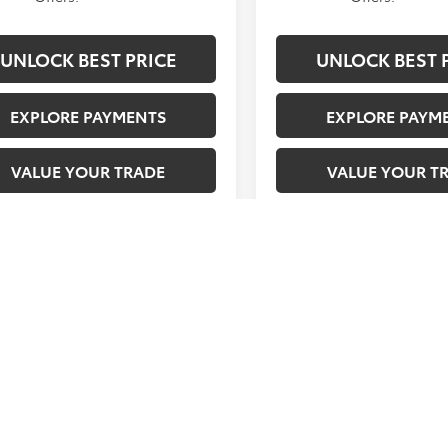
UNLOCK BEST PRICE
UNLOCK BEST 
EXPLORE PAYMENTS
EXPLORE PAYM
VALUE YOUR TRADE
VALUE YOUR T
e is in build phase. Contact
Vehicle is in build phase
 to confirm availability.
dealer to confirm availabil
ted availability 10/21/26
Estimated availability 10/
VAILABILITY. In transit vehicles and allocated vehicles scheduled to
ntact dealership to confirm specific availability date.
FEES. Prices plus government fees and taxes, finance charges, $85 
sions testing charge.