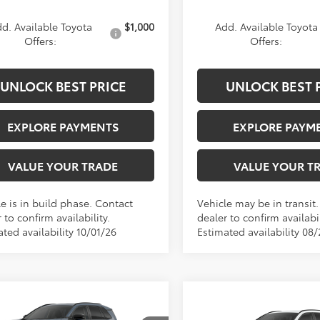
d. Available Toyota
$1,000
Add. Available Toyota
Offers:
Offers:
UNLOCK BEST PRICE
UNLOCK BEST 
EXPLORE PAYMENTS
EXPLORE PAYM
VALUE YOUR TRADE
VALUE YOUR T
e is in build phase. Contact
Vehicle may be in transit
 to confirm availability.
dealer to confirm availabil
ted availability 10/01/26
Estimated availability 08
mpare Vehicle
$40,739
Compare Vehicle
Toyota RAV4
XLE
$40,75