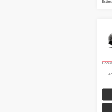
Estima
Co
2026
VIN:
2
Model
TSRP
In Pr
Docum
Ad