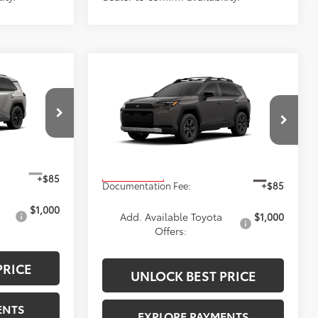
Compare Vehicle
$42,805
2026
Toyota RAV4
ICE
Woodland
ADVERTISED PRICE
Less
ck:
4191
VIN:
2T36CRAV7TW31D292
Stock:
4219
Model:
4437
$41,009
TSRP
$42,805
Ext.
Ext.
In Production
+$85
Documentation Fee:
+$85
$1,000
Add. Available Toyota
$1,000
Offers:
PRICE
UNLOCK BEST PRICE
ENTS
EXPLORE PAYMENTS