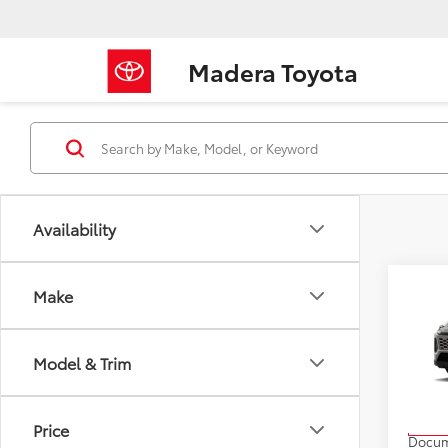
Madera Toyota
Availability
Co
Make
2026
Model & Trim
VIN:
2T
Model
TSRP
Price
In Pr
Docum