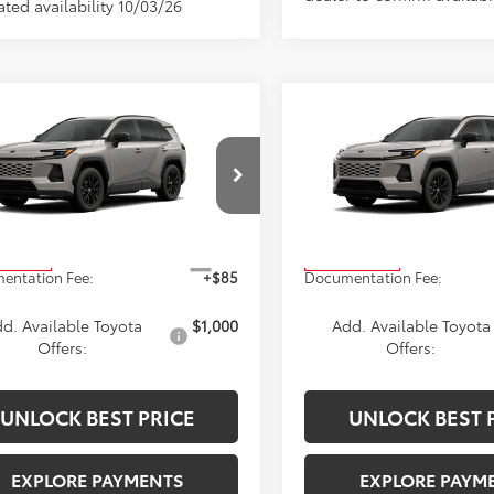
ted availability 10/03/26
mpare Vehicle
Compare Vehicle
$40,869
$41,009
Toyota RAV4
SE
2026
Toyota RAV4
SE
ADVERTISED PRICE
ADVERTISED PR
Less
Less
T36CRAVXTW35G637
Stock:
4179
VIN:
2T36CRAV9TW34E432
Sto
:
4524
Model:
4524
$40,869
TSRP
Ext.
oduction
In Production
entation Fee:
+$85
Documentation Fee:
d. Available Toyota
$1,000
Add. Available Toyota
Offers:
Offers:
UNLOCK BEST PRICE
UNLOCK BEST 
EXPLORE PAYMENTS
EXPLORE PAYM