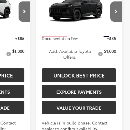
2026
Toyota RAV4
SE
ICE
ADVERTISED PRICE
Less
ck:
4196
VIN:
4T36CRAVXTU34H713
Stock:
4192
Model:
4524
$40,759
TSRP
$40,834
Ext.
Ext.
In Production
+$85
Documentation Fee:
+$85
$1,000
Add. Available Toyota
$1,000
Offers:
PRICE
UNLOCK BEST PRICE
ENTS
EXPLORE PAYMENTS
RADE
VALUE YOUR TRADE
. Contact
Vehicle is in build phase. Contact
ity.
dealer to confirm availability.