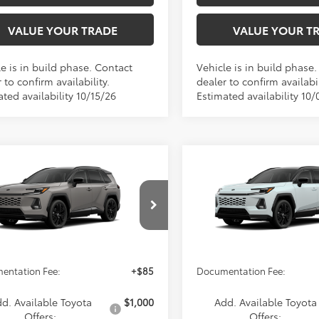
VALUE YOUR TRADE
VALUE YOUR T
e is in build phase. Contact
Vehicle is in build phase
 to confirm availability.
dealer to confirm availabil
ted availability 10/15/26
Estimated availability 10/
mpare Vehicle
Compare Vehicle
$46,014
$46,04
Toyota RAV4
XSE
2026
Toyota RAV4
XSE
ADVERTISED PRICE
ADVERTISED PR
Less
Less
36CRAV2TW36F932
Model:
4530
VIN:
2T36CRAV9TW37I788
Mod
oduction
In Production
$46,014
TSRP
entation Fee:
+$85
Documentation Fee:
d. Available Toyota
$1,000
Add. Available Toyota
Offers:
Offers: