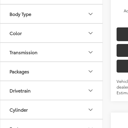
Ad
Body Type
Color
Transmission
Packages
Vehicl
dealer
Drivetrain
Estima
Cylinder
Co
2026