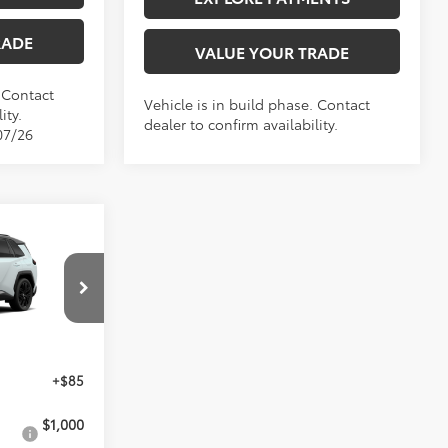
RADE
VALUE YOUR TRADE
. Contact
Vehicle is in build phase. Contact
ity.
dealer to confirm availability.
07/26
9
ICE
el:
4530
$46,049
+$85
$1,000