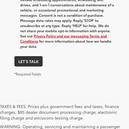
drives, and 1-on-1 conversations about maintenance of a
vehicle, or occasional promotional and marketing
messages. Consent is not a condition of purchase.
Message data rates may apply. Reply ‘STOP’ to
unsubscribe at any type. Reply ‘HELP’ for help. We do
not share your mobile opt-in information with anyone.
See our
Privacy Policy and our messaging Terms and
Conditions
for more information about how we handle
your data.
LET'S TALK
*Required Fields
TAXES & FEES. Prices plus government fees and taxes, finance
charges, $85 dealer document processing charge, electronic
filing charge and emissions testing charge.
WARNING: Operating, servicing and maintaining a passenger