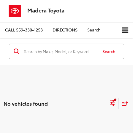
Madera Toyota
CALL
559-330-1253
DIRECTIONS
Search
Search
No vehicles found