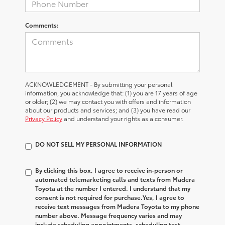
Comments:
ACKNOWLEDGEMENT - By submitting your personal
information, you acknowledge that: (1) you are 17 years of age
or older; (2) we may contact you with offers and information
about our products and services; and (3) you have read our
Privacy Policy
and understand your rights as a consumer.
DO NOT SELL MY PERSONAL INFORMATION
By clicking this box, I agree to receive in-person or
automated telemarketing calls and texts from Madera
Toyota at the number I entered. I understand that my
consent is not required for purchase.
Yes, I agree to
receive text messages from Madera Toyota to my phone
number above. Message frequency varies and may
include scheduling appointments, scheduling test