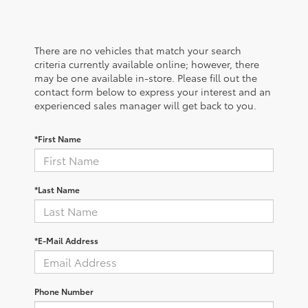
There are no vehicles that match your search
criteria currently available online; however, there
may be one available in-store. Please fill out the
contact form below to express your interest and an
experienced sales manager will get back to you.
*First Name
*Last Name
*E-Mail Address
Phone Number