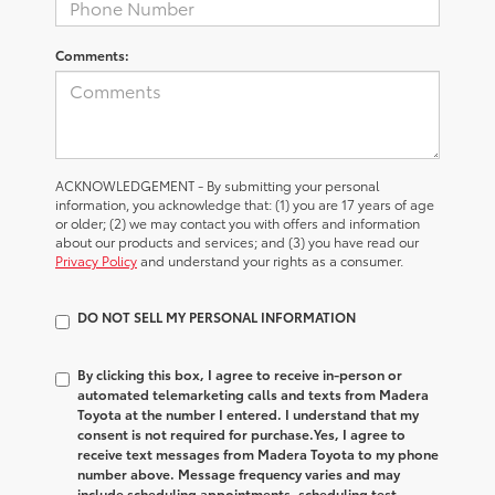
Comments:
ACKNOWLEDGEMENT - By submitting your personal
information, you acknowledge that: (1) you are 17 years of age
or older; (2) we may contact you with offers and information
about our products and services; and (3) you have read our
Privacy Policy
and understand your rights as a consumer.
DO NOT SELL MY PERSONAL INFORMATION
By clicking this box, I agree to receive in-person or
automated telemarketing calls and texts from Madera
Toyota at the number I entered. I understand that my
consent is not required for purchase.
Yes, I agree to
receive text messages from Madera Toyota to my phone
number above. Message frequency varies and may
include scheduling appointments, scheduling test