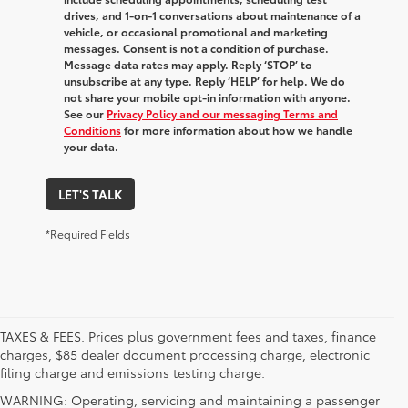
drives, and 1-on-1 conversations about maintenance of a
vehicle, or occasional promotional and marketing
messages. Consent is not a condition of purchase.
Message data rates may apply. Reply ‘STOP’ to
unsubscribe at any type. Reply ‘HELP’ for help. We do
not share your mobile opt-in information with anyone.
See our
Privacy Policy and our messaging Terms and
Conditions
for more information about how we handle
your data.
LET'S TALK
*Required Fields
TAXES & FEES. Prices plus government fees and taxes, finance
charges, $85 dealer document processing charge, electronic
filing charge and emissions testing charge.
WARNING: Operating, servicing and maintaining a passenger