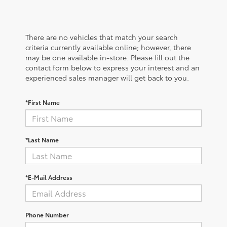
There are no vehicles that match your search
criteria currently available online; however, there
may be one available in-store. Please fill out the
contact form below to express your interest and an
experienced sales manager will get back to you.
*First Name
*Last Name
*E-Mail Address
Phone Number