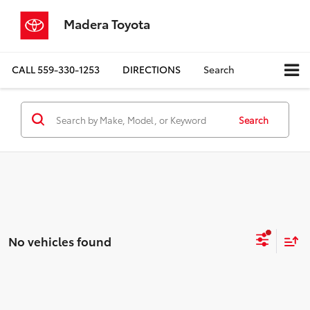
Madera Toyota
CALL
559-330-1253
DIRECTIONS
Search
Search
No vehicles found