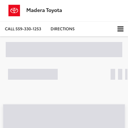
Madera Toyota
CALL
559-330-1253
DIRECTIONS
Search