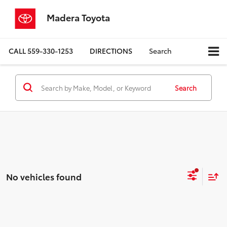
Madera Toyota
CALL
559-330-1253
DIRECTIONS
Search
Search
No vehicles found