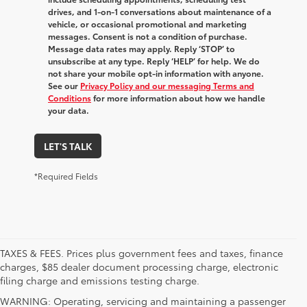
drives, and 1-on-1 conversations about maintenance of a
vehicle, or occasional promotional and marketing
messages. Consent is not a condition of purchase.
Message data rates may apply. Reply ‘STOP’ to
unsubscribe at any type. Reply ‘HELP’ for help. We do
not share your mobile opt-in information with anyone.
See our
Privacy Policy and our messaging Terms and
Conditions
for more information about how we handle
your data.
LET'S TALK
*Required Fields
TAXES & FEES. Prices plus government fees and taxes, finance
charges, $85 dealer document processing charge, electronic
filing charge and emissions testing charge.
WARNING: Operating, servicing and maintaining a passenger