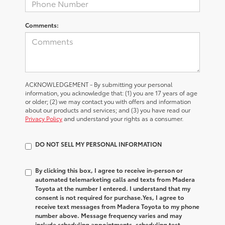
Comments:
ACKNOWLEDGEMENT - By submitting your personal
information, you acknowledge that: (1) you are 17 years of age
or older; (2) we may contact you with offers and information
about our products and services; and (3) you have read our
Privacy Policy
and understand your rights as a consumer.
DO NOT SELL MY PERSONAL INFORMATION
By clicking this box, I agree to receive in-person or
automated telemarketing calls and texts from Madera
Toyota at the number I entered. I understand that my
consent is not required for purchase.
Yes, I agree to
receive text messages from Madera Toyota to my phone
number above. Message frequency varies and may
include scheduling appointments, scheduling test