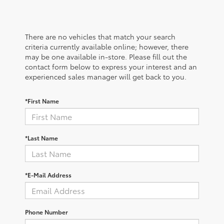
There are no vehicles that match your search
criteria currently available online; however, there
may be one available in-store. Please fill out the
contact form below to express your interest and an
experienced sales manager will get back to you.
*First Name
*Last Name
*E-Mail Address
Phone Number