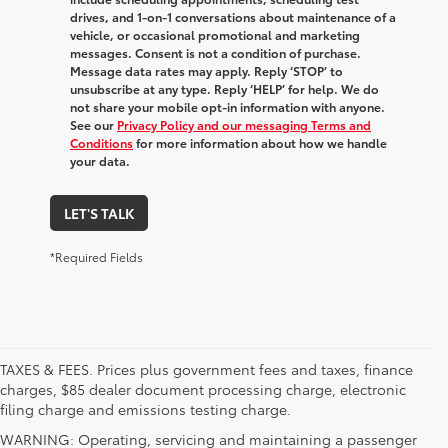
drives, and 1-on-1 conversations about maintenance of a
vehicle, or occasional promotional and marketing
messages. Consent is not a condition of purchase.
Message data rates may apply. Reply ‘STOP’ to
unsubscribe at any type. Reply ‘HELP’ for help. We do
not share your mobile opt-in information with anyone.
See our
Privacy Policy and our messaging Terms and
Conditions
for more information about how we handle
your data.
LET'S TALK
*Required Fields
TAXES & FEES. Prices plus government fees and taxes, finance
charges, $85 dealer document processing charge, electronic
filing charge and emissions testing charge.
WARNING: Operating, servicing and maintaining a passenger