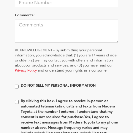
Comments:
ACKNOWLEDGEMENT - By submitting your personal
information, you acknowledge that: (1) you are 17 years of age
or older; (2) we may contact you with offers and information
about our products and services; and (3) you have read our
Privacy Policy
and understand your rights as a consumer.
DO NOT SELL MY PERSONAL INFORMATION
By clicking this box, I agree to receive in-person or
automated telemarketing calls and texts from Madera
Toyota at the number I entered. I understand that my
consent is not required for purchase.
Yes, I agree to
receive text messages from Madera Toyota to my phone
number above. Message frequency varies and may
include scheduling appointments, scheduling test