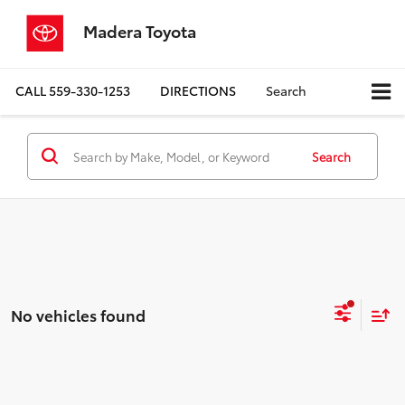
Madera Toyota
CALL
559-330-1253
DIRECTIONS
Search
Search
No vehicles found