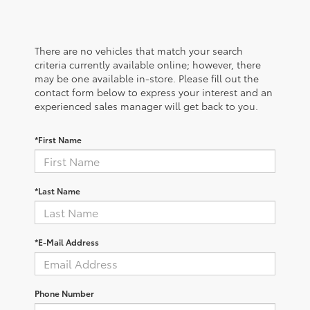
There are no vehicles that match your search
criteria currently available online; however, there
may be one available in-store. Please fill out the
contact form below to express your interest and an
experienced sales manager will get back to you.
*First Name
*Last Name
*E-Mail Address
Phone Number