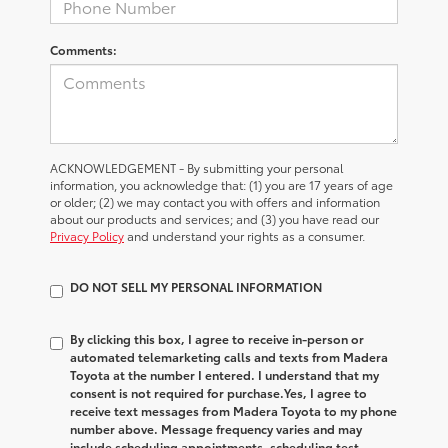
Comments:
ACKNOWLEDGEMENT - By submitting your personal
information, you acknowledge that: (1) you are 17 years of age
or older; (2) we may contact you with offers and information
about our products and services; and (3) you have read our
Privacy Policy
and understand your rights as a consumer.
DO NOT SELL MY PERSONAL INFORMATION
By clicking this box, I agree to receive in-person or
automated telemarketing calls and texts from Madera
Toyota at the number I entered. I understand that my
consent is not required for purchase.
Yes, I agree to
receive text messages from Madera Toyota to my phone
number above. Message frequency varies and may
include scheduling appointments, scheduling test