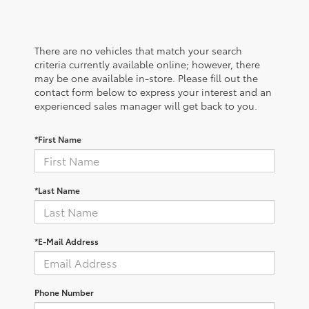
There are no vehicles that match your search
criteria currently available online; however, there
may be one available in-store. Please fill out the
contact form below to express your interest and an
experienced sales manager will get back to you.
*First Name
*Last Name
*E-Mail Address
Phone Number