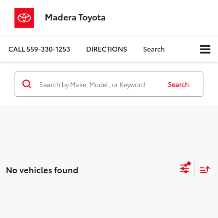
Madera Toyota
CALL
559-330-1253
DIRECTIONS
Search
Search
No vehicles found