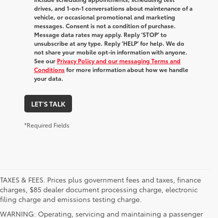
drives, and 1-on-1 conversations about maintenance of a
vehicle, or occasional promotional and marketing
messages. Consent is not a condition of purchase.
Message data rates may apply. Reply ‘STOP’ to
unsubscribe at any type. Reply ‘HELP’ for help. We do
not share your mobile opt-in information with anyone.
See our
Privacy Policy and our messaging Terms and
Conditions
for more information about how we handle
your data.
LET'S TALK
*Required Fields
TAXES & FEES. Prices plus government fees and taxes, finance
charges, $85 dealer document processing charge, electronic
filing charge and emissions testing charge.
WARNING: Operating, servicing and maintaining a passenger