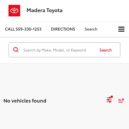
Madera Toyota
CALL
559-330-1253
DIRECTIONS
Search
Search
No vehicles found