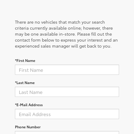
There are no vehicles that match your search
criteria currently available online; however, there
may be one available in-store. Please fill out the
contact form below to express your interest and an
experienced sales manager will get back to you.
*First Name
*Last Name
*E-Mail Address
Phone Number