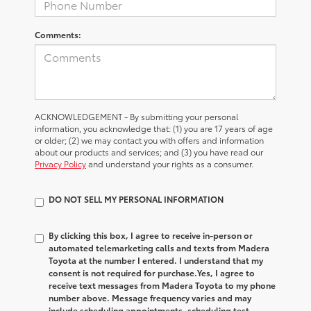
Comments:
ACKNOWLEDGEMENT - By submitting your personal
information, you acknowledge that: (1) you are 17 years of age
or older; (2) we may contact you with offers and information
about our products and services; and (3) you have read our
Privacy Policy
and understand your rights as a consumer.
DO NOT SELL MY PERSONAL INFORMATION
By clicking this box, I agree to receive in-person or
automated telemarketing calls and texts from Madera
Toyota at the number I entered. I understand that my
consent is not required for purchase.
Yes, I agree to
receive text messages from Madera Toyota to my phone
number above. Message frequency varies and may
include scheduling appointments, scheduling test