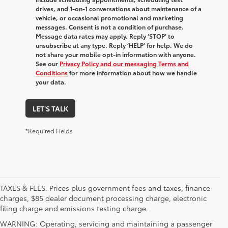
drives, and 1-on-1 conversations about maintenance of a
vehicle, or occasional promotional and marketing
messages. Consent is not a condition of purchase.
Message data rates may apply. Reply ‘STOP’ to
unsubscribe at any type. Reply ‘HELP’ for help. We do
not share your mobile opt-in information with anyone.
See our
Privacy Policy and our messaging Terms and
Conditions
for more information about how we handle
your data.
LET'S TALK
*Required Fields
TAXES & FEES. Prices plus government fees and taxes, finance
charges, $85 dealer document processing charge, electronic
filing charge and emissions testing charge.
WARNING: Operating, servicing and maintaining a passenger