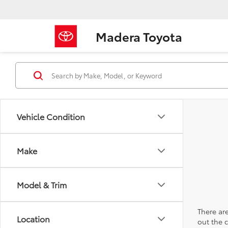
Madera Toyota
Vehicle Condition
Make
Model & Trim
There are
Location
out the 