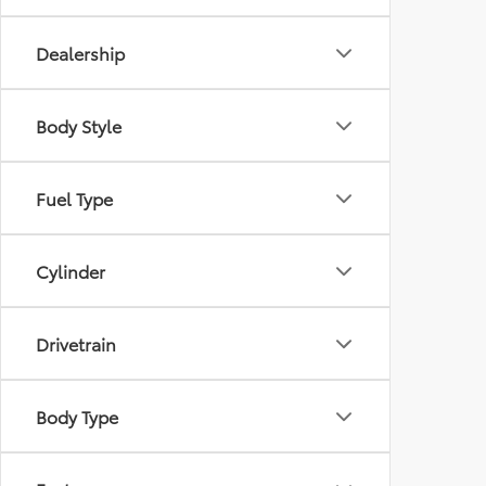
Dealership
Body Style
Fuel Type
Cylinder
Drivetrain
Body Type