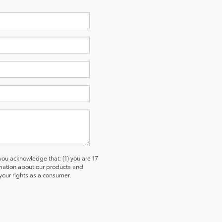
u acknowledge that: (1) you are 17
ormation about our products and
our rights as a consumer.