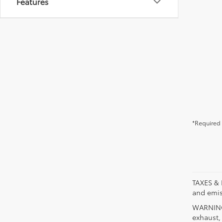
Features
*Required 
TAXES & 
and emis
WARNING:
exhaust,