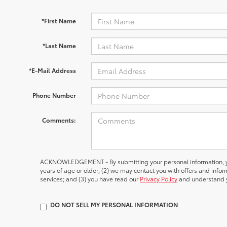
*First Name
*Last Name
*E-Mail Address
Phone Number
Comments:
ACKNOWLEDGEMENT - By submitting your personal information, yo
years of age or older; (2) we may contact you with offers and inf
services; and (3) you have read our
Privacy Policy
and understand y
DO NOT SELL MY PERSONAL INFORMATION