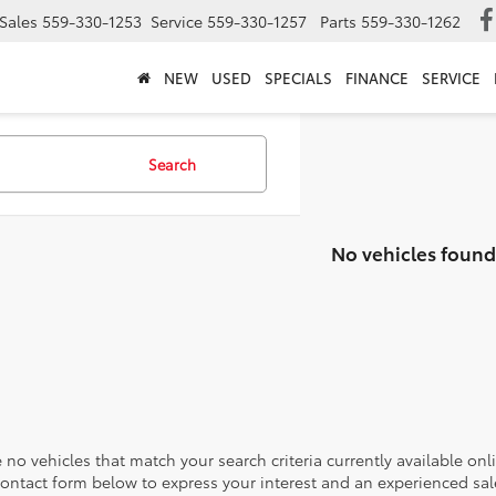
Sales
559-330-1253
Service
559-330-1257
Parts
559-330-1262
NEW
USED
SPECIALS
FINANCE
SERVICE
Search
No vehicles found
 no vehicles that match your search criteria currently available onl
contact form below to express your interest and an experienced sal