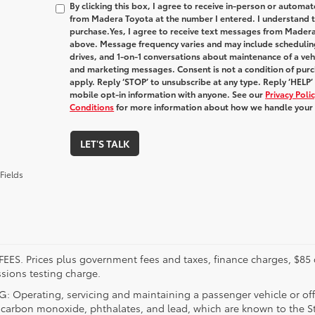
By clicking this box, I agree to receive in-person or automa
from Madera Toyota at the number I entered. I understand t
purchase.
Yes, I agree to receive text messages from Made
above. Message frequency varies and may include schedulin
drives, and 1-on-1 conversations about maintenance of a veh
and marketing messages. Consent is not a condition of pur
apply. Reply ‘STOP’ to unsubscribe at any type. Reply ‘HELP’
mobile opt-in information with anyone. See our
Privacy Pol
Conditions
for more information about how we handle your
LET'S TALK
Fields
FEES. Prices plus government fees and taxes, finance charges, $85 
sions testing charge.
 Operating, servicing and maintaining a passenger vehicle or off
 carbon monoxide, phthalates, and lead, which are known to the Sta