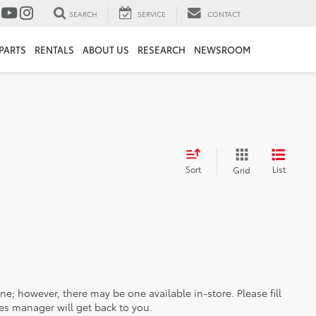
SEARCH
SERVICE
CONTACT
PARTS
RENTALS
ABOUT US
RESEARCH
NEWSROOM
Sort
List
Grid
ine; however, there may be one available in-store. Please fill
es manager will get back to you.