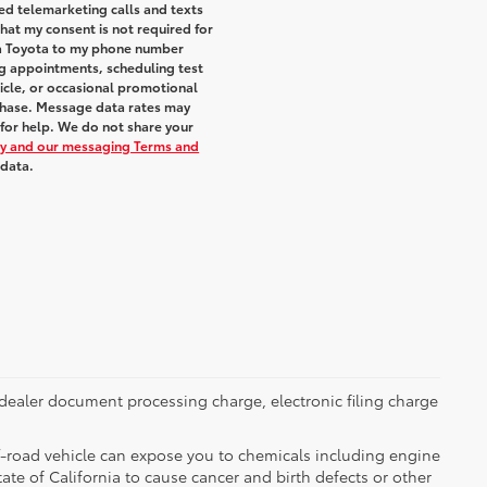
ted telemarketing calls and texts
hat my consent is not required for
ra Toyota to my phone number
g appointments, scheduling test
icle, or occasional promotional
chase. Message data rates may
 for help. We do not share your
icy and our messaging Terms and
 data.
dealer document processing charge, electronic filing charge
-road vehicle can expose you to chemicals including engine
te of California to cause cancer and birth defects or other