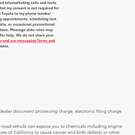
ted telemarketing calls and texts
hat my consent is not required for
ra Toyota to my phone number
g appointments, scheduling test
icle, or occasional promotional
chase. Message data rates may
 for help. We do not share your
icy and our messaging Terms and
 data.
dealer document processing charge, electronic filing charge
-road vehicle can expose you to chemicals including engine
te of California to cause cancer and birth defects or other