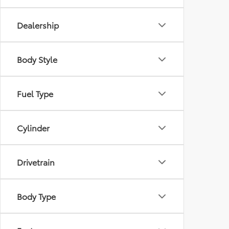
Dealership
Body Style
Fuel Type
Cylinder
Drivetrain
Body Type