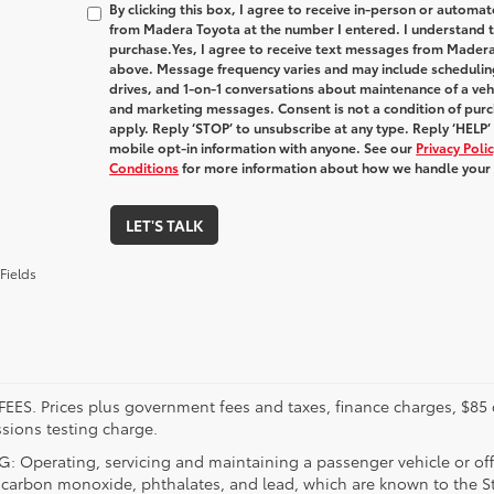
By clicking this box, I agree to receive in-person or automa
from Madera Toyota at the number I entered. I understand t
purchase.
Yes, I agree to receive text messages from Made
above. Message frequency varies and may include schedulin
drives, and 1-on-1 conversations about maintenance of a veh
and marketing messages. Consent is not a condition of pur
apply. Reply ‘STOP’ to unsubscribe at any type. Reply ‘HELP’
mobile opt-in information with anyone. See our
Privacy Pol
Conditions
for more information about how we handle your
LET'S TALK
Fields
FEES. Prices plus government fees and taxes, finance charges, $85 
sions testing charge.
 Operating, servicing and maintaining a passenger vehicle or off
 carbon monoxide, phthalates, and lead, which are known to the Sta