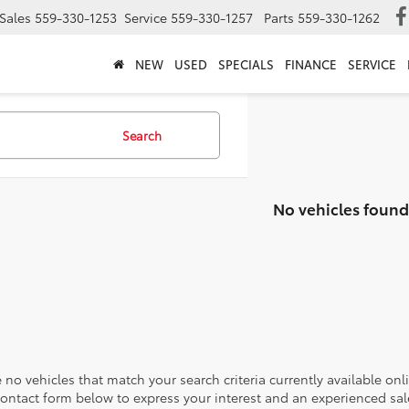
Sales
559-330-1253
Service
559-330-1257
Parts
559-330-1262
NEW
USED
SPECIALS
FINANCE
SERVICE
Search
No vehicles found
 no vehicles that match your search criteria currently available onl
contact form below to express your interest and an experienced sal