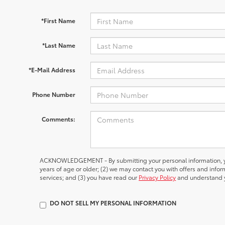
*First Name
*Last Name
*E-Mail Address
Phone Number
Comments:
ACKNOWLEDGEMENT - By submitting your personal information, yo
years of age or older; (2) we may contact you with offers and inf
services; and (3) you have read our
Privacy Policy
and understand y
DO NOT SELL MY PERSONAL INFORMATION