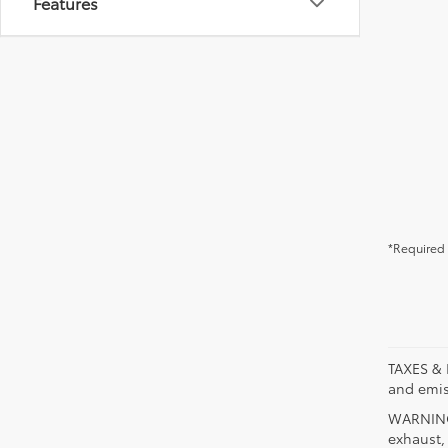
Features
*Required 
TAXES & 
and emis
WARNING:
exhaust,