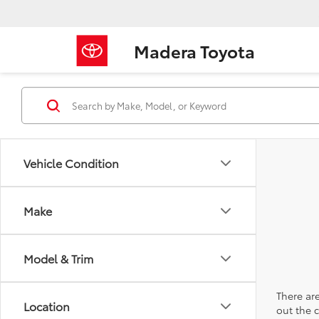
Madera Toyota
Vehicle Condition
Make
Model & Trim
There are
Location
out the 