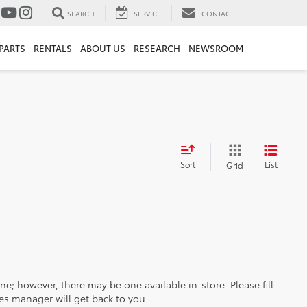
SEARCH
SERVICE
CONTACT
PARTS
RENTALS
ABOUT US
RESEARCH
NEWSROOM
Sort
List
Grid
ine; however, there may be one available in-store. Please fill
es manager will get back to you.