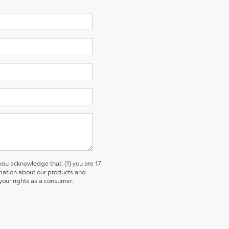
u acknowledge that: (1) you are 17
ormation about our products and
our rights as a consumer.