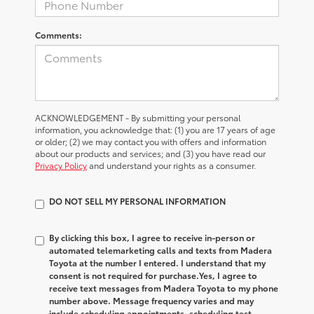
Comments:
ACKNOWLEDGEMENT - By submitting your personal
information, you acknowledge that: (1) you are 17 years of age
or older; (2) we may contact you with offers and information
about our products and services; and (3) you have read our
Privacy Policy
and understand your rights as a consumer.
DO NOT SELL MY PERSONAL INFORMATION
By clicking this box, I agree to receive in-person or
automated telemarketing calls and texts from Madera
Toyota at the number I entered. I understand that my
consent is not required for purchase.
Yes, I agree to
receive text messages from Madera Toyota to my phone
number above. Message frequency varies and may
include scheduling appointments, scheduling test