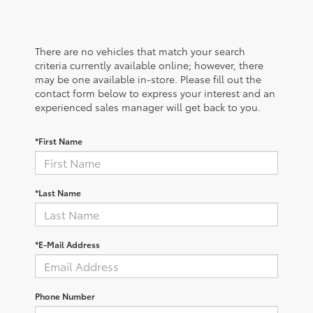
There are no vehicles that match your search
criteria currently available online; however, there
may be one available in-store. Please fill out the
contact form below to express your interest and an
experienced sales manager will get back to you.
*First Name
*Last Name
*E-Mail Address
Phone Number