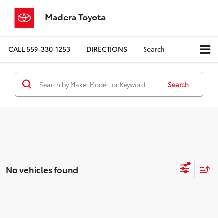
Madera Toyota
CALL
559-330-1253
DIRECTIONS
Search
Search
No vehicles found