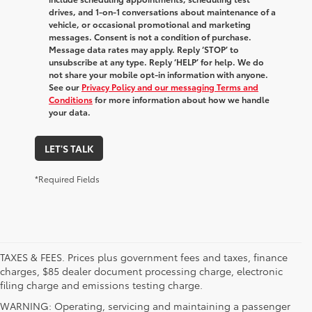
drives, and 1-on-1 conversations about maintenance of a
vehicle, or occasional promotional and marketing
messages. Consent is not a condition of purchase.
Message data rates may apply. Reply ‘STOP’ to
unsubscribe at any type. Reply ‘HELP’ for help. We do
not share your mobile opt-in information with anyone.
See our
Privacy Policy and our messaging Terms and
Conditions
for more information about how we handle
your data.
LET'S TALK
*Required Fields
TAXES & FEES. Prices plus government fees and taxes, finance
charges, $85 dealer document processing charge, electronic
filing charge and emissions testing charge.
WARNING: Operating, servicing and maintaining a passenger