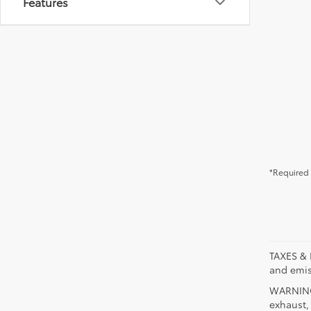
Features
*Required 
TAXES & 
and emis
WARNING:
exhaust,