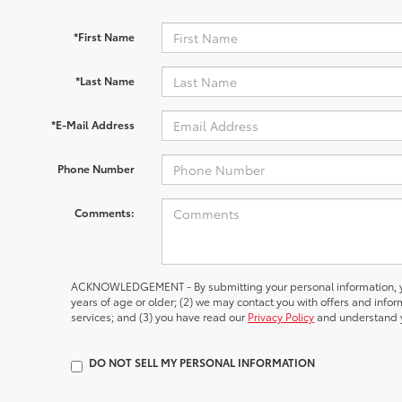
*First Name
*Last Name
*E-Mail Address
Phone Number
Comments:
ACKNOWLEDGEMENT - By submitting your personal information, yo
years of age or older; (2) we may contact you with offers and inf
services; and (3) you have read our
Privacy Policy
and understand y
DO NOT SELL MY PERSONAL INFORMATION