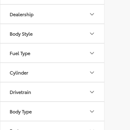
Dealership
Body Style
Fuel Type
Cylinder
Drivetrain
Body Type