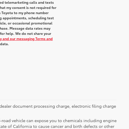
ted telemarketing calls and texts
hat my consent is not required for
ra Toyota to my phone number
g appointments, scheduling test
icle, or occasional promotional
chase. Message data rates may
 for help. We do not share your
icy and our messaging Terms and
 data.
dealer document processing charge, electronic filing charge
-road vehicle can expose you to chemicals including engine
te of California to cause cancer and birth defects or other