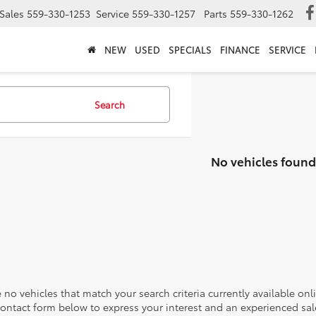
Sales
559-330-1253
Service
559-330-1257
Parts
559-330-1262
NEW
USED
SPECIALS
FINANCE
SERVICE
Search
No vehicles found
 no vehicles that match your search criteria currently available onl
contact form below to express your interest and an experienced sal