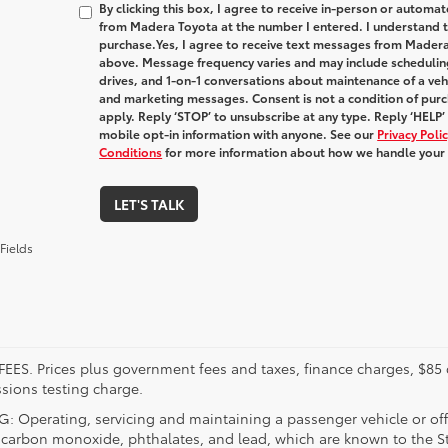
By clicking this box, I agree to receive in-person or automa
from Madera Toyota at the number I entered. I understand t
purchase.
Yes, I agree to receive text messages from Made
above. Message frequency varies and may include schedulin
drives, and 1-on-1 conversations about maintenance of a veh
and marketing messages. Consent is not a condition of pur
apply. Reply ‘STOP’ to unsubscribe at any type. Reply ‘HELP’
mobile opt-in information with anyone. See our
Privacy Pol
Conditions
for more information about how we handle your
LET'S TALK
Fields
FEES. Prices plus government fees and taxes, finance charges, $85 
sions testing charge.
 Operating, servicing and maintaining a passenger vehicle or off
 carbon monoxide, phthalates, and lead, which are known to the Sta