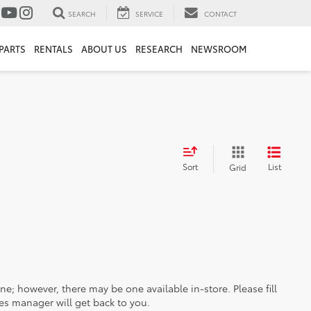
SEARCH
SERVICE
CONTACT
PARTS
RENTALS
ABOUT US
RESEARCH
NEWSROOM
Sort
List
Grid
ine; however, there may be one available in-store. Please fill
es manager will get back to you.