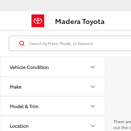
Madera Toyota
Vehicle Condition
Make
Model & Trim
There are
Location
out the 