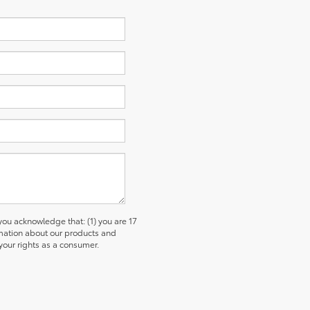
u acknowledge that: (1) you are 17
ormation about our products and
our rights as a consumer.