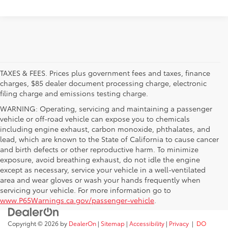
TAXES & FEES. Prices plus government fees and taxes, finance
charges, $85 dealer document processing charge, electronic
filing charge and emissions testing charge.
WARNING: Operating, servicing and maintaining a passenger
vehicle or off-road vehicle can expose you to chemicals
including engine exhaust, carbon monoxide, phthalates, and
lead, which are known to the State of California to cause cancer
and birth defects or other reproductive harm. To minimize
exposure, avoid breathing exhaust, do not idle the engine
except as necessary, service your vehicle in a well-ventilated
area and wear gloves or wash your hands frequently when
servicing your vehicle. For more information go to
www.P65Warnings.ca.gov/passenger-vehicle
.
Copyright © 2026
by
DealerOn
|
Sitemap
|
Accessibility
|
Privacy
|
DO