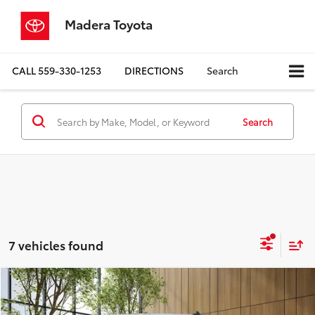
Madera Toyota
CALL
559-330-1253
DIRECTIONS
Search
Search
7 vehicles found
Compare Vehicle
$30,980
2023
Chevrolet Silverado 1500
Custom
MADERA TOYOTA SALE PRICE