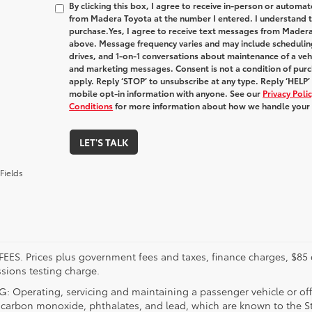
By clicking this box, I agree to receive in-person or automa
from Madera Toyota at the number I entered. I understand t
purchase.
Yes, I agree to receive text messages from Made
above. Message frequency varies and may include schedulin
drives, and 1-on-1 conversations about maintenance of a veh
and marketing messages. Consent is not a condition of pur
apply. Reply ‘STOP’ to unsubscribe at any type. Reply ‘HELP’
mobile opt-in information with anyone. See our
Privacy Pol
Conditions
for more information about how we handle your
LET'S TALK
Fields
FEES. Prices plus government fees and taxes, finance charges, $85 
sions testing charge.
 Operating, servicing and maintaining a passenger vehicle or off
 carbon monoxide, phthalates, and lead, which are known to the Sta