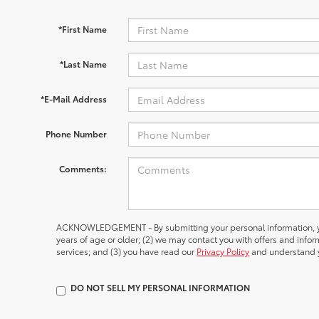
*First Name
*Last Name
*E-Mail Address
Phone Number
Comments:
ACKNOWLEDGEMENT - By submitting your personal information, yo
years of age or older; (2) we may contact you with offers and inf
services; and (3) you have read our
Privacy Policy
and understand y
DO NOT SELL MY PERSONAL INFORMATION