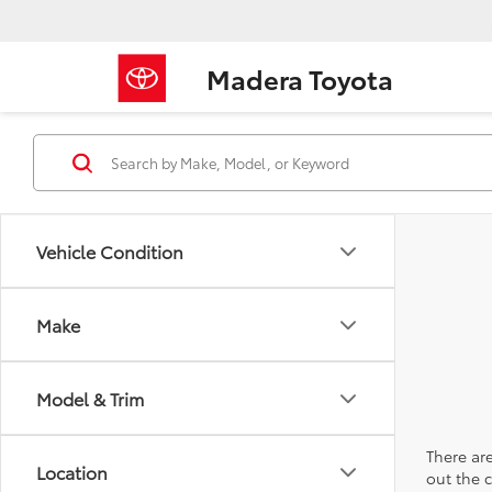
Madera Toyota
Vehicle Condition
Make
Model & Trim
There are
Location
out the 