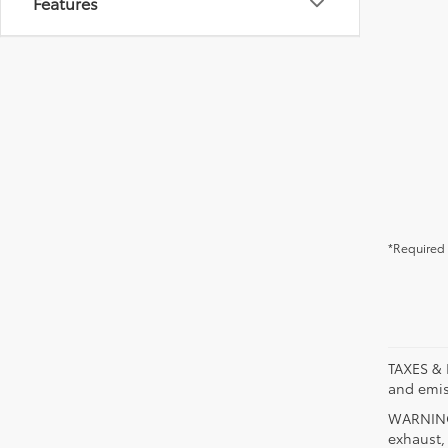
Features
*Required 
TAXES & 
and emis
WARNING:
exhaust,