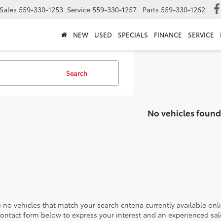
Sales
559-330-1253
Service
559-330-1257
Parts
559-330-1262
NEW
USED
SPECIALS
FINANCE
SERVICE
Search
No vehicles found
 no vehicles that match your search criteria currently available onl
contact form below to express your interest and an experienced sal