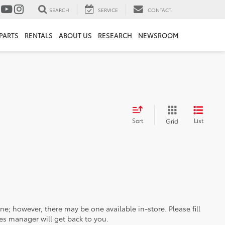
SEARCH
SERVICE
CONTACT
PARTS
RENTALS
ABOUT US
RESEARCH
NEWSROOM
Sort
List
Grid
ine; however, there may be one available in-store. Please fill
es manager will get back to you.