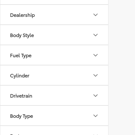
Dealership
Body Style
Fuel Type
Cylinder
Drivetrain
Body Type