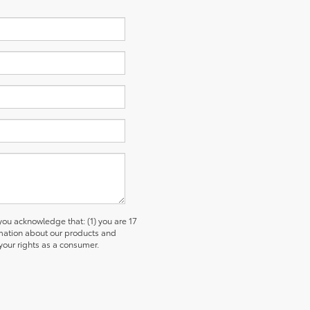
u acknowledge that: (1) you are 17
ormation about our products and
our rights as a consumer.