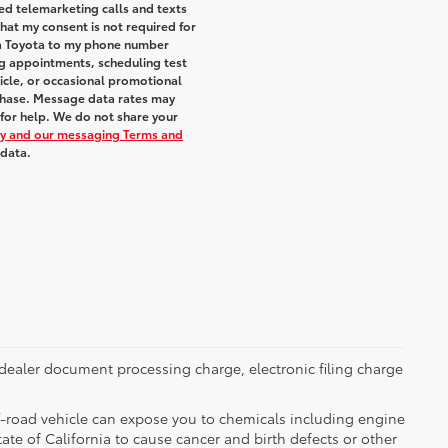
ted telemarketing calls and texts
hat my consent is not required for
ra Toyota to my phone number
g appointments, scheduling test
icle, or occasional promotional
chase. Message data rates may
 for help. We do not share your
icy and our messaging Terms and
 data.
dealer document processing charge, electronic filing charge
-road vehicle can expose you to chemicals including engine
te of California to cause cancer and birth defects or other