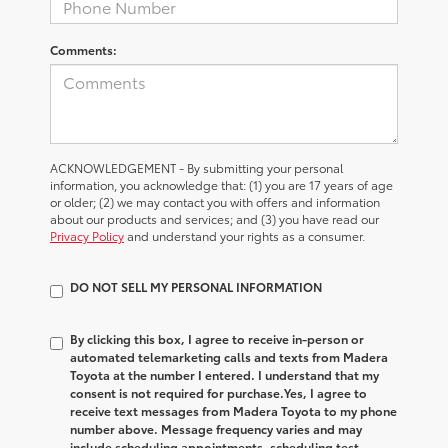
Comments:
ACKNOWLEDGEMENT - By submitting your personal
information, you acknowledge that: (1) you are 17 years of age
or older; (2) we may contact you with offers and information
about our products and services; and (3) you have read our
Privacy Policy
and understand your rights as a consumer.
DO NOT SELL MY PERSONAL INFORMATION
By clicking this box, I agree to receive in-person or
automated telemarketing calls and texts from Madera
Toyota at the number I entered. I understand that my
consent is not required for purchase.
Yes, I agree to
receive text messages from Madera Toyota to my phone
number above. Message frequency varies and may
include scheduling appointments, scheduling test