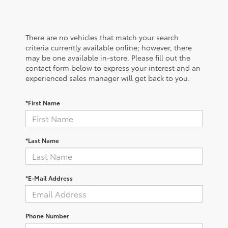
There are no vehicles that match your search
criteria currently available online; however, there
may be one available in-store. Please fill out the
contact form below to express your interest and an
experienced sales manager will get back to you.
*First Name
*Last Name
*E-Mail Address
Phone Number