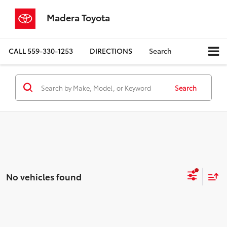
Madera Toyota
CALL
559-330-1253
DIRECTIONS
Search
Search
No vehicles found