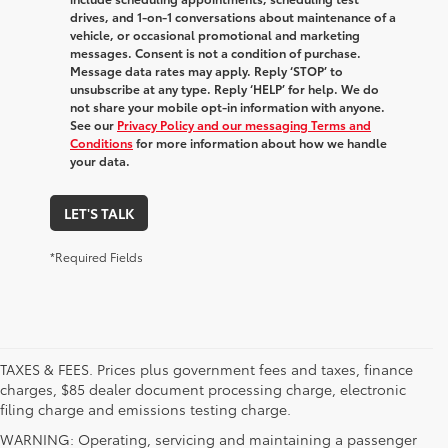
drives, and 1-on-1 conversations about maintenance of a
vehicle, or occasional promotional and marketing
messages. Consent is not a condition of purchase.
Message data rates may apply. Reply ‘STOP’ to
unsubscribe at any type. Reply ‘HELP’ for help. We do
not share your mobile opt-in information with anyone.
See our
Privacy Policy and our messaging Terms and
Conditions
for more information about how we handle
your data.
LET'S TALK
*Required Fields
TAXES & FEES. Prices plus government fees and taxes, finance
charges, $85 dealer document processing charge, electronic
filing charge and emissions testing charge.
WARNING: Operating, servicing and maintaining a passenger