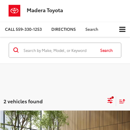
Madera Toyota
CALL
559-330-1253
DIRECTIONS
Search
Search
2 vehicles found
Compare Vehicle
$19,780
2024
Buick Encore GX
Sport Touring
MADERA TOYOTA SALE PRICE