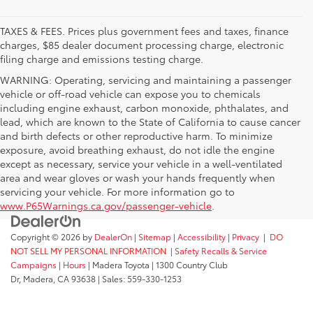
TAXES & FEES. Prices plus government fees and taxes, finance
charges, $85 dealer document processing charge, electronic
filing charge and emissions testing charge.
WARNING: Operating, servicing and maintaining a passenger
vehicle or off-road vehicle can expose you to chemicals
including engine exhaust, carbon monoxide, phthalates, and
lead, which are known to the State of California to cause cancer
and birth defects or other reproductive harm. To minimize
exposure, avoid breathing exhaust, do not idle the engine
except as necessary, service your vehicle in a well-ventilated
area and wear gloves or wash your hands frequently when
servicing your vehicle. For more information go to
www.P65Warnings.ca.gov/passenger-vehicle
.
Copyright © 2026
by
DealerOn
|
Sitemap
|
Accessibility
|
Privacy
|
DO
NOT SELL MY PERSONAL INFORMATION
|
Safety Recalls & Service
Campaigns
|
Hours
| Madera Toyota
|
1300 Country Club
Dr,
Madera,
CA
93638
| Sales:
559-330-1253