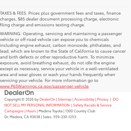
TAXES & FEES. Prices plus government fees and taxes, finance
charges, $85 dealer document processing charge, electronic
filing charge and emissions testing charge.
WARNING: Operating, servicing and maintaining a passenger
vehicle or off-road vehicle can expose you to chemicals
including engine exhaust, carbon monoxide, phthalates, and
lead, which are known to the State of California to cause cancer
and birth defects or other reproductive harm. To minimize
exposure, avoid breathing exhaust, do not idle the engine
except as necessary, service your vehicle in a well-ventilated
area and wear gloves or wash your hands frequently when
servicing your vehicle. For more information go to
www.P65Warnings.ca.gov/passenger-vehicle
.
Copyright © 2026
by
DealerOn
|
Sitemap
|
Accessibility
|
Privacy
|
DO
NOT SELL MY PERSONAL INFORMATION
|
Safety Recalls & Service
Campaigns
|
Hours
| Madera Toyota
|
1300 Country Club
Dr,
Madera,
CA
93638
| Sales:
559-330-1253