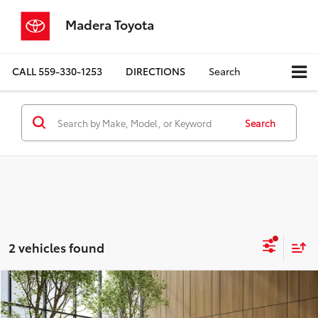
Madera Toyota
CALL
559-330-1253
DIRECTIONS
Search
Search
2 vehicles found
Compare Vehicle
$17,780
2024
Chevrolet Malibu
LT 1LT
MADERA TOYOTA SALE PRICE