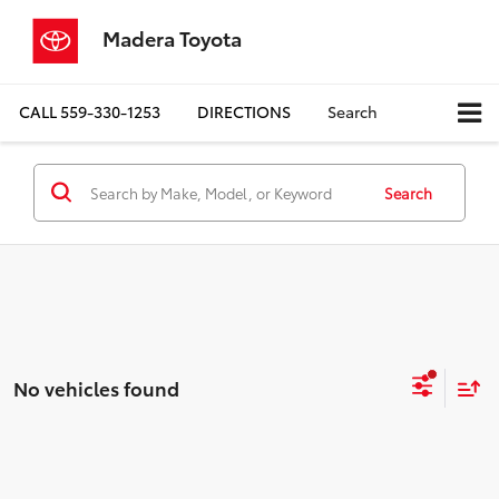
Madera Toyota
CALL
559-330-1253
DIRECTIONS
Search
Search
No vehicles found