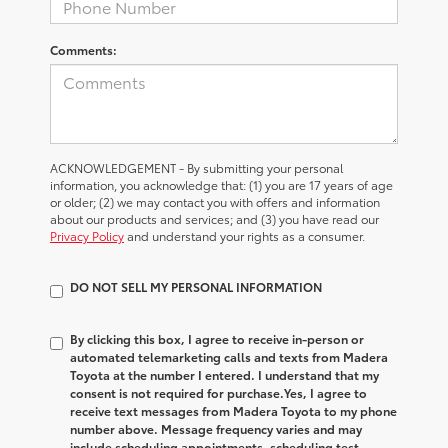
Comments:
ACKNOWLEDGEMENT - By submitting your personal
information, you acknowledge that: (1) you are 17 years of age
or older; (2) we may contact you with offers and information
about our products and services; and (3) you have read our
Privacy Policy
and understand your rights as a consumer.
DO NOT SELL MY PERSONAL INFORMATION
By clicking this box, I agree to receive in-person or
automated telemarketing calls and texts from Madera
Toyota at the number I entered. I understand that my
consent is not required for purchase.
Yes, I agree to
receive text messages from Madera Toyota to my phone
number above. Message frequency varies and may
include scheduling appointments, scheduling test