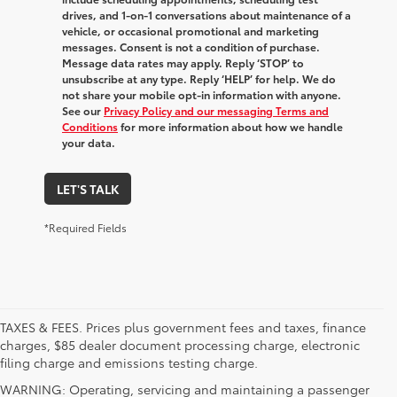
drives, and 1-on-1 conversations about maintenance of a
vehicle, or occasional promotional and marketing
messages. Consent is not a condition of purchase.
Message data rates may apply. Reply ‘STOP’ to
unsubscribe at any type. Reply ‘HELP’ for help. We do
not share your mobile opt-in information with anyone.
See our
Privacy Policy and our messaging Terms and
Conditions
for more information about how we handle
your data.
LET'S TALK
*Required Fields
TAXES & FEES. Prices plus government fees and taxes, finance
charges, $85 dealer document processing charge, electronic
filing charge and emissions testing charge.
WARNING: Operating, servicing and maintaining a passenger