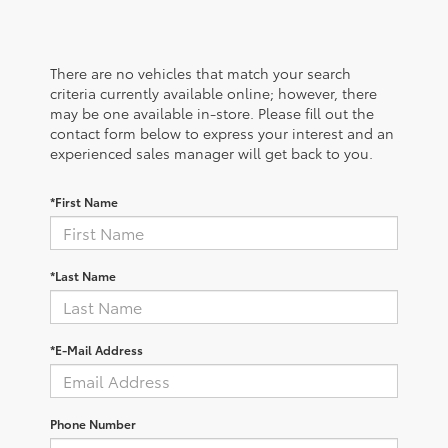
There are no vehicles that match your search
criteria currently available online; however, there
may be one available in-store. Please fill out the
contact form below to express your interest and an
experienced sales manager will get back to you.
*First Name
*Last Name
*E-Mail Address
Phone Number