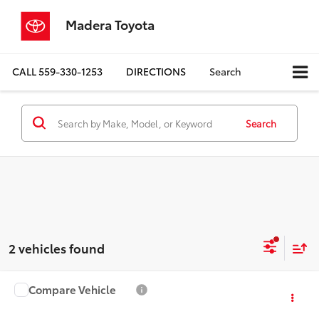
Madera Toyota
CALL
559-330-1253
DIRECTIONS
Search
Search
2 vehicles found
Compare Vehicle
$23,080
2024
Honda Accord
EX
MADERA TOYOTA SALE PRICE