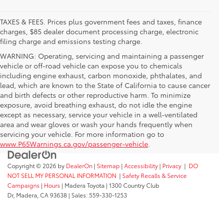
TAXES & FEES. Prices plus government fees and taxes, finance
charges, $85 dealer document processing charge, electronic
filing charge and emissions testing charge.
WARNING: Operating, servicing and maintaining a passenger
vehicle or off-road vehicle can expose you to chemicals
including engine exhaust, carbon monoxide, phthalates, and
lead, which are known to the State of California to cause cancer
and birth defects or other reproductive harm. To minimize
exposure, avoid breathing exhaust, do not idle the engine
except as necessary, service your vehicle in a well-ventilated
area and wear gloves or wash your hands frequently when
servicing your vehicle. For more information go to
www.P65Warnings.ca.gov/passenger-vehicle
.
Copyright © 2026
by
DealerOn
|
Sitemap
|
Accessibility
|
Privacy
|
DO
NOT SELL MY PERSONAL INFORMATION
|
Safety Recalls & Service
Campaigns
|
Hours
| Madera Toyota
|
1300 Country Club
Dr,
Madera,
CA
93638
| Sales:
559-330-1253