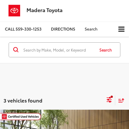
Madera Toyota
CALL
559-330-1253
DIRECTIONS
Search
Search
3 vehicles found
Compare Vehicle
$20,980
Gold Certified
2024
Toyota Corolla
LE
MADERA TOYOTA SALE PRICE