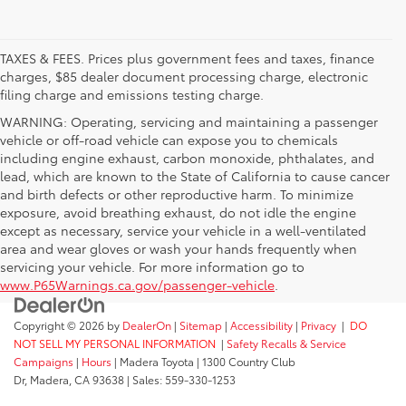
TAXES & FEES. Prices plus government fees and taxes, finance
charges, $85 dealer document processing charge, electronic
filing charge and emissions testing charge.
WARNING: Operating, servicing and maintaining a passenger
vehicle or off-road vehicle can expose you to chemicals
including engine exhaust, carbon monoxide, phthalates, and
lead, which are known to the State of California to cause cancer
and birth defects or other reproductive harm. To minimize
exposure, avoid breathing exhaust, do not idle the engine
except as necessary, service your vehicle in a well-ventilated
area and wear gloves or wash your hands frequently when
servicing your vehicle. For more information go to
www.P65Warnings.ca.gov/passenger-vehicle
.
Copyright © 2026
by
DealerOn
|
Sitemap
|
Accessibility
|
Privacy
|
DO
NOT SELL MY PERSONAL INFORMATION
|
Safety Recalls & Service
Campaigns
|
Hours
| Madera Toyota
|
1300 Country Club
Dr,
Madera,
CA
93638
| Sales:
559-330-1253