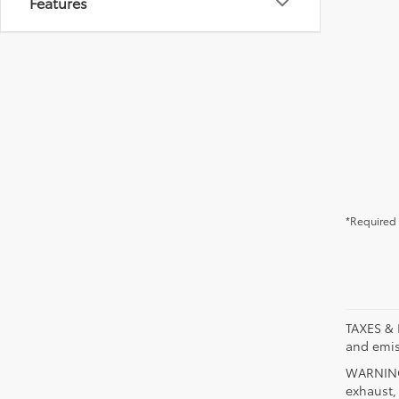
Features
*Required 
TAXES & 
and emis
WARNING:
exhaust,