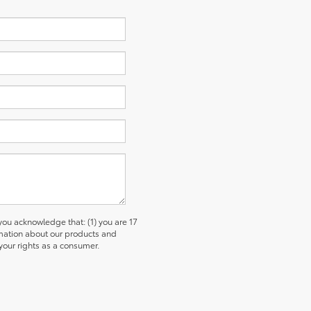
u acknowledge that: (1) you are 17
ormation about our products and
our rights as a consumer.