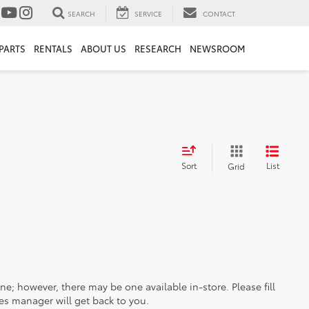
SEARCH
SERVICE
CONTACT
PARTS
RENTALS
ABOUT US
RESEARCH
NEWSROOM
Sort
List
Grid
ine; however, there may be one available in-store. Please fill
es manager will get back to you.