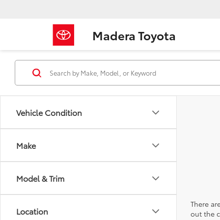
Madera Toyota
Vehicle Condition
Make
Model & Trim
There are
Location
out the 