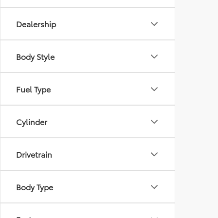
Dealership
Body Style
Fuel Type
Cylinder
Drivetrain
Body Type