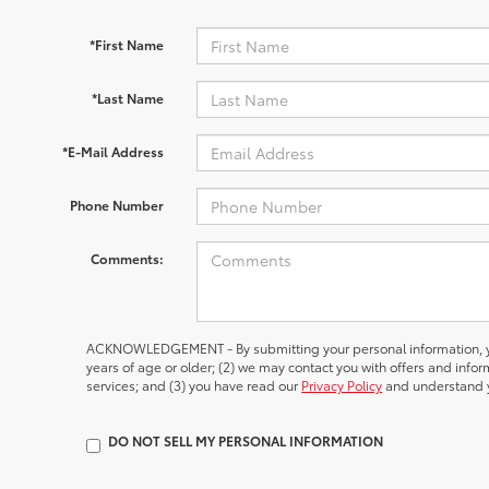
*First Name
*Last Name
*E-Mail Address
Phone Number
Comments:
ACKNOWLEDGEMENT - By submitting your personal information, yo
years of age or older; (2) we may contact you with offers and inf
services; and (3) you have read our
Privacy Policy
and understand y
DO NOT SELL MY PERSONAL INFORMATION