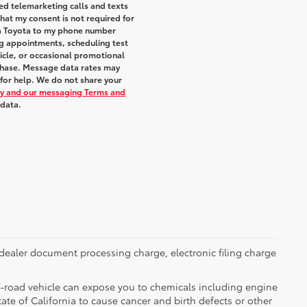
ted telemarketing calls and texts
hat my consent is not required for
ra Toyota to my phone number
g appointments, scheduling test
icle, or occasional promotional
chase. Message data rates may
 for help. We do not share your
icy and our messaging Terms and
 data.
dealer document processing charge, electronic filing charge
-road vehicle can expose you to chemicals including engine
te of California to cause cancer and birth defects or other