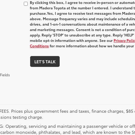
By clicking this box, I agree to receive in-person or automa
from Madera Toyota at the number I entered. I understand t
purchase.
Yes, I agree to receive text messages from Made
above. Message frequency varies and may include schedulin
drives, and 1-on-1 conversations about maintenance of a veh
and marketing messages. Consent is not a condition of pur
apply. Reply ‘STOP’ to unsubscribe at any type. Reply ‘HELP’
mobile opt-in information with anyone. See our
Privacy Pol
Conditions
for more information about how we handle your
LET'S TALK
Fields
FEES. Prices plus government fees and taxes, finance charges, $85 
sions testing charge.
 Operating, servicing and maintaining a passenger vehicle or off
 carbon monoxide, phthalates, and lead, which are known to the Sta