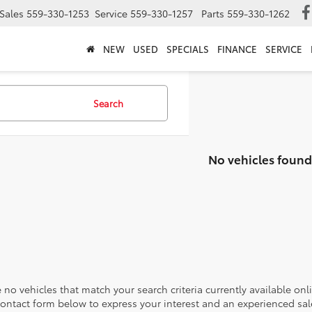
Sales
559-330-1253
Service
559-330-1257
Parts
559-330-1262
NEW
USED
SPECIALS
FINANCE
SERVICE
Search
No vehicles found
 no vehicles that match your search criteria currently available onl
contact form below to express your interest and an experienced sal