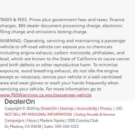
TAXES & FEES. Prices plus government fees and taxes, finance
charges, $85 dealer document processing charge, electronic
filing charge and emissions testing charge.
WARNING: Operating, servicing and maintaining a passenger
vehicle or off-road vehicle can expose you to chemicals
including engine exhaust, carbon monoxide, phthalates, and
lead, which are known to the State of California to cause cancer
and birth defects or other reproductive harm. To minimize
exposure, avoid breathing exhaust, do not idle the engine
except as necessary, service your vehicle in a well-ventilated
area and wear gloves or wash your hands frequently when
servicing your vehicle. For more information go to
www.P65Warnings.ca.gov/passenger-vehicle
.
Copyright © 2026
by
DealerOn
|
Sitemap
|
Accessibility
|
Privacy
|
DO
NOT SELL MY PERSONAL INFORMATION
|
Safety Recalls & Service
Campaigns
|
Hours
| Madera Toyota
|
1300 Country Club
Dr,
Madera,
CA
93638
| Sales:
559-330-1253