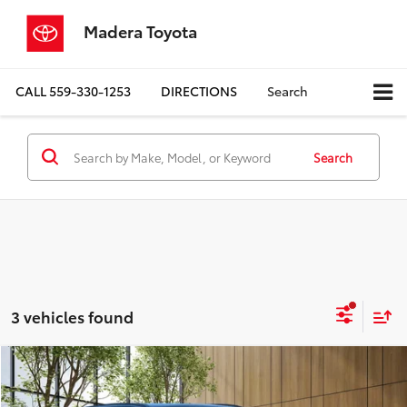
Madera Toyota
CALL
559-330-1253
DIRECTIONS
Search
Search
3 vehicles found
Compare Vehicle
$36,077
2026
Toyota bZ
Limited
MADERA TOYOTA SALE PRICE