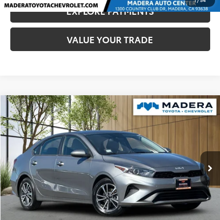
EXPLORE PAYMENTS
VALUE YOUR TRADE
Compare Vehicle
$13,780
2022
Kia Forte
LXS
MADERA TOYOTA SALE PRICE
VIN:
3KPF24AD2NE466475
Stock:
U17276
Model:
C3422
Less
82,093 mi
Ext.
Int.
Documentation Fee:
$85
CLICK TO CALL
CONFIRM AVAILABILITY