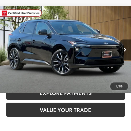
Compare Vehicle
$37,780
2026
Toyota bZ
Limited
MADERA TOYOTA SALE PRICE
VIN:
JTMBDAFB2TA004030
Stock:
3295R
Model:
2882
Less
2,460 mi
Ext.
Int.
Documentation Fee:
$85
CLICK TO CALL
CONFIRM AVAILABILITY
1
/
58
EXPLORE PAYMENTS
VALUE YOUR TRADE