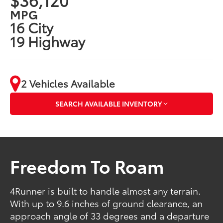
MPG
16 City
19 Highway
2 Vehicles Available
SEARCH AVAILABLE INVENTORY
Freedom To Roam
4Runner is built to handle almost any terrain.
With up to 9.6 inches of ground clearance, an
approach angle of 33 degrees and a departure