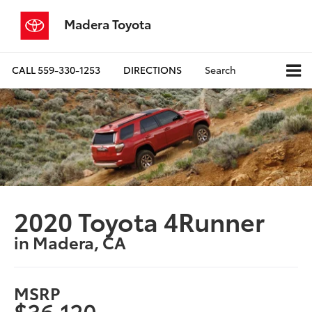
Madera Toyota
CALL
559-330-1253
DIRECTIONS
Search
2020 Toyota 4Runner
in Madera, CA
MSRP
$36,120