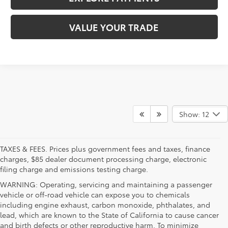
VALUE YOUR TRADE
Show: 12
TAXES & FEES. Prices plus government fees and taxes, finance
charges, $85 dealer document processing charge, electronic
filing charge and emissions testing charge.
WARNING: Operating, servicing and maintaining a passenger
vehicle or off-road vehicle can expose you to chemicals
including engine exhaust, carbon monoxide, phthalates, and
lead, which are known to the State of California to cause cancer
and birth defects or other reproductive harm. To minimize