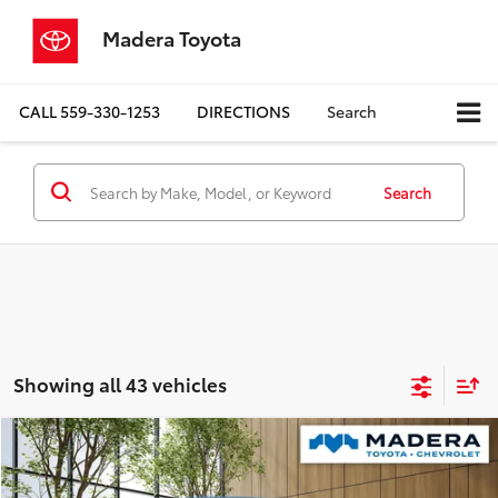
Madera Toyota
CALL
559-330-1253
DIRECTIONS
Search
Search
Showing all 43 vehicles
Compare Vehicle
$13,780
2022
Kia Forte
LXS
MADERA TOYOTA SALE PRICE