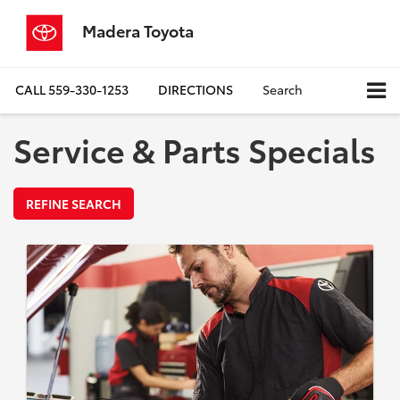
Madera Toyota
CALL
559-330-1253
DIRECTIONS
Search
Service & Parts Specials
REFINE SEARCH