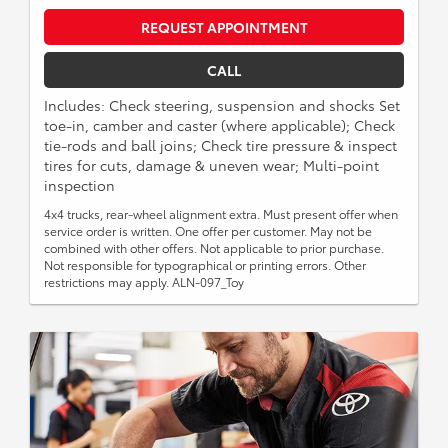
REQUEST APPOINTMENT
CALL
Includes: Check steering, suspension and shocks Set
toe-in, camber and caster (where applicable); Check
tie-rods and ball joins; Check tire pressure & inspect
tires for cuts, damage & uneven wear; Multi-point
inspection
4x4 trucks, rear-wheel alignment extra. Must present offer when
service order is written. One offer per customer. May not be
combined with other offers. Not applicable to prior purchase.
Not responsible for typographical or printing errors. Other
restrictions may apply. ALN-097_Toy