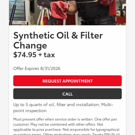
Synthetic Oil & Filter
Change
$74.95 + tax
Offer Expires 8/31/2026
REQUEST APPOINTMENT
CALL
Up to 5 quarts of oil, filter and installation; Multi-
point inspection
Must present offer when service order is written. One offer per
customer. May not be combined with other offers. Not
applicable to prior purchase. Not responsible for typographical
or printing errors. Other restrictions may apply. Toyota 0W-16 oil