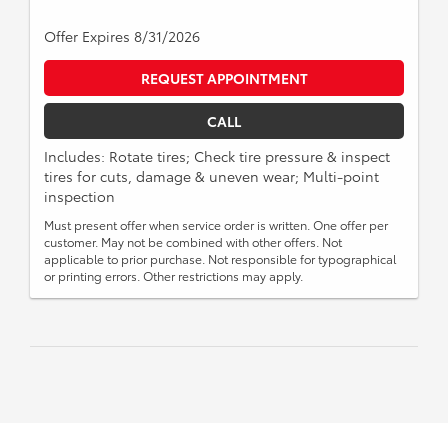
Offer Expires 8/31/2026
REQUEST APPOINTMENT
CALL
Includes: Rotate tires; Check tire pressure & inspect
tires for cuts, damage & uneven wear; Multi-point
inspection
Must present offer when service order is written. One offer per
customer. May not be combined with other offers. Not
applicable to prior purchase. Not responsible for typographical
or printing errors. Other restrictions may apply.