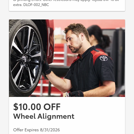
extra. DLOF-002_NBC
$10.00 OFF
Wheel Alignment
Offer Expires 8/31/2026