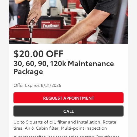
$20.00 OFF
30, 60, 90, 120k Maintenance
Package
Offer Expires 8/31/2026
REQUEST APPOINTMENT
CALL
Up to 5 quarts of oil, filter and installation; Rotate
tires; Air & Cabin filter; Multi-point inspection
Must present offer when service order is written. One offer per