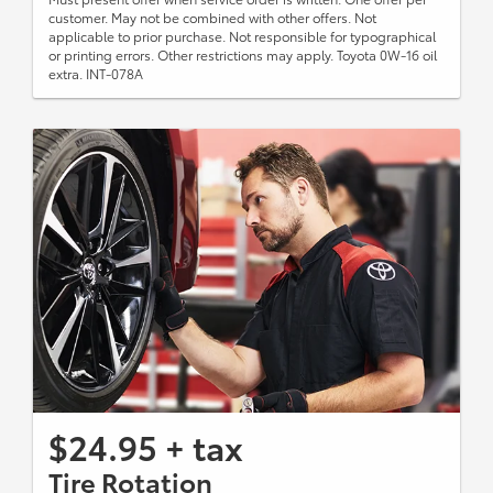
customer. May not be combined with other offers. Not
applicable to prior purchase. Not responsible for typographical
or printing errors. Other restrictions may apply. Toyota 0W-16 oil
extra. INT-078A
$24.95 + tax
Tire Rotation