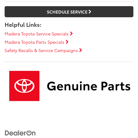
SCHEDULE SERVICE
Helpful Links:
Madera Toyota Service Specials
Madera Toyota Parts Specials
Safety Recalls & Service Campaigns