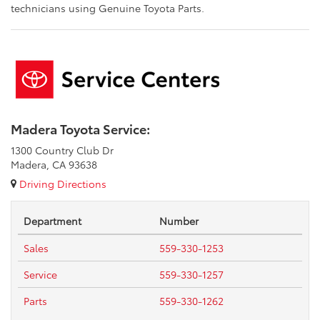
technicians using Genuine Toyota Parts.
Madera Toyota Service:
1300 Country Club Dr
Madera, CA 93638
Driving Directions
Department
Number
Sales
559-330-1253
Service
559-330-1257
Parts
559-330-1262