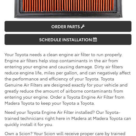
ORDER PARTS
SCHEDULE INSTALLATION
Your Toyota needs a clean engine air filter to run properly.
Engine air filters help stop contaminants in the air from
entering your engine and causing damage. Dirty air filters
reduce engine life, miles per gallon, and can negatively affect
the performance and efficiency of your Toyota. Toyota
Genuine Air Filters are designed exactly for your vehicle and
greatly reduce the amount of airborne contaminants from
entering your engine. Order a Toyota Engine Air Filter from
Madera Toyota to keep your Toyota a Toyota.
Need your Toyota Engine Air Filter installed? Our Toyota-
trained technicians right here in Madera at Madera Toyota can
quickly install it for you.
Own a Scion? Your Scion will receive proper care by trained