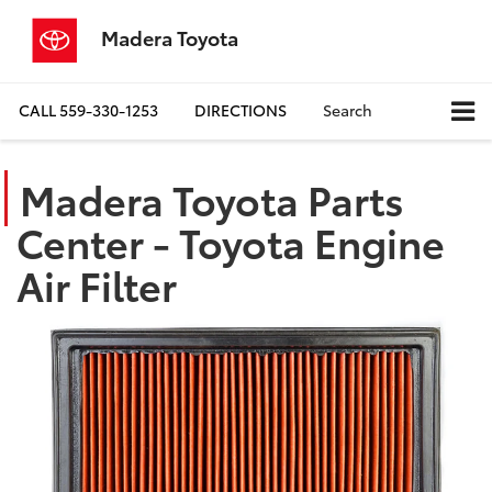
Madera Toyota
CALL
559-330-1253
DIRECTIONS
Search
Madera Toyota Parts
Center - Toyota Engine
Air Filter