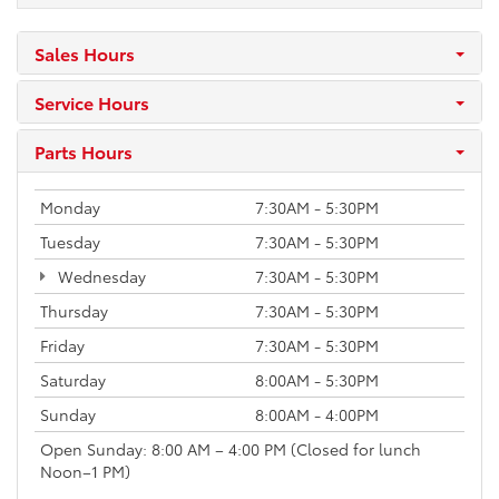
Sales Hours
Service Hours
Parts Hours
Monday
7:30AM - 5:30PM
Tuesday
7:30AM - 5:30PM
Wednesday
7:30AM - 5:30PM
Thursday
7:30AM - 5:30PM
Friday
7:30AM - 5:30PM
Saturday
8:00AM - 5:30PM
Sunday
8:00AM - 4:00PM
Open Sunday: 8:00 AM – 4:00 PM (Closed for lunch
Noon–1 PM)