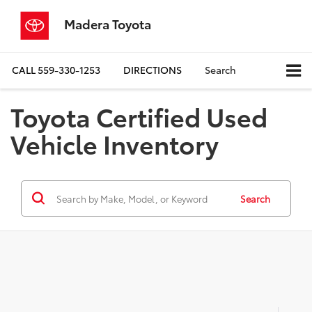
Madera Toyota
CALL
559-330-1253
DIRECTIONS
Search
Toyota Certified Used
Vehicle Inventory
Search