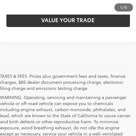
EXPLORE PAYMENTS
1
/
12
VALUE YOUR TRADE
TAXES & FEES. Prices plus government fees and taxes, finance
charges, $85 dealer document processing charge, electronic
filing charge and emissions testing charge.
WARNING: Operating, servicing and maintaining a passenger
vehicle or off-road vehicle can expose you to chemicals
including engine exhaust, carbon monoxide, phthalates, and
lead, which are known to the State of California to cause cancer
and birth defects or other reproductive harm. To minimize
exposure, avoid breathing exhaust, do not idle the engine
except as necessary, service your vehicle in a well-ventilated