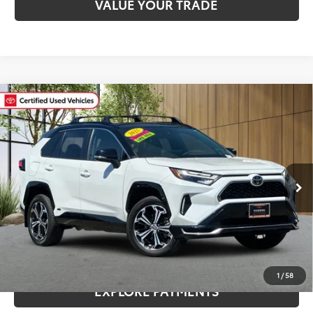
VALUE YOUR TRADE
Compare Vehicle
Gold Certified
2025
Toyota RAV4 Plug-In
$45,080
Hybrid
XSE
MADERA TOYOTA SALE PRICE
VIN:
JTMEB3FV5SD245733
Stock:
T3768
Model:
4550
Less
28,275 mi
Ext.
Int.
Documentation Fee:
$85
CLICK TO CALL
CONFIRM AVAILABILITY
1
/
58
EXPLORE PAYMENTS