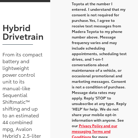
Toyota at the number I
entered. I understand that my
consent is not required for
purchase.
Yes, I agree to
Hybrid
receive text messages from
Madera Toyota to my phone
Drivetrain
number above. Message
frequency varies and may
include scheduling
From its compact
appointments, scheduling test
drives, and 1-on-1
battery and
conversations about
lightweight
maintenance of a vehicle, or
power control
occasional promotional and
unit to its
marketing messages. Consent
is not a condition of purchase.
manual-like
Message data rates may
Sequential
apply. Reply ‘STOP’ to
Shiftmatic™
unsubscribe at any type. Reply
shifting and up
‘HELP’ for help. We do not
to an estimated
share your mobile opt-in
information with anyone. See
44 combined
our
Privacy Policy and our
mpg, Avalon
messaging Terms and
Hybrid’s 2.5-liter
Conditions
for more