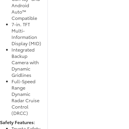
Android
Auto™
Compatible
7-in. TFT
Multi-
Information
Display (MID)
Integrated
Backup
Camera with
Dynamic
Gridlines
Full-Speed
Range
Dynamic
Radar Cruise
Control
(DRCC)
Safety Features:
Toyota Safety