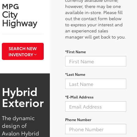
MPG
however, there may be one
City
available in-store. Please fill
out the contact form below
Highway
to express your interest and
an experienced sales
manager will get back to you.
SEARCH NEW
*First Name
INVENTORY
*Last Name
Hybrid
*E-Mail Address
Exterior
The dynamic
Phone Number
design of
Avalon Hybrid