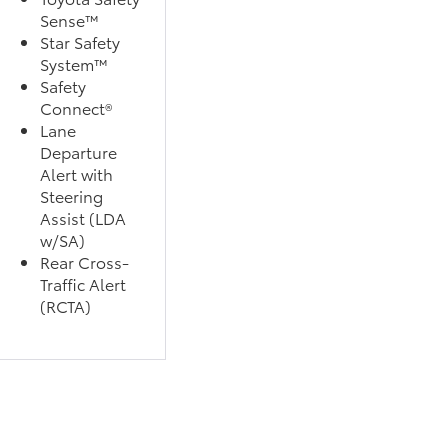
Sense™
Star Safety
System™
Safety
Connect®
Lane
Departure
Alert with
Steering
Assist (LDA
w/SA)
Rear Cross-
Traffic Alert
(RCTA)