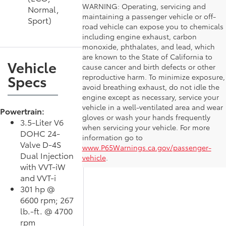
WARNING: Operating, servicing and
Normal,
maintaining a passenger vehicle or off-
Sport)
road vehicle can expose you to chemicals
including engine exhaust, carbon
monoxide, phthalates, and lead, which
are known to the State of California to
Vehicle
cause cancer and birth defects or other
Specs
reproductive harm. To minimize exposure,
avoid breathing exhaust, do not idle the
engine except as necessary, service your
vehicle in a well-ventilated area and wear
Powertrain:
gloves or wash your hands frequently
3.5-Liter V6
when servicing your vehicle. For more
DOHC 24-
information go to
Valve D-4S
www.P65Warnings.ca.gov/passenger-
Dual Injection
vehicle
.
with VVT-iW
and VVT-i
301 hp @
6600 rpm; 267
lb.-ft. @ 4700
rpm