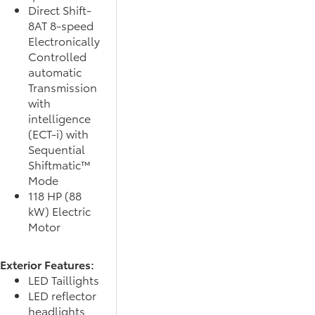
Direct Shift-
8AT 8-speed
Electronically
Controlled
automatic
Transmission
with
intelligence
(ECT-i) with
Sequential
Shiftmatic™
Mode
118 HP (88
kW) Electric
Motor
Exterior Features:
LED Taillights
LED reflector
headlights