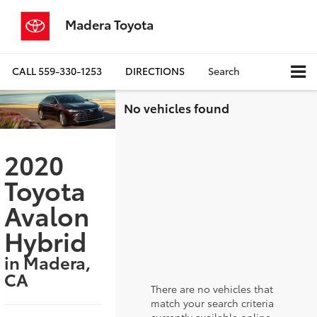
Madera Toyota
CALL
559-330-1253
DIRECTIONS
Search
No vehicles found
2020
Toyota
Avalon
Hybrid
in Madera,
CA
There are no vehicles that
match your search criteria
currently available online;