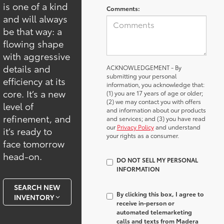
is one of a kind
Comments:
and will always
be that way: a
flowing shape
with aggressive
details and
ACKNOWLEDGEMENT - By
submitting your personal
efficiency at its
information, you acknowledge that:
core. It’s a new
(1) you are 17 years of age or older;
(2) we may contact you with offers
level of
and information about our products
refinement, and
and services; and (3) you have read
our
Privacy Policy
and understand
it’s ready to
your rights as a consumer.
face tomorrow
head-on.
DO NOT SELL MY PERSONAL
INFORMATION
SEARCH NEW
By clicking this box, I agree to
INVENTORY
receive in-person or
automated telemarketing
calls and texts from Madera