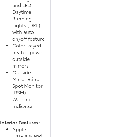
and LED
Daytime
Running
Lights (DRL)
with auto
on/off feature
Color-keyed
heated power
outside
mirrors
Outside
Mirror Blind
Spot Monitor
(BSM)
Warning
Indicator
Interior Features:
Apple
CarPlay® and