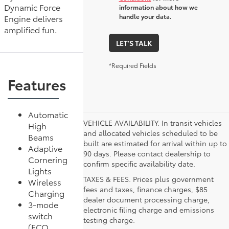
Dynamic Force
information about how we
handle your data.
Engine delivers
amplified fun.
LET'S TALK
*Required Fields
Features
Automatic
VEHICLE AVAILABILITY. In transit vehicles
High
and allocated vehicles scheduled to be
Beams
built are estimated for arrival within up to
Adaptive
90 days. Please contact dealership to
Cornering
confirm specific availability date.
Lights
TAXES & FEES. Prices plus government
Wireless
fees and taxes, finance charges, $85
Charging
dealer document processing charge,
3-mode
electronic filing charge and emissions
switch
testing charge.
(ECO,