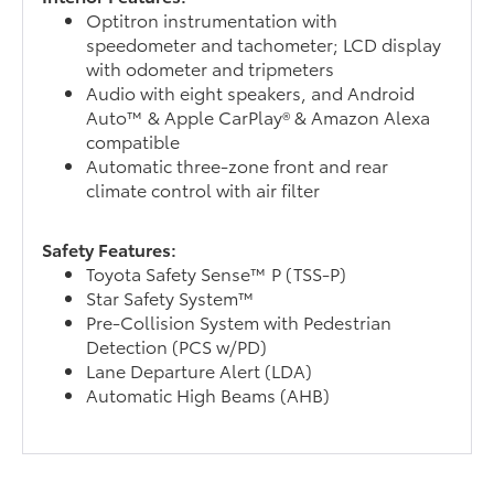
Optitron instrumentation with
speedometer and tachometer; LCD display
with odometer and tripmeters
Audio with eight speakers, and Android
Auto™ & Apple CarPlay® & Amazon Alexa
compatible
Automatic three-zone front and rear
climate control with air filter
Safety Features:
Toyota Safety Sense™ P (TSS-P)
Star Safety System™
Pre-Collision System with Pedestrian
Detection (PCS w/PD)
Lane Departure Alert (LDA)
Automatic High Beams (AHB)