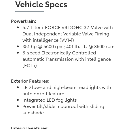
Vehicle Specs
Powertrain:
5.7-Liter i-FORCE V8 DOHC 32-Valve with
Dual Independent Variable Valve Timing
with intelligence (VVT-i)
381 hp @ 5600 rpm; 401 lb.-ft. @ 3600 rpm
6-speed Electronically Controlled
automatic Transmission with intelligence
(ECT-i)
Exterior Features:
LED low- and high-beam headlights with
auto on/off feature
Integrated LED fog lights
Power tilt/slide moonroof with sliding
sunshade
Interior Features: