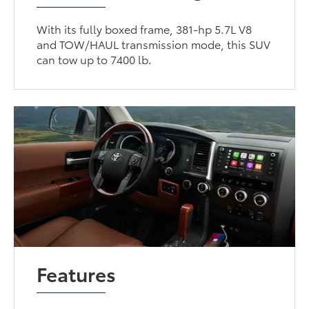
With its fully boxed frame, 381-hp 5.7L V8
and TOW/HAUL transmission mode, this SUV
can tow up to 7400 lb.
Features