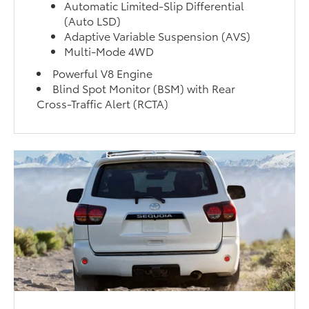
Automatic Limited-Slip Differential
(Auto LSD)
Adaptive Variable Suspension (AVS)
Multi-Mode 4WD
Powerful V8 Engine
Blind Spot Monitor (BSM) with Rear
Cross-Traffic Alert (RCTA)