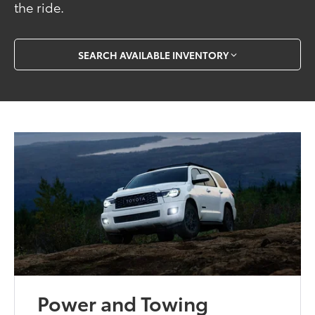
the ride.
SEARCH AVAILABLE INVENTORY
Power and Towing