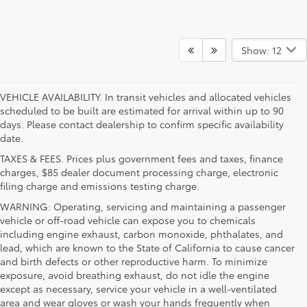
Show: 12
VEHICLE AVAILABILITY. In transit vehicles and allocated vehicles
scheduled to be built are estimated for arrival within up to 90
days. Please contact dealership to confirm specific availability
date.
TAXES & FEES. Prices plus government fees and taxes, finance
charges, $85 dealer document processing charge, electronic
filing charge and emissions testing charge.
WARNING: Operating, servicing and maintaining a passenger
vehicle or off-road vehicle can expose you to chemicals
including engine exhaust, carbon monoxide, phthalates, and
lead, which are known to the State of California to cause cancer
and birth defects or other reproductive harm. To minimize
exposure, avoid breathing exhaust, do not idle the engine
except as necessary, service your vehicle in a well-ventilated
area and wear gloves or wash your hands frequently when