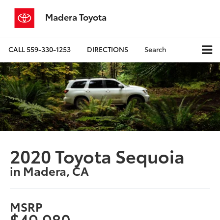
Madera Toyota
CALL
559-330-1253
DIRECTIONS
Search
2020 Toyota Sequoia
in Madera, CA
MSRP
$49,980