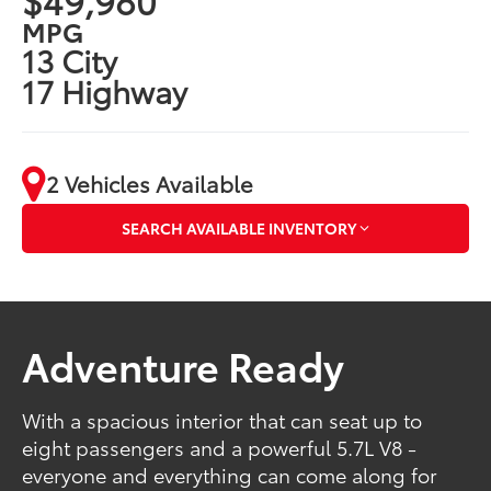
MPG
13 City
17 Highway
2 Vehicles Available
SEARCH AVAILABLE INVENTORY
Adventure Ready
With a spacious interior that can seat up to
eight passengers and a powerful 5.7L V8 -
everyone and everything can come along for