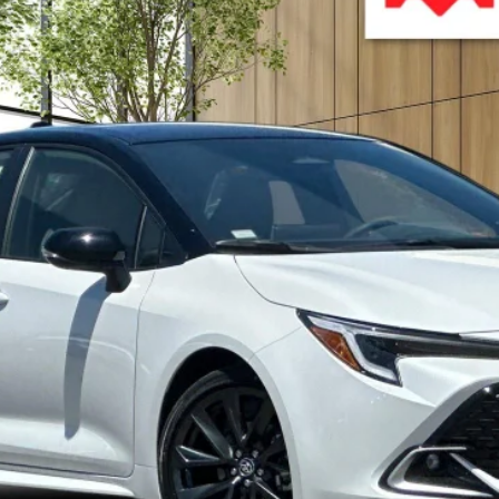
:
6274
$30,372
ADVERTISED PRICE
Less
UNLOCK BEST PRICE