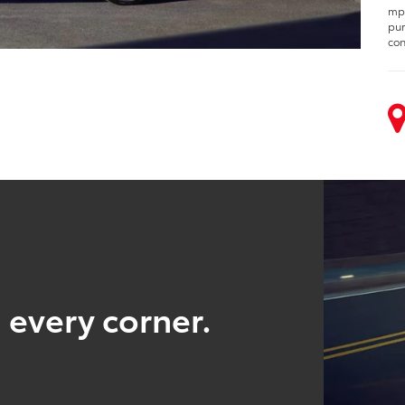
mpg
pur
con
 every corner.