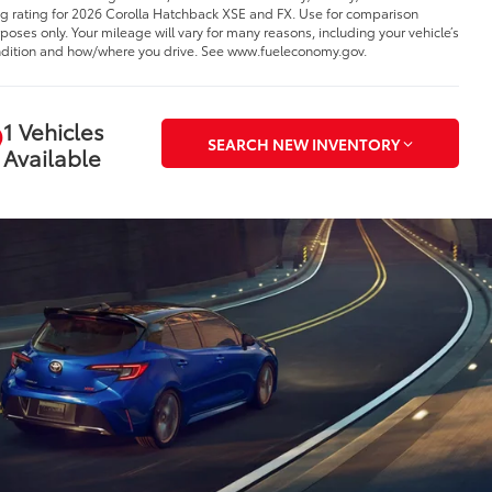
 rating for 2026 Corolla Hatchback XSE and FX. Use for comparison
poses only. Your mileage will vary for many reasons, including your vehicle’s
dition and how/where you drive. See www.fueleconomy.gov.
1 Vehicles
SEARCH NEW INVENTORY
Available