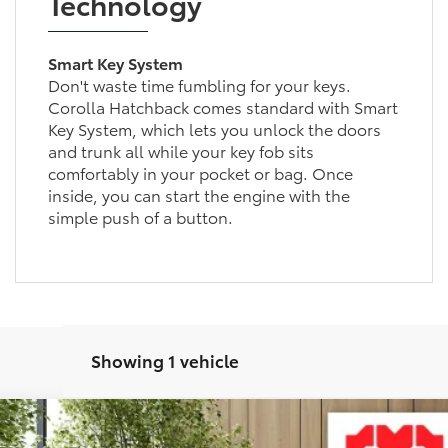
Technology
Smart Key System
Don't waste time fumbling for your keys.
Corolla Hatchback comes standard with Smart
Key System, which lets you unlock the doors
and trunk all while your key fob sits
comfortably in your pocket or bag. Once
inside, you can start the engine with the
simple push of a button.
Showing 1 vehicle
XSE