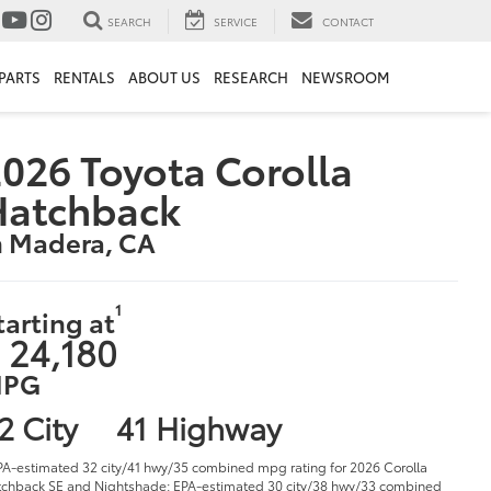
SEARCH
SERVICE
CONTACT
PARTS
RENTALS
ABOUT US
RESEARCH
NEWSROOM
026 Toyota Corolla
Hatchback
n Madera, CA
1
tarting at
 24,180
PG
2 City
41 Highway
PA-estimated 32 city/41 hwy/35 combined mpg rating for 2026 Corolla
chback SE and Nightshade; EPA-estimated 30 city/38 hwy/33 combined