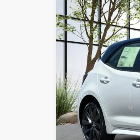
VIN:
JTNC4MBE9T3270070
Stock:
3958
Model
In Stock
TSRP
Documentation Fee:
Advertised Price
Add. Available Toyota Offers: