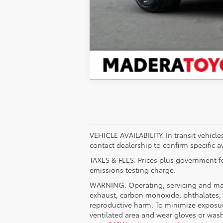
VEHICLE AVAILABILITY. In transit vehicle
contact dealership to confirm specific av
TAXES & FEES. Prices plus government fe
emissions testing charge.
WARNING: Operating, servicing and main
exhaust, carbon monoxide, phthalates, a
reproductive harm. To minimize exposure
ventilated area and wear gloves or was