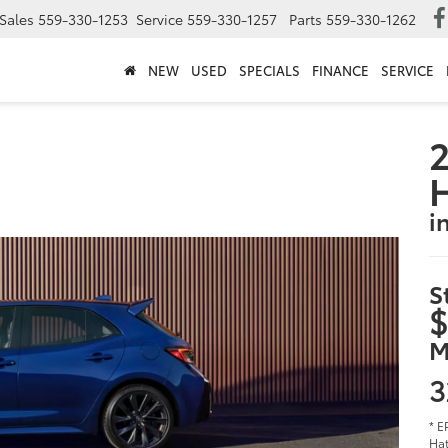
Sales
559-330-1253
Service
559-330-1257
Parts
559-330-1262
NEW
USED
SPECIALS
FINANCE
SERVICE
2
i
S
$
M
3
* E
Hat