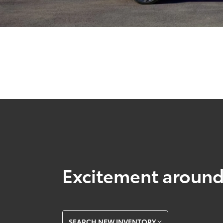
Excitement around
SEARCH NEW INVENTORY