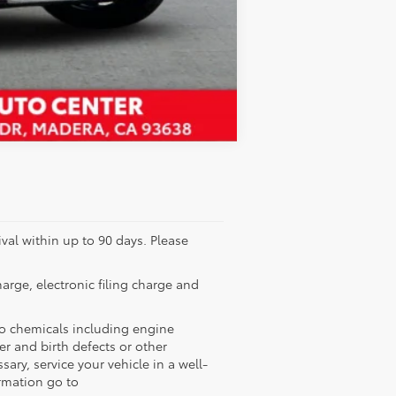
Compare Vehicle
ival within up to 90 days. Please
rge, electronic filing charge and
to chemicals including engine
r and birth defects or other
ry, service your vehicle in a well-
rmation go to