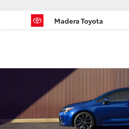
Madera Toyota