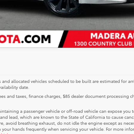
EXPLORE PAYMENTS
VALUE YOUR TRADE
s and allocated vehicles scheduled to be built are estimated for arr
ailability date.
es and taxes, finance charges, $85 dealer document processing cha
taining a passenger vehicle or off-road vehicle can expose you 
nd lead, which are known to the State of California to cause cance
, avoid breathing exhaust, do not idle the engine except as necessa
h your hands frequently when servicing your vehicle. For more info