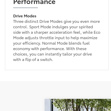
Performance
Drive Modes
Three distinct Drive Modes give you even more
control. Sport Mode indulges your spirited
side with a sharper acceleration feel, while Eco
Mode adjusts throttle input to help maximize
your efficiency. Normal Mode blends fuel
economy with performance. With these
choices, you can instantly tailor your drive
with a flip of a switch.
2026
Toyota Corolla Hatchback