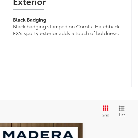
Exterior
Black Badging
Black badging stamped on Corolla Hatchback
FX’s sporty exterior adds a touch of boldness.
List
Grid