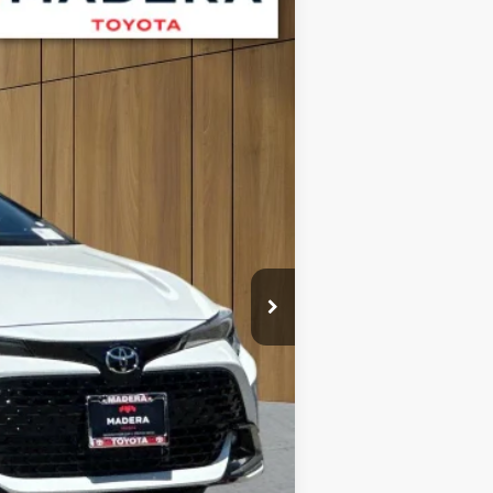
Int.
$30,372
+$85
$30,457
$1,000