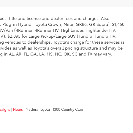
xes, title and license and dealer fees and charges. Also
us Plug-in Hybrid, Toyota Crown, Mirai, GR86, GR Supra), $1,450
 SUV/Van (4Runner, 4Runner HV, Highlander, Highlander HV,
V), $2,095 for Large Pickup/Large SUV (Tundra, Tundra HV,
g vehicles to dealerships. Toyota's charge for these services is
vides as well as Toyota's overall pricing structure and may be
g in AL, AR, FL, GA, LA, MS, NC, OK, SC and TX may vary.
paigns
|
Hours
| Madera Toyota
|
1300 Country Club