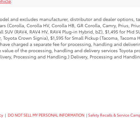
hicle
.
model and excludes manufacturer, distributor and dealer options, ta
ars (Corolla, Corolla HV, Corolla HB, GR Corolla, Camry, Prius, Pri
mall SUV (RAV4, RAV4 HV, RAV4 Plug-in Hybrid, bZ), $1,495 for Mid
 Toyota Crown Signia), $1,595 for Small Pickup (Tacoma, Tacoma H
 have charged a separate fee for processing, handling and deliverin
 value of the processing, handling and delivery services Toyota pro
livery, Processing and Handling.) Delivery, Processing and Handlin
cy
|
DO NOT SELL MY PERSONAL INFORMATION
|
Safety Recalls & Service Cam