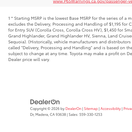
www.P65Warnings.ca.gov/passenger-ve
1 * Starting MSRP is the lowest Base MSRP for the series of a 
excludes the Delivery, Processing and Handling of $1,195 for C
for Entry SUV (Corolla Cross, Corolla Cross HV), $1,450 for S
Grand Highlander, Grand Highlander HV, Sienna, Land Cruiser,
Sequoia). (Historically, vehicle manufacturers and distributors
called "Delivery, Processing and Handling" and is based on the
subject to change at any time. Toyota may make a profit on De
Dealer price will vary.
Copyright © 2026
by
DealerOn
|
Sitemap
|
Accessibility
|
Priva
Dr,
Madera,
CA
93638
| Sales:
559-330-1253