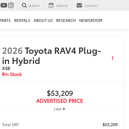
SEARCH
SERVICE
CONTACT
PARTS
RENTALS
ABOUT US
RESEARCH
NEWSROOM
2026
Toyota RAV4 Plug-
in Hybrid
XSE
In Stock
$53,209
ADVERTISED PRICE
Less
$53,209
Total SRP