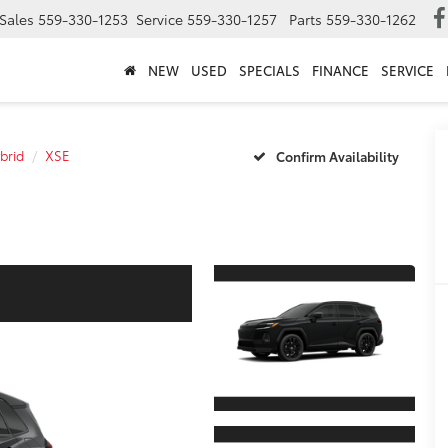
Sales
559-330-1253
Service
559-330-1257
Parts
559-330-1262
NEW
USED
SPECIALS
FINANCE
SERVICE
brid
XSE
Confirm Availability