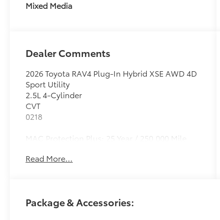
Mixed Media
Dealer Comments
2026 Toyota RAV4 Plug-In Hybrid XSE AWD 4D
Sport Utility
2.5L 4-Cylinder
CVT
0218
MAC Protection Plus: 25 Year / 250,000 Mile
Limited Powertrain Warranty comes included
Read More...
on all new vehicles. Exclusions apply, see
dealer for details. Madera Toyota: A Madera
Auto Center dealership - We'll Keep You
Coming Back! New Toyota vehicles & quality
Package & Accessories:
Used Cars For Sale at one convenient location.
Family-friendly, community-focused,