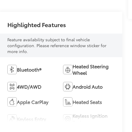
Highlighted Features
Feature availability subject to final vehicle
configuration. Please reference window sticker for
more info.
Heated Steering
Bluetooth®
Wheel
4WD/AWD
Android Auto
Apple CarPlay
Heated Seats
Keyless Ignition
Keyless Entry
System