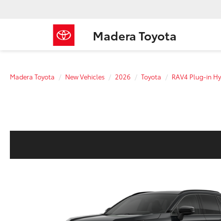
Madera Toyota
Madera Toyota
New Vehicles
2026
Toyota
RAV4 Plug-in Hy