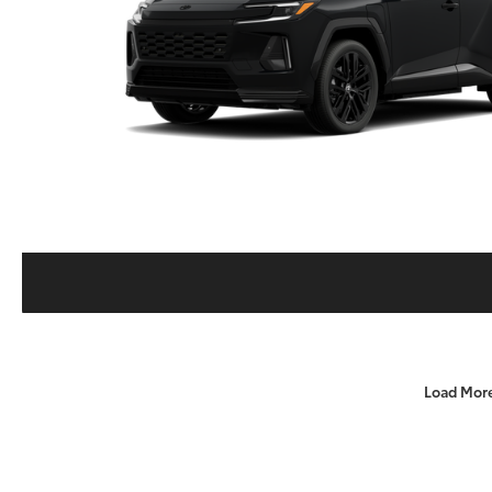
Load Mor