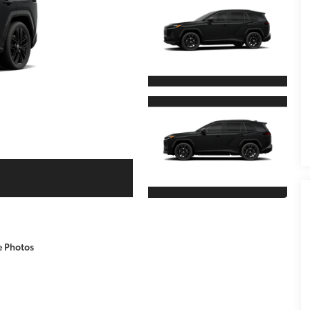
e Photos