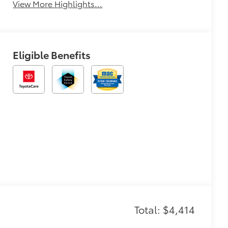
View More Highlights...
Eligible Benefits
Total: $4,414