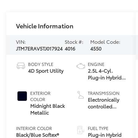
Vehicle Information
VIN:
Stock #:
Model Code:
JTM7ERAV5TJ017924
4016
4550
BODY STYLE
ENGINE
4D Sport Utility
2.5L 4-Cyl.
Plug-in Hybrid
Engine
EXTERIOR
TRANSMISSION
Electronically
COLOR
Midnight Black
controlled
Metallic
Continuously
Variable
Transmission
INTERIOR COLOR
FUEL TYPE
(ECVT)
Black/Blue Softex®
Plug-in Hybrid