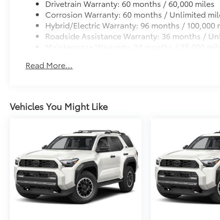
Drivetrain Warranty: 60 months / 60,000 miles
Dealer Installed Accessories do not include any add
Corrosion Warranty: 60 months / Unlimited mil
to add to vehicle.
Hybrid/Electric Warranty: 96 months / 100,000 
Roadside Assistance Warranty: 36 months / Unl
Maintenance Warranty: 24 months / 25,000 mil
Read More...
Vehicles You Might Like