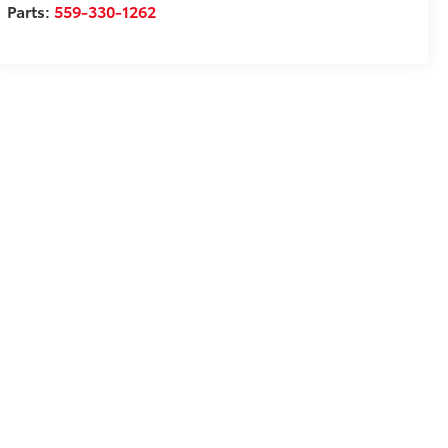
Parts:
559-330-1262