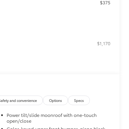
$375
$1,170
$620
Safety and convenience
Options
Specs
g subwoofer
$200
Power tilt/slide moonroof with one-touch
open/close
$0
Color-keyed upper front bumper, piano black