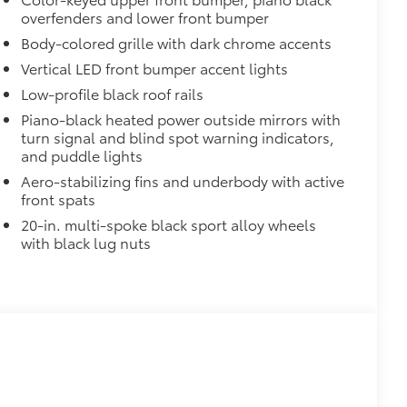
overfenders and lower front bumper
$700
Body-colored grille with dark chrome accents
de moonroof
Vertical LED front bumper accent lights
or opener
Low-profile black roof rails
$339
Piano-black heated power outside mirrors with
turn signal and blind spot warning indicators,
and puddle lights
Aero-stabilizing fins and underbody with active
front spats
20-in. multi-spoke black sport alloy wheels
$65
with black lug nuts
$320
$425
visibility in the cargo area.
or easy loading and unloading of
$200