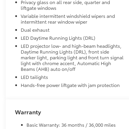
Privacy glass on all rear side, quarter and
50 State Emissions
liftgate windows
Panoramic Moonroof
Panoramic glass roof with front power tilt/sli
Variable intermittent windshield wipers and
intermittent rear window wiper
Digital rearview mirror w/HomeLink® garage do
Dual exhaust
All-Weather Liner Package
LED Daytime Running Lights (DRL)
All-Weather LIner package includes:
LED projector low- and high-beam headlights,
All-Weather Floor Liners
Daytime Running Lights (DRL), front side
marker light, parking light and front turn signal
All-Weather Cargo Tray
light with chrome accent, Automatic High
Beams (AHB) auto on/off
Blackout Emblem Overlays
LED tailights
Blackout Emblem Overlays
Low Profile Cross Bars
Hands-free power liftgate with jam protection
Low Profile Cross Bars
Rear Cargo Lamp
Rear cargo lamps provide bright white light for better 
•Includes lamps on both driver and passenger side f
Warranty
cargo
Fog Light Accent Graphic - Matte Black
Basic Warranty: 36 months / 36,000 miles
Fog Light Accent Graphic - Matte Black