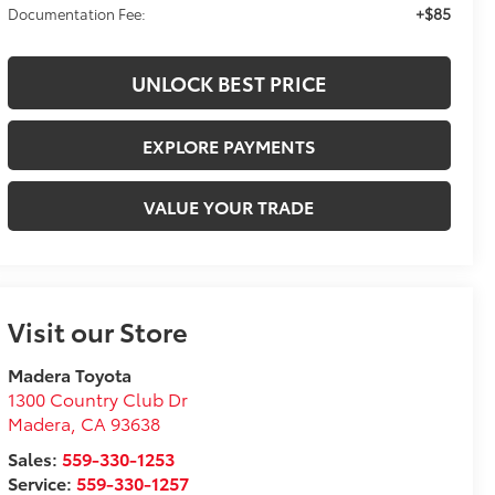
+$85
Documentation Fee:
UNLOCK BEST PRICE
EXPLORE PAYMENTS
VALUE YOUR TRADE
Visit our Store
Madera Toyota
1300 Country Club Dr
Madera
,
CA
93638
Sales:
559-330-1253
Service:
559-330-1257