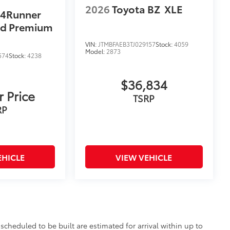
2026
Toyota BZ
XLE
 4Runner
ad Premium
VIN:
JTMBFAEB3TJ029157
Stock:
4059
Model:
2873
574
Stock:
4238
$36,834
r Price
TSRP
RP
EHICLE
VIEW VEHICLE
scheduled to be built are estimated for arrival within up to