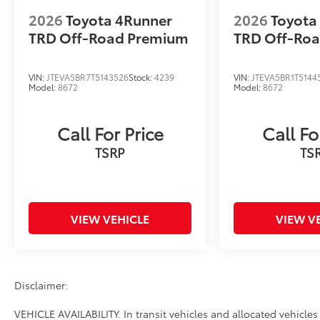
2026
Toyota 4Runner
2026
Toyota
TRD Off-Road Premium
TRD Off-Ro
VIN:
JTEVA5BR7T5143526
Stock:
4239
VIN:
JTEVA5BR1T5144
Model:
8672
Model:
8672
Call For Price
Call Fo
TSRP
TS
VIEW VEHICLE
VIEW V
Disclaimer:
VEHICLE AVAILABILITY. In transit vehicles and allocated vehicles 