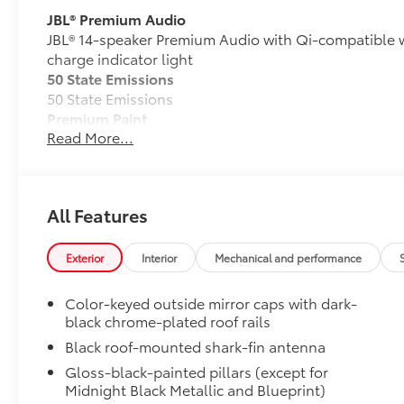
JBL® Premium Audio
JBL® 14-speaker Premium Audio with Qi-compatible 
charge indicator light
50 State Emissions
50 State Emissions
Premium Paint
Read More...
Premium Paint
Panoramic Roof
Power tilt/slide panoramic roof with power sunshad
Tow Tech Pkg w/Wireless Trailer Camera System
All Features
Tow Tech Package With Wireless Trailer Camera Sys
Digital display rearview mirror
Exterior
Interior
Mechanical and performance
Trailer Backup Guide with Straight Path Assist (
Color-keyed outside mirror caps with dark-
Exterior antenna and wireless trailer camera
black chrome-plated roof rails
All-Weather Floor Liner Package
Black roof-mounted shark-fin antenna
Precision-fit and crafted from durable weather-resist
Gloss-black-painted pillars (except for
signature Toyota style. Includes:
Midnight Black Metallic and Blueprint)