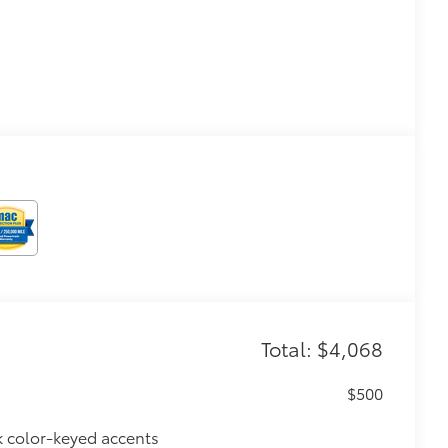
Total: $4,068
$500
k color-keyed accents