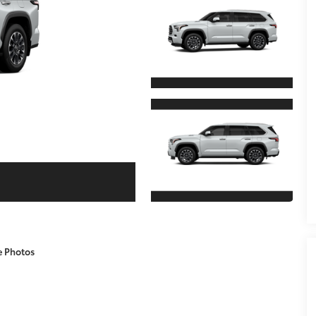
e Photos