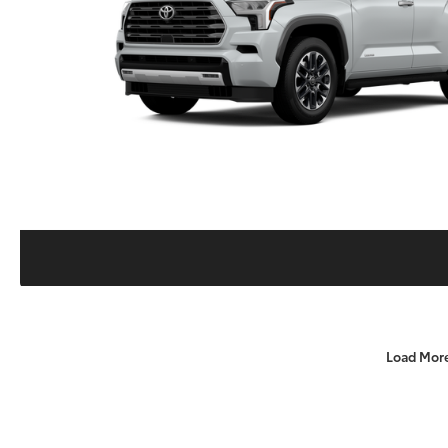
Load Mor