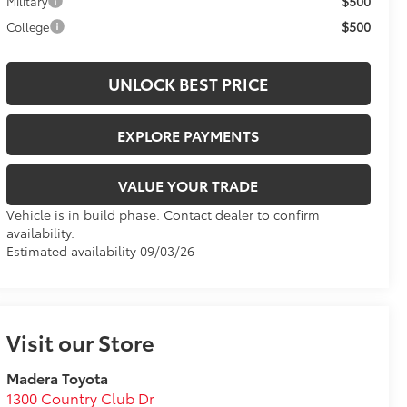
$500
Military
$500
College
UNLOCK BEST PRICE
EXPLORE PAYMENTS
VALUE YOUR TRADE
Vehicle is in build phase. Contact dealer to confirm
availability.
Estimated availability 09/03/26
Visit our Store
Madera Toyota
1300 Country Club Dr