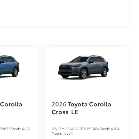
es
 Corolla
2026
Toyota Corolla
Cross
LE
2B675
Stock:
4122
VIN:
7MUBAABG0TV35C464
Stock:
4204
Model:
6304