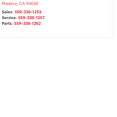
Madera
,
CA
93638
Sales:
559-330-1253
Service:
559-330-1257
Parts:
559-330-1262