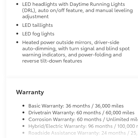
•All-Weather Floor Liners
LED headlights with Daytime Running Lights
•All-Weather Cargo Mat
(DRL), auto on/off feature, and manual leveling
Cross Bars
adjustment
The roof cross bars are designed to integrate with th
LED taillights
with more confidence.
LED fog lights
•Provides additional secure tie-down points for vario
•Can support a maximum of 132 lbs. when weight is e
Heated power outside mirrors, driver-side
•Set of two black bars
auto-dimming, with turn signal and blind spot
warning indicators, and power-folding and
Quick Charging Cable Package
reverse tilt-down features
Features automotive grade quality USB charging cab
smart devices charged while on the go.
Includes:
• 1-Apple Lightning to USB-A Cable - 3’
• 1-Apple Lightning to USB-C Cable - 3’
Warranty
• 1-USB-C to USB-A Cable - 3’
• 1-USB-C to USB-C Cable - 3’
Basic Warranty: 36 months / 36,000 miles
Dealer Installed Accessories do not include any add
Drivetrain Warranty: 60 months / 60,000 miles
to add to vehicle.
Corrosion Warranty: 60 months / Unlimited mil
Hybrid/Electric Warranty: 96 months / 100,000 
Roadside Assistance Warranty: 24 months / 25,