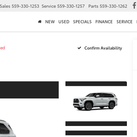
Sales
559-330-1253
Service
559-330-1257
Parts
559-330-1262
NEW
USED
SPECIALS
FINANCE
SERVICE
ted
Confirm Availability