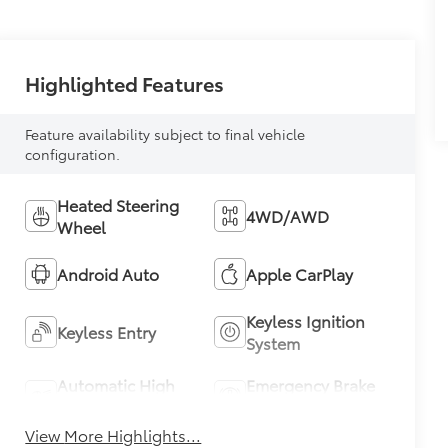
Highlighted Features
Feature availability subject to final vehicle
configuration.
Heated Steering
4WD/AWD
Wheel
Android Auto
Apple CarPlay
Keyless Ignition
Keyless Entry
System
Automatic High
Emergency Brake
Beams
Assist
View More Highlights...