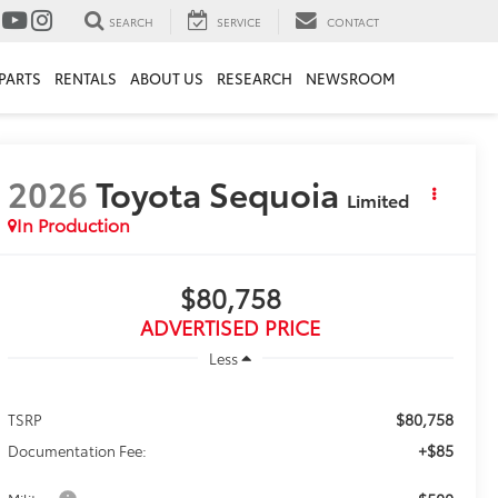
SEARCH
SERVICE
CONTACT
PARTS
RENTALS
ABOUT US
RESEARCH
NEWSROOM
2026
Toyota Sequoia
Limited
In Production
$80,758
ADVERTISED PRICE
Less
$80,758
TSRP
+$85
Documentation Fee: