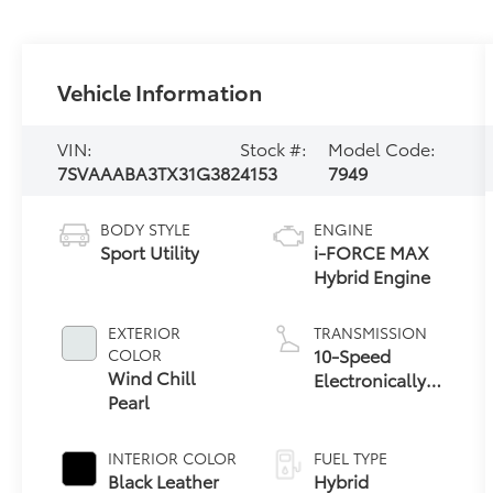
Vehicle Information
VIN:
Stock #:
Model Code:
7SVAAABA3TX31G382
4153
7949
BODY STYLE
ENGINE
Sport Utility
i-FORCE MAX
Hybrid Engine
EXTERIOR
TRANSMISSION
10-Speed
COLOR
Wind Chill
Electronically
Pearl
Controlled
automatic
Transmission
INTERIOR COLOR
FUEL TYPE
with
Black Leather
Hybrid