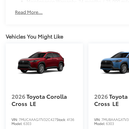
Maintenance Warranty: 24 months / 25,000 mil
Read More...
Vehicles You Might Like
2026
Toyota Corolla
2026
Toyota
Cross
LE
Cross
LE
VIN:
7MUCAAAG1TV32C427
Stock:
4136
VIN:
7MUBAAAGXTV3
Model:
6303
Model:
6303