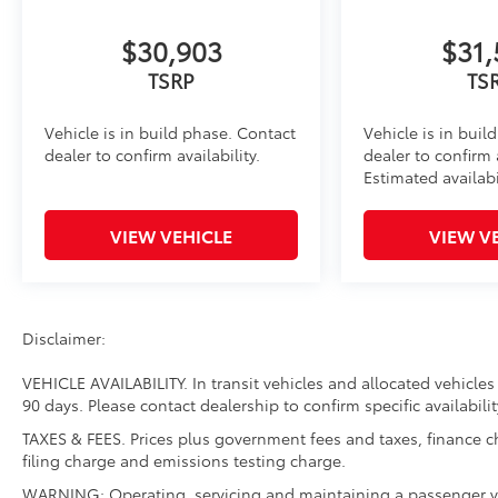
$30,903
$31,
TSRP
TS
Vehicle is in build phase. Contact
Vehicle is in buil
dealer to confirm availability.
dealer to confirm a
Estimated availabi
VIEW VEHICLE
VIEW V
Disclaimer:
VEHICLE AVAILABILITY. In transit vehicles and allocated vehicles 
90 days. Please contact dealership to confirm specific availabilit
TAXES & FEES. Prices plus government fees and taxes, finance 
filing charge and emissions testing charge.
WARNING: Operating, servicing and maintaining a passenger ve