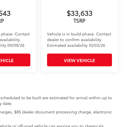
543
$33,633
RP
TSRP
d phase. Contact
Vehicle is in build phase. Contact
vailability.
dealer to confirm availability.
lity 09/09/26
Estimated availability 10/03/26
EHICLE
VIEW VEHICLE
scheduled to be built are estimated for arrival within up to
y date.
charges, $85 dealer document processing charge, electronic
hicle or off-road vehicle can expose you to chemicals