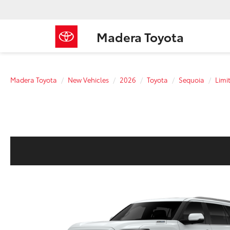
Madera Toyota
Madera Toyota
New Vehicles
2026
Toyota
Sequoia
Limi