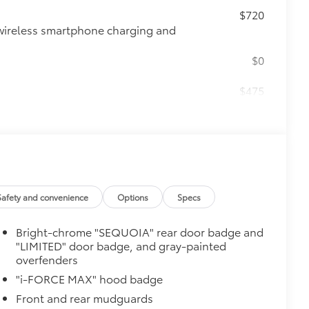
$720
wireless smartphone charging and
$0
$475
$500
e
$1,050
tem
Safety and convenience
Options
Specs
SPA)
Bright-chrome "SEQUOIA" rear door badge and
"LIMITED" door badge, and gray-painted
overfenders
$388
"i-FORCE MAX" hood badge
ant material, protect the interior with
Front and rear mudguards