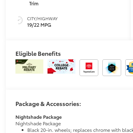
intelligence
Trim
(ECT-i) and
sequential shift
CITY/HIGHWAY
mode
19/22 MPG
Eligible Benefits
Package & Accessories:
Nightshade Package
Nightshade Package
Black 20-in. wheels; replaces chrome with blac