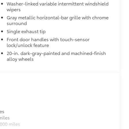
Washer-linked variable intermittent windshield
wipers
$365
Gray metallic horizontal-bar grille with chrome
e Sequoia's roof rails to secure cargo
surround
Single exhaust tip
us roof rack accessories
venly distributed across both bars
Front door handles with touch-sensor
lock/unlock feature
$70
20-in. dark-gray-painted and machined-finish
les, a convenient way to have your
alloy wheels
itional optional accessories customer may choose
es
miles
000 miles