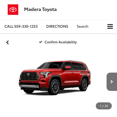
Madera Toyota
CALL
559-330-1253
DIRECTIONS
Search
Confirm Availability
1
/
22