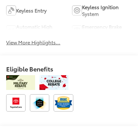
Keyless Ignition
Keyless Entry
System
Automatic High
Emergency Brake
Beams
Assist
View More Highlights...
Eligible Benefits