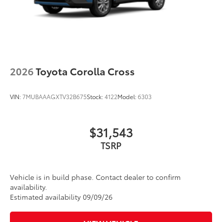
2026
Toyota Corolla Cross
VIN:
7MUBAAAGXTV32B675
Stock:
4122
Model:
6303
$31,543
TSRP
Vehicle is in build phase. Contact dealer to confirm
availability.
Estimated availability 09/09/26