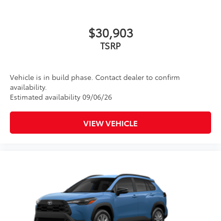
both bars
•Set of two black bars
Dealer Installed Accessories do not include any
$30,903
additional optional accessories customer may choose
TSRP
to add to vehicle.
Vehicle is in build phase. Contact dealer to confirm
availability.
Estimated availability 09/06/26
VIEW VEHICLE