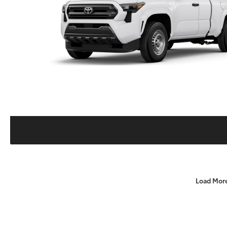
Load Mor