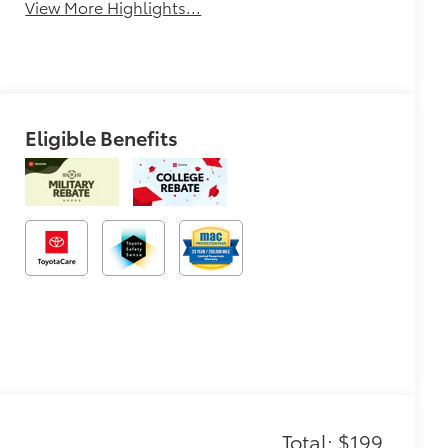
View More Highlights...
Eligible Benefits
Total: $199