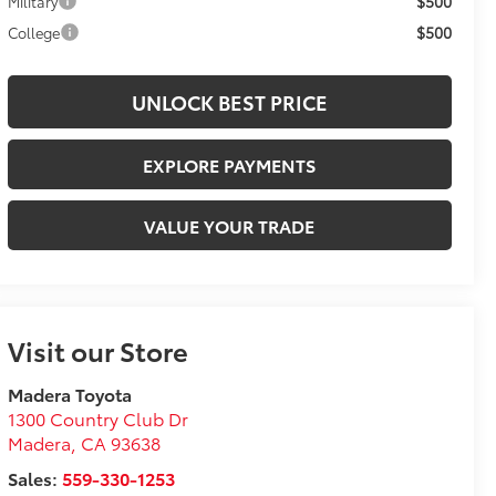
$500
Military
$500
College
UNLOCK BEST PRICE
EXPLORE PAYMENTS
VALUE YOUR TRADE
Visit our Store
Madera Toyota
1300 Country Club Dr
Madera
,
CA
93638
Sales:
559-330-1253