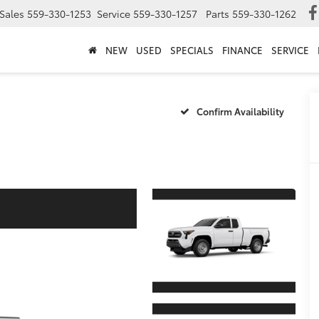
Sales
559-330-1253
Service
559-330-1257
Parts
559-330-1262
NEW
USED
SPECIALS
FINANCE
SERVICE
Confirm Availability