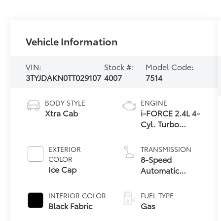
Vehicle Information
VIN:
Stock #:
Model Code:
3TYJDAKN0TT029107
4007
7514
BODY STYLE
ENGINE
Xtra Cab
i-FORCE 2.4L 4-
Cyl. Turbo
Engine
EXTERIOR
TRANSMISSION
8-Speed
COLOR
Ice Cap
Automatic
Transmission
INTERIOR COLOR
FUEL TYPE
Black Fabric
Gas