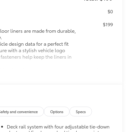
$0
$199
 floor liners are made from durable,
.
cle design data for a perfect fit
ure with a stylish vehicle logo
 fasteners help keep the liners in
itional optional accessories customer may choose
Safety and convenience
Options
Specs
Deck rail system with four adjustable tie-down