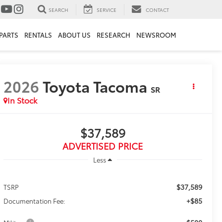
SEARCH
SERVICE
CONTACT
PARTS
RENTALS
ABOUT US
RESEARCH
NEWSROOM
2026
Toyota Tacoma
SR
In Stock
$37,589
ADVERTISED PRICE
Less
$37,589
TSRP
+$85
Documentation Fee: