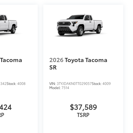
 Tacoma
2026
Toyota Tacoma
SR
9342
Stock:
4008
VIN:
3TYJDAKN0TT029057
Stock:
4009
Model:
7514
424
$37,589
RP
TSRP