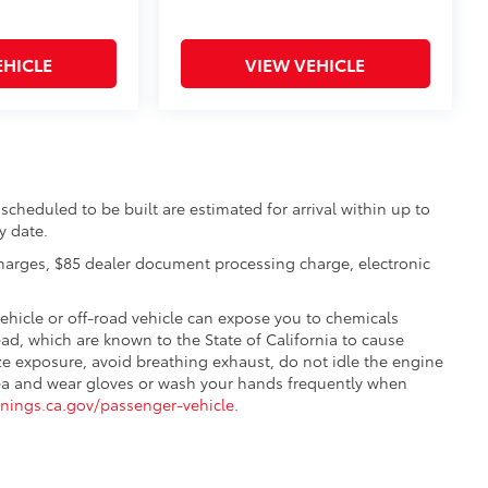
EHICLE
VIEW VEHICLE
scheduled to be built are estimated for arrival within up to
y date.
charges, $85 dealer document processing charge, electronic
hicle or off-road vehicle can expose you to chemicals
d, which are known to the State of California to cause
ze exposure, avoid breathing exhaust, do not idle the engine
 area and wear gloves or wash your hands frequently when
ings.ca.gov/passenger-vehicle
.