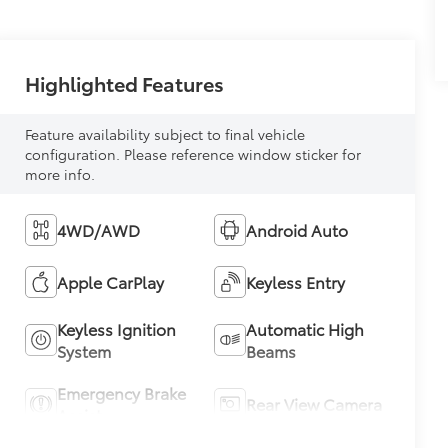
Highlighted Features
Feature availability subject to final vehicle
configuration. Please reference window sticker for
more info.
4WD/AWD
Android Auto
Apple CarPlay
Keyless Entry
Keyless Ignition
Automatic High
System
Beams
Emergency Brake
Rear View Camera
Assist