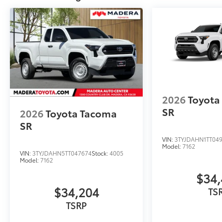
2026
Toyota
SR
2026
Toyota Tacoma
SR
VIN:
3TYJDAHN1TT04
Model:
7162
VIN:
3TYJDAHN5TT047674
Stock:
4005
Model:
7162
$34,
$34,204
TS
TSRP