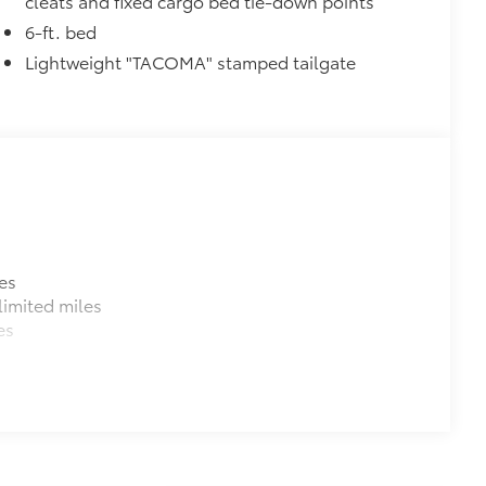
cleats and fixed cargo bed tie-down points
6-ft. bed
Lightweight "TACOMA" stamped tailgate
es
imited miles
es