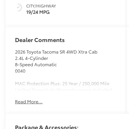
CITY/HIGHWAY
19/24 MPG
Dealer Comments
2026 Toyota Tacoma SR 4WD Xtra Cab
2.4L 4-Cylinder
8-Speed Automatic
0040
MAC Protection Plus: 25 Year / 250,000 Mile
Limited Powertrain Warranty comes included
on all new vehicles. Exclusions apply, see
Read More...
dealer for details. Madera Toyota: A Madera
Auto Center dealership - We'll Keep You
Coming Back! New Toyota vehicles & quality
Used Cars For Sale at one convenient location.
Package & Accessories:
Family-friendly, community-focused,