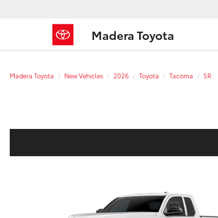
Madera Toyota
Madera Toyota
New Vehicles
2026
Toyota
Tacoma
SR