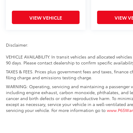
VIEW VEHICLE
VIEW V
Disclaimer:
VEHICLE AVAILABILITY. In transit vehicles and allocated vehicles 
90 days. Please contact dealership to confirm specific availabilit
TAXES & FEES. Prices plus government fees and taxes, finance 
filing charge and emissions testing charge.
WARNING: Operating, servicing and maintaining a passenger ve
including engine exhaust, carbon monoxide, phthalates, and lea
cancer and birth defects or other reproductive harm. To minimi
except as necessary, service your vehicle in a well-ventilated
servicing your vehicle. For more information go to
www.P65Warn