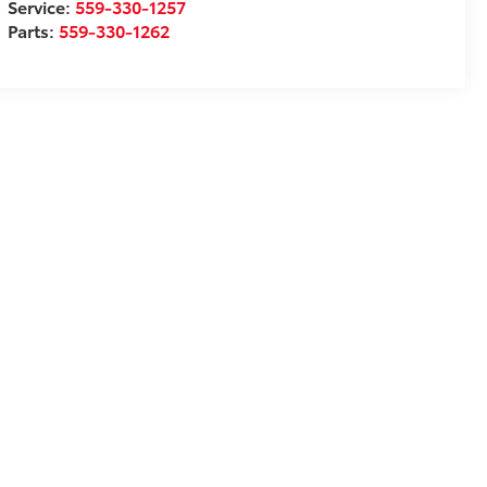
Service:
559-330-1257
Parts:
559-330-1262