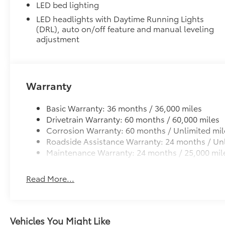
LED bed lighting
LED headlights with Daytime Running Lights
(DRL), auto on/off feature and manual leveling
adjustment
Warranty
Basic Warranty: 36 months / 36,000 miles
Drivetrain Warranty: 60 months / 60,000 miles
Corrosion Warranty: 60 months / Unlimited mil
Roadside Assistance Warranty: 24 months / Unl
Maintenance Warranty: 24 months / 25,000 mil
Read More...
Vehicles You Might Like