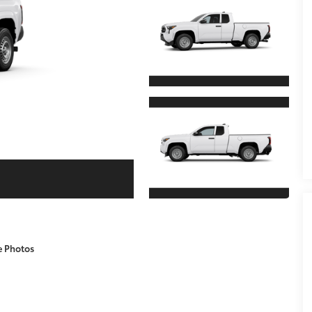
e Photos