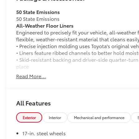
transparent dealership serving Madera,
50 State Emissions
Fresno, Clovis, Chowchilla, Firebaugh,
50 State Emissions
Kerman, Los Banos, Mendota, Merced,
All-Weather Floor Liners
Oakhurst and beyond Central Valley, CA. Price
Engineered to precisely fit your vehicle, all-weather
may include dealer added accessories, see
flexible, weather-resistant material that cleans easily
dealer for details.
• Precise injection molding uses Toyota's original vehi
• Liners feature ribbed channels to better hold moist
• Skid-resistant backing and driver-side quarter-turn
place
Dealer Installed Accessories do not include any add
Read More...
to add to vehicle.
All Features
Exterior
Interior
Mechanical and performance
17-in. steel wheels