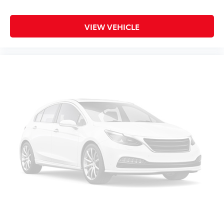
VIEW VEHICLE