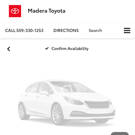
Vehicle Photos
Madera Toyota
Unavailable
CALL
559-330-1253
DIRECTIONS
Search
Please Check Back Soon
Confirm Availability