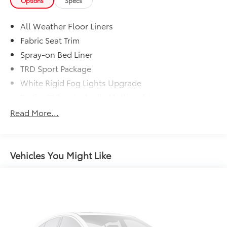
Options
Specs
All Weather Floor Liners
Fabric Seat Trim
Spray-on Bed Liner
TRD Sport Package
White Rigid Fog Lights Upgrade
Radio: 8" Toyota Audio Multimedia
Wheels: 18" TRD Sport Alloy
Read More...
4-Wheel Disc Brakes
6 Speakers
Air Conditioning
Vehicles You Might Like
Electronic Stability Control
Front Bucket Seats
Front Center Armrest
Leather Shift Knob
Tachometer