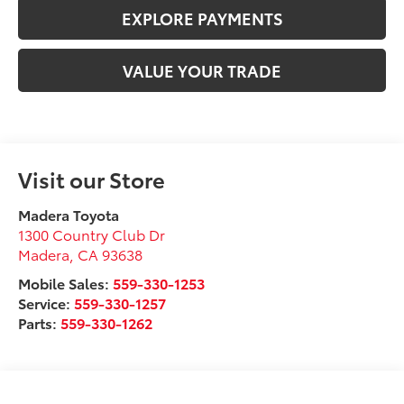
EXPLORE PAYMENTS
VALUE YOUR TRADE
Visit our Store
Madera Toyota
1300 Country Club Dr
Madera
,
CA
93638
Mobile Sales:
559-330-1253
Service:
559-330-1257
Parts:
559-330-1262