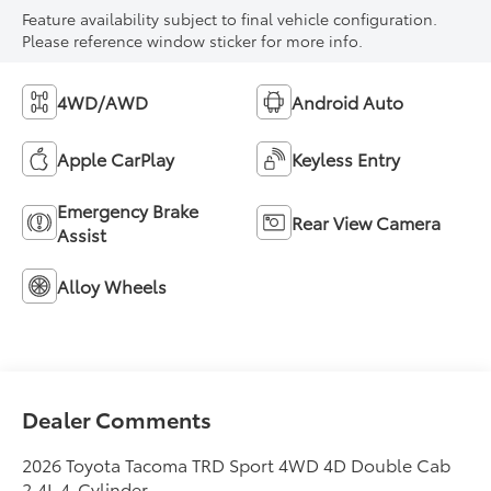
Feature availability subject to final vehicle configuration.
Please reference window sticker for more info.
4WD/AWD
Android Auto
Apple CarPlay
Keyless Entry
Emergency Brake
Rear View Camera
Assist
Alloy Wheels
Dealer Comments
2026 Toyota Tacoma TRD Sport 4WD 4D Double Cab
2.4L 4-Cylinder