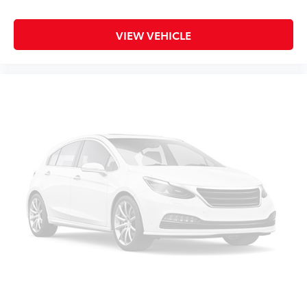
Illuminated entry
Knee airbag
VIEW VEHICLE
Leather steering wheel
Low tire pressure warning
Occupant sensing airbag
Outside temperature display
Overhead airbag
Overhead console
Panic alarm
Passenger door bin
Passenger vanity mirror
Power door mirrors
Power steering
Power windows
Rear step bumper
Rear window defroster