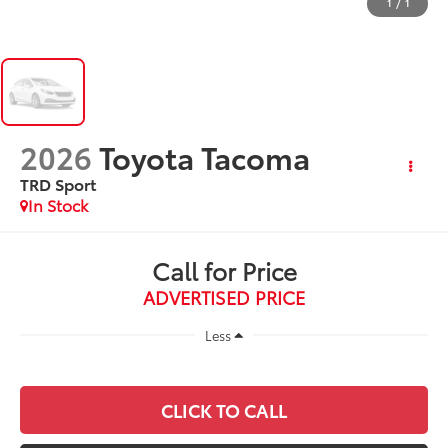
1
/
1
2026
Toyota Tacoma
TRD Sport
In Stock
Call for Price
ADVERTISED PRICE
Less
CLICK TO CALL