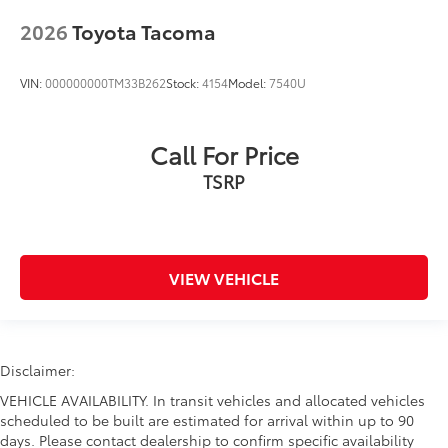
2026
Toyota Tacoma
VIN:
000000000TM33B262
Stock:
4154
Model:
7540U
Call For Price
TSRP
VIEW VEHICLE
Disclaimer:
VEHICLE AVAILABILITY. In transit vehicles and allocated vehicles
scheduled to be built are estimated for arrival within up to 90
days. Please contact dealership to confirm specific availability