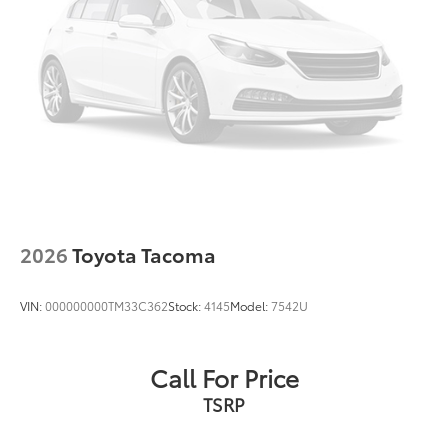
Apple CarPlay/Android Auto
Emergency communication system: Safety Connect
(up to 10-year trial subscription)
Front pedestrian detection: prevention
2026
Toyota Tacoma
VIN:
000000000TM33C362
Stock:
4145
Model:
7542U
Call For Price
TSRP