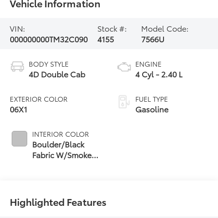
Vehicle Information
VIN:
Stock #:
Model Code:
000000000TM32C090
4155
7566U
BODY STYLE
ENGINE
4D Double Cab
4 Cyl - 2.40 L
EXTERIOR COLOR
FUEL TYPE
06X1
Gasoline
INTERIOR COLOR
Boulder/Black
Fabric W/Smoke
Silver
Highlighted Features