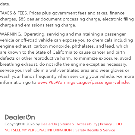
date.
TAXES & FEES. Prices plus government fees and taxes, finance
charges, $85 dealer document processing charge, electronic filing
charge and emissions testing charge.
WARNING: Operating, servicing and maintaining a passenger
vehicle or off-road vehicle can expose you to chemicals including
engine exhaust, carbon monoxide, phthalates, and lead, which
are known to the State of California to cause cancer and birth
defects or other reproductive harm. To minimize exposure, avoid
breathing exhaust, do not idle the engine except as necessary,
service your vehicle in a well-ventilated area and wear gloves or
wash your hands frequently when servicing your vehicle. For more
information go to
www.P65Warnings.ca.gov/passenger-vehicle
.
Copyright © 2026
by
DealerOn
|
Sitemap
|
Accessibility
|
Privacy
|
DO
NOT SELL MY PERSONAL INFORMATION
|
Safety Recalls & Service