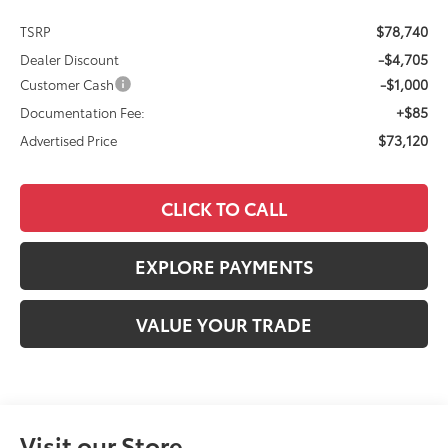
$78,740
TSRP
-$4,705
Dealer Discount
-$1,000
Customer Cash
+$85
Documentation Fee:
$73,120
Advertised Price
CLICK TO CALL
EXPLORE PAYMENTS
VALUE YOUR TRADE
Visit our Store