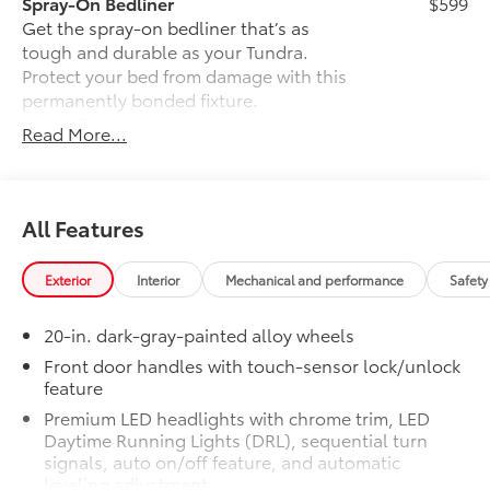
Spray-On Bedliner
$599
Get the spray-on bedliner that’s as
tough and durable as your Tundra.
Protect your bed from damage with this
permanently bonded fixture.
• New, Toyota-exclusive softer material
Read More...
to keep items from sliding in the bed
• Toyota quality standards assure
uniform thickness and a consistent
texture
All Features
• Textured surface is designed to prevent
cargo from sliding
Exterior
Interior
Mechanical and performance
Safety
• No lost cargo space, minimal added
weight
20-in. dark-gray-painted alloy wheels
• Features a Tundra logo
• Proprietary application method helps
Front door handles with touch-sensor lock/unlock
feature
create a straight and crisp edge
• Fully warranted; repairs completed
Premium LED headlights with chrome trim, LED
quickly and easily at a Toyota dealership
Daytime Running Lights (DRL), sequential turn
Power Running Boards
$1,350
signals, auto on/off feature, and automatic
leveling adjustment
Power running boards and power