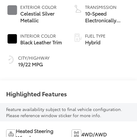
EXTERIOR COLOR
TRANSMISSION
Celestial Silver
10-Speed
Metallic
Electronically
Controlled
automatic
INTERIOR COLOR
FUEL TYPE
Transmission with
Black Leather Trim
Hybrid
intelligence (ECT-i)
and sequential shift
CITY/HIGHWAY
mode
19/22 MPG
Highlighted Features
Feature availability subject to final vehicle configuration.
Please reference window sticker for more info.
Heated Steering
4WD/AWD