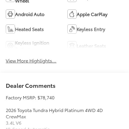
Wheel
Android Auto
Apple CarPlay
Heated Seats
Keyless Entry
Keyless Ignition
Leather Seats
System
View More Highlights...
Dealer Comments
Factory MSRP: $78,740
2026 Toyota Tundra Hybrid Platinum 4WD 4D
CrewMax
3.4L V6
10-Speed Automatic