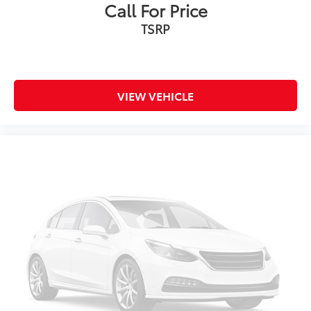
Call For Price
TSRP
VIEW VEHICLE