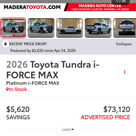
1
/
49
RECENT PRICE DROP!
Collapse
Reduced by $2,620 since Apr 24, 2026
2026
Toyota Tundra i-
FORCE MAX
Platinum i-FORCE MAX
In Stock
$5,620
$73,120
SAVINGS
ADVERTISED PRICE
Less