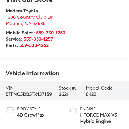
Madera Toyota
1300 Country Club Dr
Madera
,
CA
93638
Mobile Sales:
559-330-1253
Service:
559-330-1257
Parts:
559-330-1262
Vehicle Information
VIN:
Stock #:
Model Code:
5TFNC5DB5TX137159
3621
8422
BODY STYLE
ENGINE
4D CrewMax
i-FORCE MAX V6
Hybrid Engine