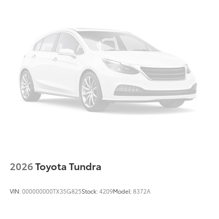
2026
Toyota Tundra
VIN:
000000000TX35G825
Stock:
4209
Model:
8372A