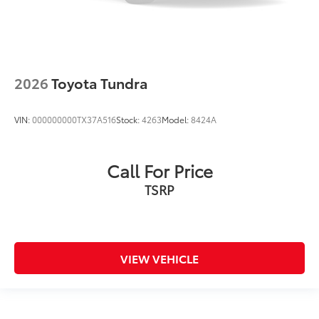
2026
Toyota Tundra
VIN:
000000000TX37A516
Stock:
4263
Model:
8424A
Call For Price
TSRP
VIEW VEHICLE