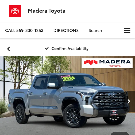
Madera Toyota
CALL
559-330-1253
DIRECTIONS
Search
Confirm Availability