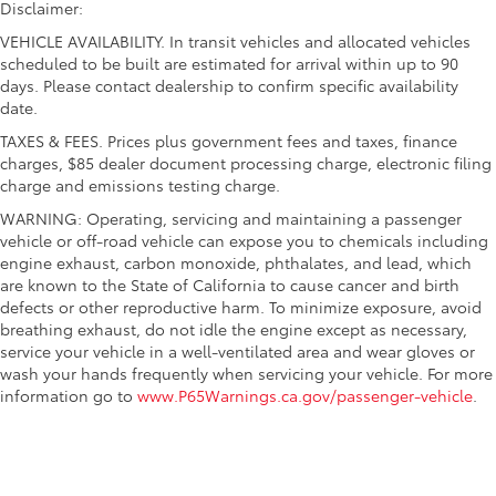
Disclaimer:
VEHICLE AVAILABILITY. In transit vehicles and allocated vehicles
scheduled to be built are estimated for arrival within up to 90
days. Please contact dealership to confirm specific availability
date.
TAXES & FEES. Prices plus government fees and taxes, finance
charges, $85 dealer document processing charge, electronic filing
charge and emissions testing charge.
WARNING: Operating, servicing and maintaining a passenger
vehicle or off-road vehicle can expose you to chemicals including
engine exhaust, carbon monoxide, phthalates, and lead, which
are known to the State of California to cause cancer and birth
defects or other reproductive harm. To minimize exposure, avoid
breathing exhaust, do not idle the engine except as necessary,
service your vehicle in a well-ventilated area and wear gloves or
wash your hands frequently when servicing your vehicle. For more
information go to
www.P65Warnings.ca.gov/passenger-vehicle
.