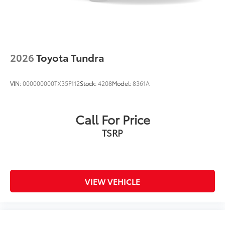
2026
Toyota Tundra
VIN:
000000000TX35F112
Stock:
4208
Model:
8361A
Call For Price
TSRP
VIEW VEHICLE