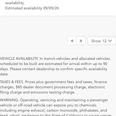
availability.
Estimated availability 09/09/26
Show: 12
VEHICLE AVAILABILITY. In transit vehicles and allocated vehicles
scheduled to be built are estimated for arrival within up to 90
days. Please contact dealership to confirm specific availability
date.
TAXES & FEES. Prices plus government fees and taxes, finance
charges, $85 dealer document processing charge, electronic
filing charge and emissions testing charge.
WARNING: Operating, servicing and maintaining a passenger
vehicle or off-road vehicle can expose you to chemicals
including engine exhaust, carbon monoxide, phthalates, and
lead, which are known to the State of California to cause cancer