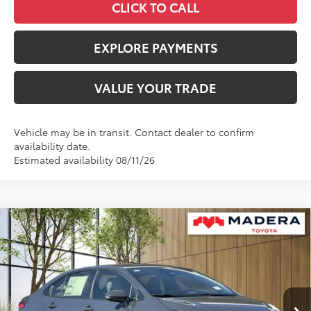
CLICK TO CALL
EXPLORE PAYMENTS
VALUE YOUR TRADE
Vehicle may be in transit. Contact dealer to confirm
availability date.
Estimated availability 08/11/26
Compare Vehicle
$27,999
2026
Toyota Corolla Hybrid
SE
$1,020
ADVERTISED PRICE
SAVINGS
VIN:
JTDBCMFE2T3162421
Stock:
4052
Model:
1886
Less
Ext.
In Stock