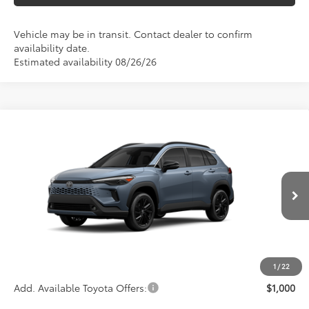
Vehicle may be in transit. Contact dealer to confirm
availability date.
Estimated availability 08/26/26
Compare Vehicle
$37,453
2026
Toyota Corolla Cross Hybrid
XSE
ADVERTISED PRICE
VIN:
7MUFBABG0TV115385
Stock:
4079
Model:
6316
Less
Ext.
Int.
In Transit
TSRP
$37,368
Documentation Fee:
+$85
Advertised Price
$37,453
1
/
22
Add. Available Toyota Offers:
$1,000