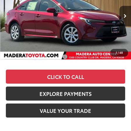
Less
Ext.
Int.
In Stock
TSRP
$27,308
Dealer Discount
-$1,309
Documentation Fee:
+$85
Advertised Price
$26,084
1
/
48
Add. Available Toyota Offers:
$1,000
CLICK TO CALL
EXPLORE PAYMENTS
VALUE YOUR TRADE