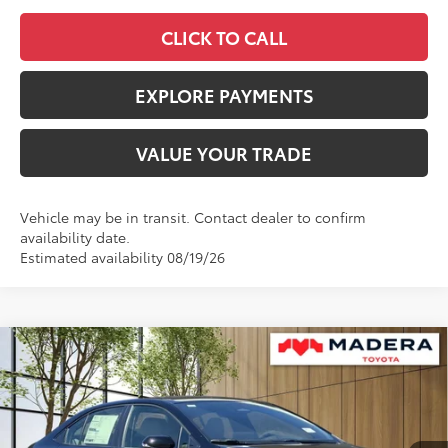
CLICK TO CALL
EXPLORE PAYMENTS
VALUE YOUR TRADE
Vehicle may be in transit. Contact dealer to confirm
availability date.
Estimated availability 08/19/26
Compare Vehicle
$28,299
2026
Toyota Corolla Hybrid
SE
$1,685
ADVERTISED PRICE
SAVINGS
VIN:
JTDBCMFE3T3161536
Stock:
4051
Model:
1886
Less
Ext.
In Stock