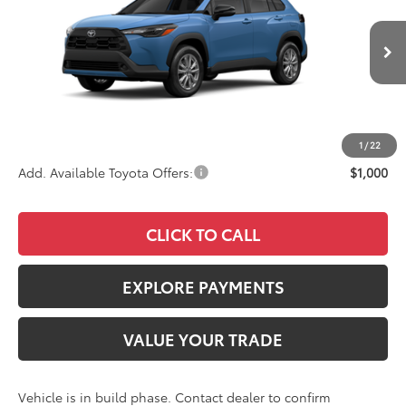
VIN:
7MUBAAAGXTV32B675
Stock:
4122
Model:
6303
Less
Ext.
Int.
In Production
TSRP
$31,543
Documentation Fee:
+$85
Advertised Price
$31,628
1
/
22
Add. Available Toyota Offers:
$1,000
CLICK TO CALL
EXPLORE PAYMENTS
VALUE YOUR TRADE
Vehicle is in build phase. Contact dealer to confirm