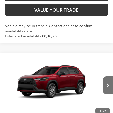
VALUE YOUR TRADE
Vehicle may be in transit. Contact dealer to confirm
availability date.
Estimated availability 08/16/26
Compare Vehicle
$30,988
2026
Toyota Corolla Cross
LE
ADVERTISED PRICE
VIN:
7MUCAAAG1TV32C427
Stock:
4136
Model:
6303
Less
Ext.
Int.
In Production
TSRP
$30,903
Documentation Fee:
+$85
Advertised Price
$30,988
1
/
22