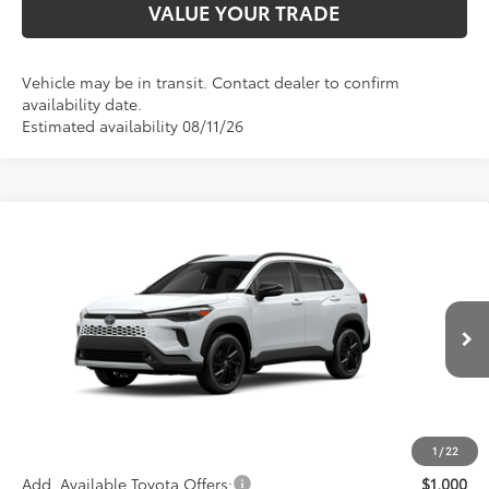
VALUE YOUR TRADE
Vehicle may be in transit. Contact dealer to confirm
availability date.
Estimated availability 08/11/26
Compare Vehicle
$36,513
2026
Toyota Corolla Cross Hybrid
XSE
ADVERTISED PRICE
VIN:
7MUFBABG7TV114847
Stock:
4061
Model:
6316
Less
Ext.
Int.
In Transit
TSRP
$36,428
Documentation Fee:
+$85
Advertised Price
$36,513
1
/
22
Add. Available Toyota Offers:
$1,000