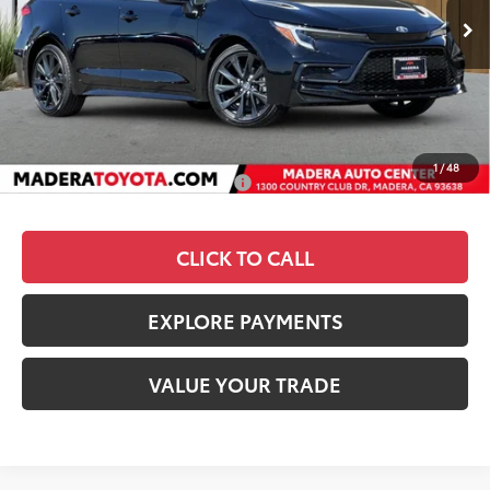
TSRP
$29,984
Dealer Discount
-$1,770
Documentation Fee:
+$85
Advertised Price
$28,299
1
/
48
Add. Available Toyota Offers:
$1,000
CLICK TO CALL
EXPLORE PAYMENTS
VALUE YOUR TRADE