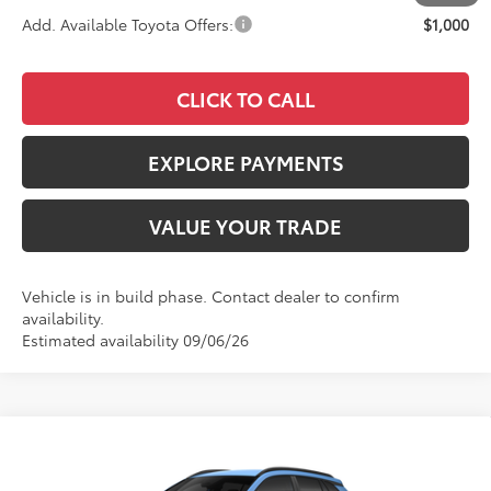
Add. Available Toyota Offers:
$1,000
CLICK TO CALL
EXPLORE PAYMENTS
VALUE YOUR TRADE
Vehicle is in build phase. Contact dealer to confirm
availability.
Estimated availability 09/06/26
Compare Vehicle
$31,628
2026
Toyota Corolla Cross
LE
ADVERTISED PRICE