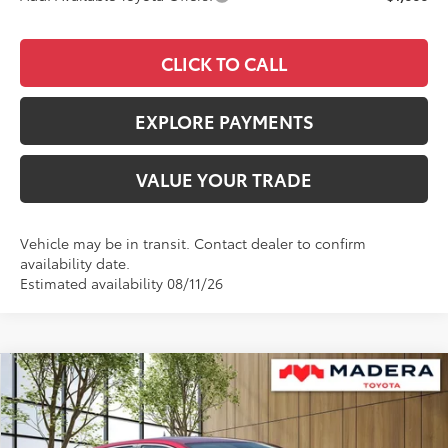
CLICK TO CALL
EXPLORE PAYMENTS
VALUE YOUR TRADE
Vehicle may be in transit. Contact dealer to confirm
availability date.
Estimated availability 08/11/26
Compare Vehicle
$26,084
2026
Toyota Corolla Hybrid
LE
$1,224
ADVERTISED PRICE
SAVINGS
VIN:
JTDBCMFE8T3164299
Stock:
4125
Model:
1882