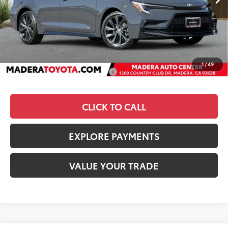
TSRP
$29,019
Dealer Discount
-$1,105
Documentation Fee:
+$85
Advertised Price
$27,999
1
/
49
Add. Available Toyota Offers:
$1,000
CLICK TO CALL
EXPLORE PAYMENTS
VALUE YOUR TRADE