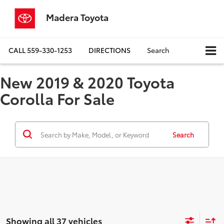
Madera Toyota
CALL
559-330-1253
DIRECTIONS
Search
New 2019 & 2020 Toyota
Corolla For Sale
Search
Showing all 37 vehicles