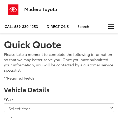
Madera Toyota
CALL
559-330-1253
DIRECTIONS
Search
Quick Quote
Please take a moment to complete the following information
so that we may better serve you. Once you have submitted
your information, you will be contacted by a customer service
specialist.
**Required Fields
Vehicle Details
*Year