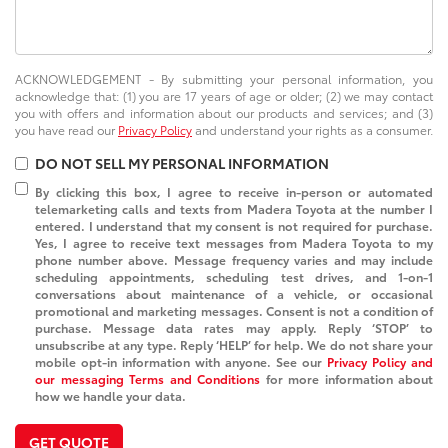
ACKNOWLEDGEMENT - By submitting your personal information, you
acknowledge that: (1) you are 17 years of age or older; (2) we may contact
you with offers and information about our products and services; and (3)
you have read our
Privacy Policy
and understand your rights as a consumer.
DO NOT SELL MY PERSONAL INFORMATION
By clicking this box, I agree to receive in-person or automated
telemarketing calls and texts from Madera Toyota at the number I
entered. I understand that my consent is not required for purchase.
Yes, I agree to receive text messages from Madera Toyota to my
phone number above. Message frequency varies and may include
scheduling appointments, scheduling test drives, and 1-on-1
conversations about maintenance of a vehicle, or occasional
promotional and marketing messages. Consent is not a condition of
purchase. Message data rates may apply. Reply ‘STOP’ to
unsubscribe at any type. Reply ‘HELP’ for help. We do not share your
mobile opt-in information with anyone. See our
Privacy Policy and
our messaging Terms and Conditions
for more information about
how we handle your data.
GET QUOTE