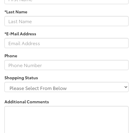
*Last Name
*E-Mail Address
Phone
Shopping Status
Additional Comments