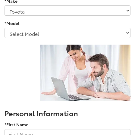
*Make
*Model
Personal Information
*First Name