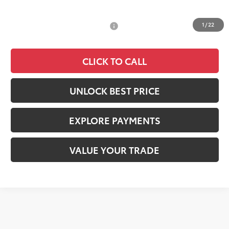
Documentation Fee:
+$85
1
/
22
Add. Available Toyota Offers:
$2,000
CLICK TO CALL
UNLOCK BEST PRICE
EXPLORE PAYMENTS
VALUE YOUR TRADE