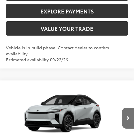
EXPLORE PAYMENTS
VALUE YOUR TRADE
Vehicle is in build phase. Contact dealer to confirm
availability.
Estimated availability 09/22/26
Compare Vehicle
$43,985
2026
Toyota C-HR
XSE
ADVERTISED PRICE
VIN:
JTMAAAAD0TJ024659
Stock:
4048
Model:
2419
Less
Int.
In Stock
TSRP
$43,985