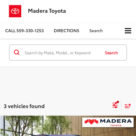
Madera Toyota
CALL
559-330-1253
DIRECTIONS
Search
Search
3 vehicles found
Compare Vehicle
$39,148
2026
Toyota C-HR
SE
ADVERTISED PRICE