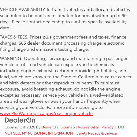
VEHICLE AVAILABILITY. In transit vehicles and allocated vehicles
scheduled to be built are estimated for arrival within up to 90
days. Please contact dealership to confirm specific availability
date.
TAXES & FEES. Prices plus government fees and taxes, finance
charges, $85 dealer document processing charge, electronic
filing charge and emissions testing charge.
WARNING: Operating, servicing and maintaining a passenger
vehicle or off-road vehicle can expose you to chemicals
including engine exhaust, carbon monoxide, phthalates, and
lead, which are known to the State of California to cause cancer
and birth defects or other reproductive harm. To minimize
exposure, avoid breathing exhaust, do not idle the engine
except as necessary, service your vehicle in a well-ventilated
area and wear gloves or wash your hands frequently when
servicing your vehicle. For more information go to
www.P65Warnings.ca.gov/passenger-vehicle
.
Copyright © 2026
by
DealerOn
|
Sitemap
|
Accessibility
|
Privacy
|
DO
NOT SELL MY PERSONAL INFORMATION
|
Safety Recalls & Service