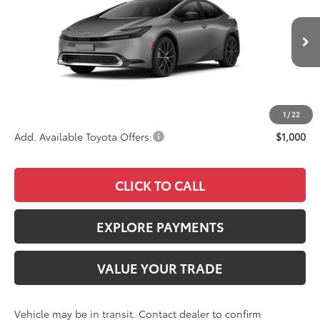
VIN:
JTDACAAU0V3084801
Stock:
4126
Model:
1225
Less
Ext.
Int.
In Transit
TSRP
$34,323
Documentation Fee:
+$85
Advertised Price
$34,408
1
/
22
Add. Available Toyota Offers:
$1,000
CLICK TO CALL
EXPLORE PAYMENTS
VALUE YOUR TRADE
Vehicle may be in transit. Contact dealer to confirm