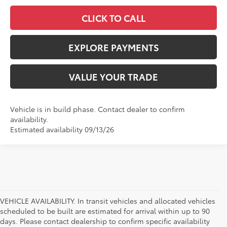
CLICK TO CALL
EXPLORE PAYMENTS
VALUE YOUR TRADE
Vehicle is in build phase. Contact dealer to confirm
availability.
Estimated availability 09/13/26
VEHICLE AVAILABILITY. In transit vehicles and allocated vehicles
scheduled to be built are estimated for arrival within up to 90
days. Please contact dealership to confirm specific availability