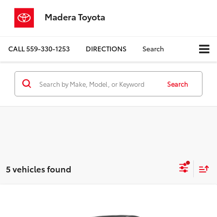
Madera Toyota
CALL
559-330-1253
DIRECTIONS
Search
Search
5 vehicles found
Compare Vehicle
$34,408
2027
Toyota Prius
XLE
ADVERTISED PRICE