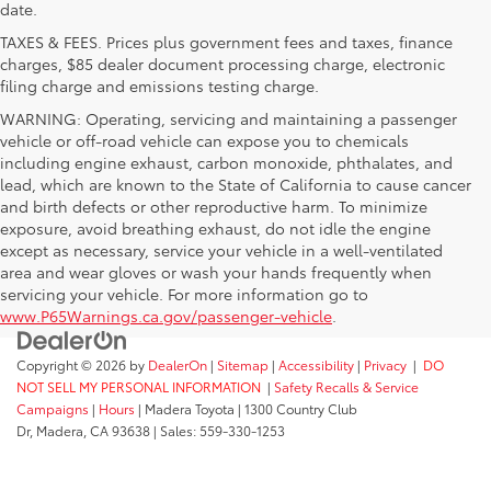
date.
TAXES & FEES. Prices plus government fees and taxes, finance
charges, $85 dealer document processing charge, electronic
filing charge and emissions testing charge.
WARNING: Operating, servicing and maintaining a passenger
vehicle or off-road vehicle can expose you to chemicals
including engine exhaust, carbon monoxide, phthalates, and
lead, which are known to the State of California to cause cancer
and birth defects or other reproductive harm. To minimize
exposure, avoid breathing exhaust, do not idle the engine
except as necessary, service your vehicle in a well-ventilated
area and wear gloves or wash your hands frequently when
servicing your vehicle. For more information go to
www.P65Warnings.ca.gov/passenger-vehicle
.
Copyright © 2026
by
DealerOn
|
Sitemap
|
Accessibility
|
Privacy
|
DO
NOT SELL MY PERSONAL INFORMATION
|
Safety Recalls & Service
Campaigns
|
Hours
| Madera Toyota
|
1300 Country Club
Dr,
Madera,
CA
93638
| Sales:
559-330-1253