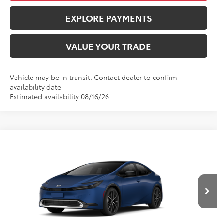
EXPLORE PAYMENTS
VALUE YOUR TRADE
Vehicle may be in transit. Contact dealer to confirm
availability date.
Estimated availability 08/16/26
Compare Vehicle
$36,143
2027
Toyota Prius
XLE
ADVERTISED PRICE
VIN:
JTDACAAU1V3085679
Stock:
4188
Model:
1225
Less
Ext.
Int.
In Production
TSRP
$36,058