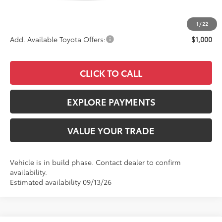
Documentation Fee:
+$85
Advertised Price
$36,143
1
/
22
Add. Available Toyota Offers:
$1,000
CLICK TO CALL
EXPLORE PAYMENTS
VALUE YOUR TRADE
Vehicle is in build phase. Contact dealer to confirm
availability.
Estimated availability 09/13/26