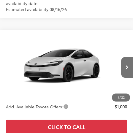
availability date.
Estimated availability 08/16/26
Compare Vehicle
$35,581
2027
Toyota Prius
Nightshade
ADVERTISED PRICE
VIN:
JTDACAAU4V3084820
Stock:
4116
Model:
1216
Less
Ext.
Int.
In Transit
TSRP
$35,496
Documentation Fee:
+$85
Advertised Price
$35,581
1
/
22
Add. Available Toyota Offers:
$1,000
CLICK TO CALL