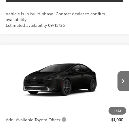
Vehicle is in build phase. Contact dealer to confirm
availability.
Estimated availability 09/13/26
Compare Vehicle
$39,173
2027
Toyota Prius
Limited
ADVERTISED PRICE
VIN:
JTDACAAU2V3085769
Stock:
4195
Model:
1227
Less
Ext.
Int.
In Production
TSRP
$39,088
Documentation Fee:
+$85
Advertised Price
$39,173
1
/
22
Add. Available Toyota Offers:
$1,000